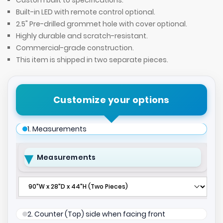
Custom built to specifications.
Built-in LED with remote control optional.
2.5" Pre-drilled grommet hole with cover optional.
Highly durable and scratch-resistant.
Commercial-grade construction.
This item is shipped in two separate pieces.
Customize your options
1. Measurements
Measurements
2. Counter (Top) side when facing front