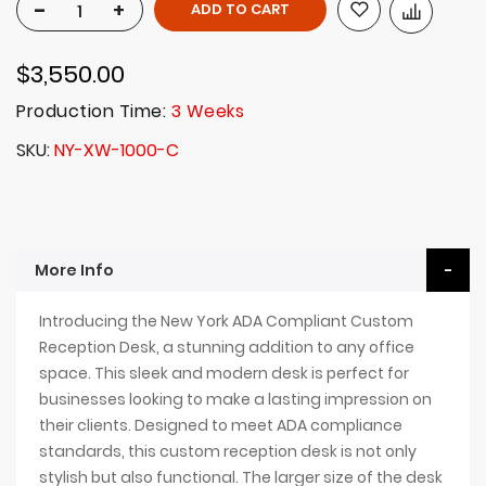
-
+
ADD TO CART
$3,550.00
Production Time:
3 Weeks
SKU
NY-XW-1000-C
More Info
Introducing the New York ADA Compliant Custom
Reception Desk, a stunning addition to any office
space. This sleek and modern desk is perfect for
businesses looking to make a lasting impression on
their clients. Designed to meet ADA compliance
standards, this custom reception desk is not only
stylish but also functional. The larger size of the desk