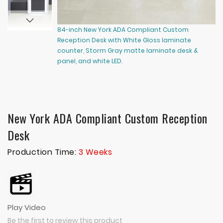
84-inch New York ADA Compliant Custom
96
Reception Desk with White Gloss laminate
Re
counter, Storm Gray matte laminate desk &
le
panel, and white LED.
la
gl
ch
New York ADA Compliant Custom Reception
Desk
Production Time:
3 Weeks
Play Video
Be the first to review this product