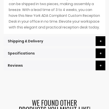
can be shipped in two pieces, making assembly a
breeze. With a lead time of 3 to 4 weeks, you can
have this New York ADA Compliant Custom Reception
Desk in your office in no time. Elevate your workspace
with this elegant and practical reception desk today.
Shipping & Delivery
Specifications
Reviews
WE FOUND OTHER