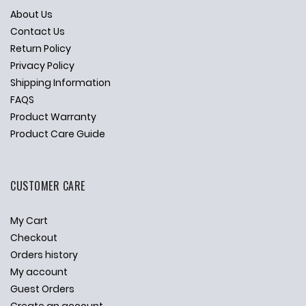
About Us
Contact Us
Return Policy
Privacy Policy
Shipping Information
FAQS
Product Warranty
Product Care Guide
CUSTOMER CARE
My Cart
Checkout
Orders history
My account
Guest Orders