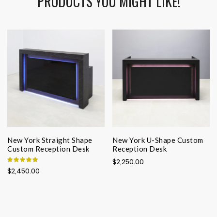
PRODUCTS YOU MIGHT LIKE!
New York Straight Shape
New York U-Shape Custom
Custom Reception Desk
Reception Desk
Rating:
$2,250.00
100%
$2,450.00