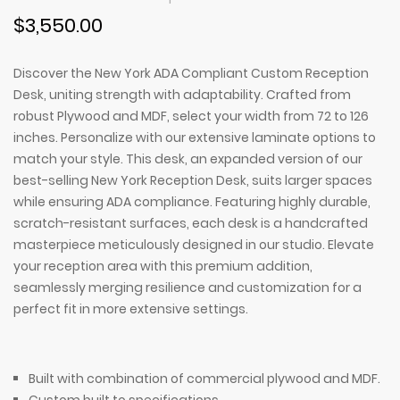
$3,550.00
Discover the New York ADA Compliant Custom Reception
Desk, uniting strength with adaptability. Crafted from
robust Plywood and MDF, select your width from 72 to 126
inches. Personalize with our extensive laminate options to
match your style. This desk, an expanded version of our
best-selling New York Reception Desk, suits larger spaces
while ensuring ADA compliance. Featuring highly durable,
scratch-resistant surfaces, each desk is a handcrafted
masterpiece meticulously designed in our studio. Elevate
your reception area with this premium addition,
seamlessly merging resilience and customization for a
perfect fit in more extensive settings.
Built with combination of commercial plywood and MDF.