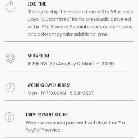
LEAD TIME
"Ready to ship" Items lead time is 3 to 5 Business
Days. "Customized" items are usually delivered
within 2 to 3 weeks. Special orders, custom sizes,
and colors may take additional time.
SHOWROOM
16295 NW 13th Ave, Bay C, Miami FL 33169
WORKING DAYS/HOURS:
Mon - Fri / 10:00AM - 5:30PM EST.
100% PAYMENT SECURE
We ensure secure payment with Braintree™ a
PayPal™ service.