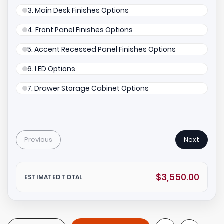
3. Main Desk Finishes Options
4. Front Panel Finishes Options
5. Accent Recessed Panel Finishes Options
6. LED Options
7. Drawer Storage Cabinet Options
Previous
Next
$3,550.00
ESTIMATED TOTAL