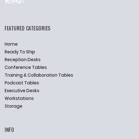
FEATURED CATEGORIES
Home
Ready To Ship
Reception Desks
Conference Tables
Training & Collaboration Tables
Podcast Tables
Executive Desks
Workstations
Storage
INFO