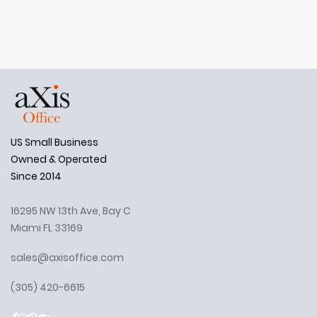
US Small Business
Owned & Operated
Since 2014
16295 NW 13th Ave, Bay C
Miami FL 33169
sales@axisoffice.com
(305) 420-6615