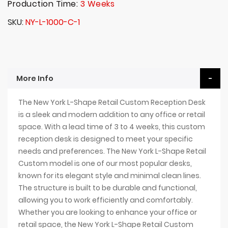
Production Time:
3 Weeks
SKU
NY-L-1000-C-1
More Info
The New York L-Shape Retail Custom Reception Desk
is a sleek and modern addition to any office or retail
space. With a lead time of 3 to 4 weeks, this custom
reception desk is designed to meet your specific
needs and preferences. The New York L-Shape Retail
Custom model is one of our most popular desks,
known for its elegant style and minimal clean lines.
The structure is built to be durable and functional,
allowing you to work efficiently and comfortably.
Whether you are looking to enhance your office or
retail space, the New York L-Shape Retail Custom