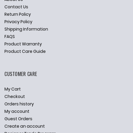
Contact Us
Return Policy
Privacy Policy
Shipping Information
FAQS
Product Warranty
Product Care Guide
CUSTOMER CARE
My Cart
Checkout
Orders history
My account
Guest Orders
Create an account