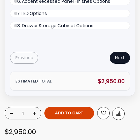
6. Accent Recessed Panel Finishes Options
7. LED Options
8. Drawer Storage Cabinet Options
Previous
Next
$2,950.00
ESTIMATED TOTAL
-
+
ADD TO CART
$2,950.00