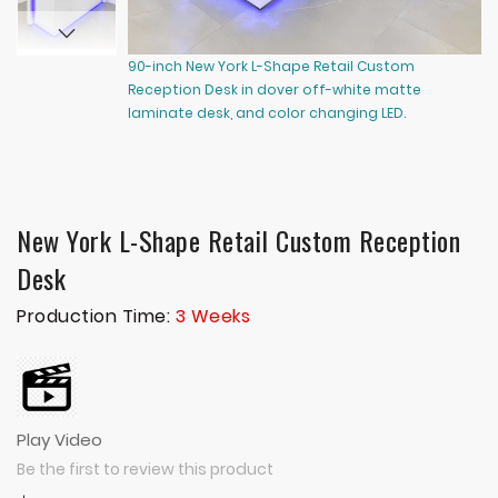
90-inch New York L-Shape Retail Custom
60
Reception Desk in dover off-white matte
Re
laminate desk, and color changing LED.
co
New York L-Shape Retail Custom Reception
Desk
Production Time:
3 Weeks
Play Video
Be the first to review this product