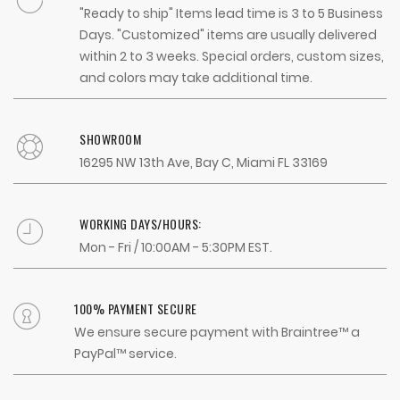
"Ready to ship" Items lead time is 3 to 5 Business
Days. "Customized" items are usually delivered
within 2 to 3 weeks. Special orders, custom sizes,
and colors may take additional time.
SHOWROOM
16295 NW 13th Ave, Bay C, Miami FL 33169
WORKING DAYS/HOURS:
Mon - Fri / 10:00AM - 5:30PM EST.
100% PAYMENT SECURE
We ensure secure payment with Braintree™ a
PayPal™ service.