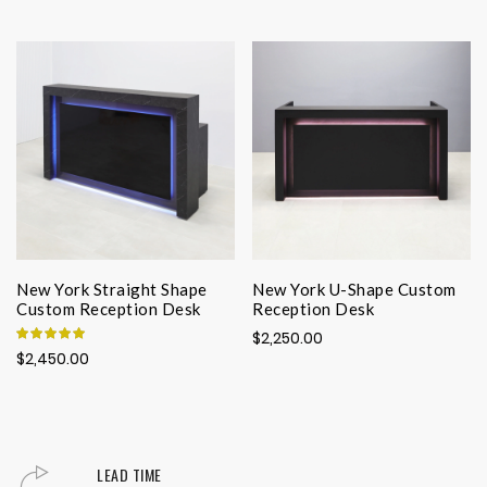
New York Straight Shape
New York U-Shape Custom
Custom Reception Desk
Reception Desk
Rating:
$2,250.00
100%
$2,450.00
LEAD TIME