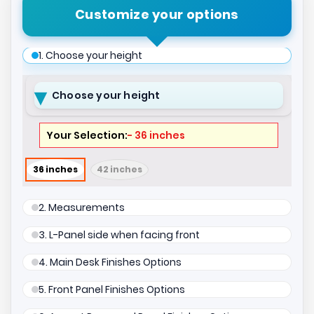
Customize your options
1. Choose your height
Choose your height
- 36 inches
36 inches
42 inches
2. Measurements
3. L-Panel side when facing front
4. Main Desk Finishes Options
5. Front Panel Finishes Options