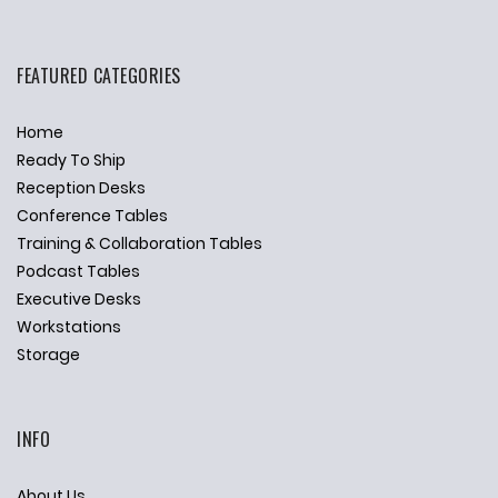
FEATURED CATEGORIES
Home
Ready To Ship
Reception Desks
Conference Tables
Training & Collaboration Tables
Podcast Tables
Executive Desks
Workstations
Storage
INFO
About Us