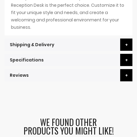
Reception Desk is the perfect choice. Customize it to
fit your unique style and needs, and create a
welcoming and professional environment for your
business.
Shipping & Delivery
Specifications
Reviews
WE FOUND OTHER
PRODUCTS YOU MIGHT LIKE!