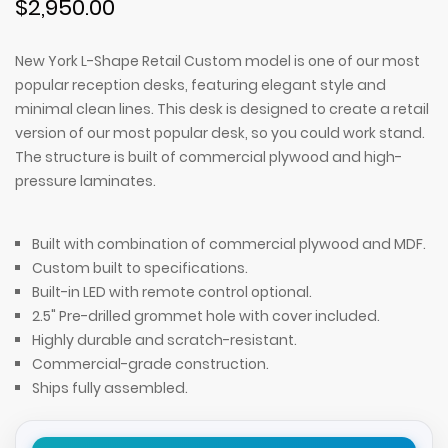
$2,950.00
New York L-Shape Retail Custom model is one of our most
popular reception desks, featuring elegant style and
minimal clean lines. This desk is designed to create a retail
version of our most popular desk, so you could work stand.
The structure is built of commercial plywood and high-
pressure laminates.
Built with combination of commercial plywood and MDF.
Custom built to specifications.
Built-in LED with remote control optional.
2.5" Pre-drilled grommet hole with cover included.
Highly durable and scratch-resistant.
Commercial-grade construction.
Ships fully assembled.