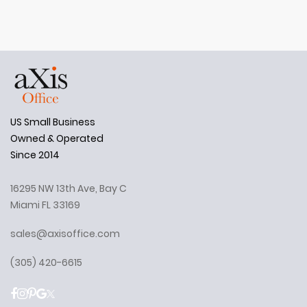
US Small Business
Owned & Operated
Since 2014
16295 NW 13th Ave, Bay C
Miami FL 33169
sales@axisoffice.com
(305) 420-6615