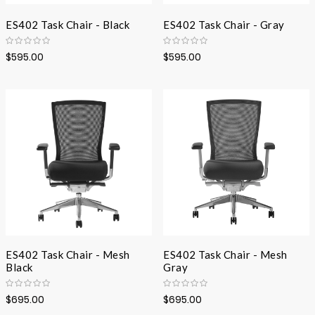
ES402 Task Chair - Black
ES402 Task Chair - Gray
$595.00
$595.00
ES402 Task Chair - Mesh
ES402 Task Chair - Mesh
Black
Gray
$695.00
$695.00