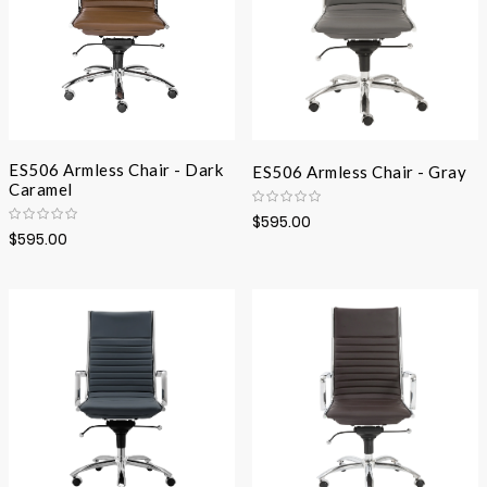
ES506 Armless Chair - Dark
ES506 Armless Chair - Gray
Caramel
$595.00
$595.00