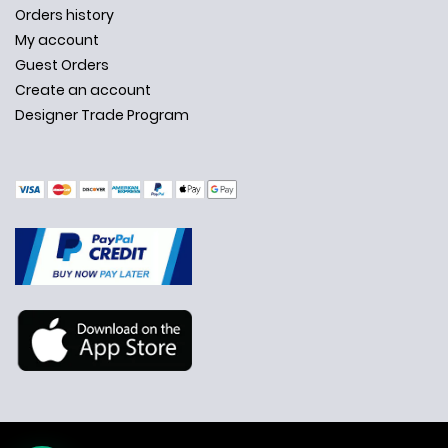
Orders history
My account
Guest Orders
Create an account
Designer Trade Program
✕
Ask Us Anything