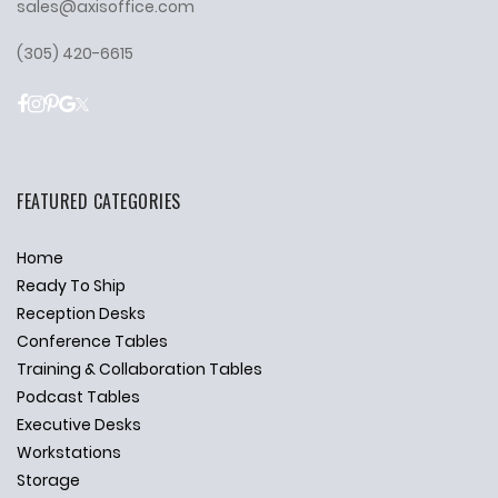
sales@axisoffice.com
(305) 420-6615
FEATURED CATEGORIES
Home
Ready To Ship
Reception Desks
Conference Tables
Training & Collaboration Tables
Podcast Tables
Executive Desks
Workstations
Storage