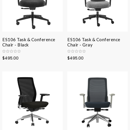
ES106 Task & Conference
ES106 Task & Conference
Chair - Black
Chair - Gray
$495.00
$495.00