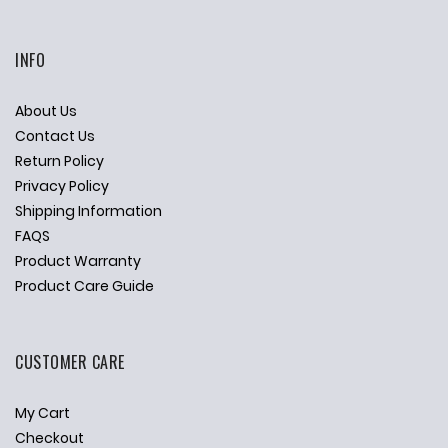
INFO
About Us
Contact Us
Return Policy
Privacy Policy
Shipping Information
FAQS
Product Warranty
Product Care Guide
CUSTOMER CARE
My Cart
Checkout