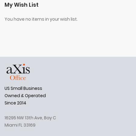
My Wish List
You have no items in your wish list.
US Small Business
Owned & Operated
Since 2014
16295 NW 13th Ave, Bay C
Miami FL 33169