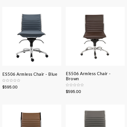
ES506 Armless Chair -
ES506 Armless Chair - Blue
Brown
$595.00
$595.00