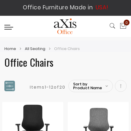
Office Furniture Made in
USA!
0
My
Home
All Seating
Office Chairs
Office Chairs
Items
1
-
12
of
20
Set
Desc
Direc