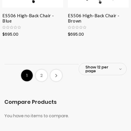
ES506 High-Back Chair -
ES506 High-Back Chair -
Blue
Brown
$695.00
$695.00
1
2
Compare Products
You have no items to compare.