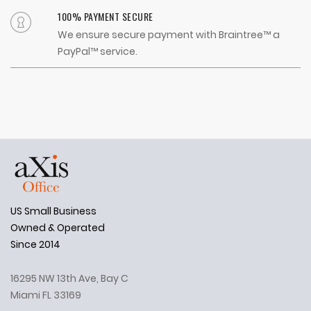
100% PAYMENT SECURE
We ensure secure payment with Braintree™ a
PayPal™ service.
US Small Business
Owned & Operated
Since 2014
16295 NW 13th Ave, Bay C
Miami FL 33169