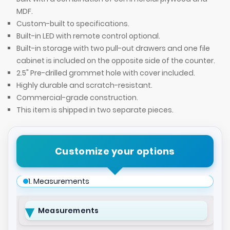
MDF.
Custom-built to specifications.
Built-in LED with remote control optional.
Built-in storage with two pull-out drawers and one file
cabinet is included on the opposite side of the counter.
2.5" Pre-drilled grommet hole with cover included.
Highly durable and scratch-resistant.
Commercial-grade construction.
This item is shipped in two separate pieces.
Customize your options
1. Measurements
Measurements