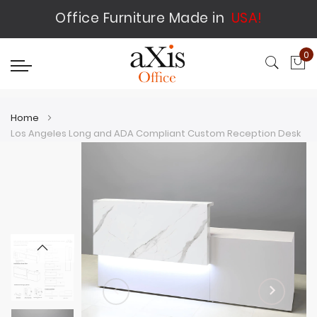
Office Furniture Made in
USA!
0
My
Home
Los Angeles Long and ADA Compliant Custom Reception Desk
Skip
Skip
to
to
the
the
end
beginning
of
of
the
the
images
images
gallery
gallery