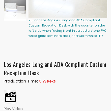
96-inch Los Angeles Long and ADA Compliant
14
Custom Reception Desk with the counter on the
Cu
left side when facing front in calcutta stone PVC,
ri
white gloss laminate desk, and warm white LED.
la
wa
Los Angeles Long and ADA Compliant Custom
Reception Desk
Production Time:
3 Weeks
Play Video