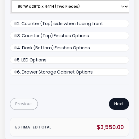
2. Counter (Top) side when facing front
3. Counter (Top) Finishes Options
4. Desk (Bottom) Finishes Options
5. LED Options
6. Drawer Storage Cabinet Options
Previous
Next
$3,550.00
ESTIMATED TOTAL