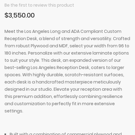
Be the first to review this product
$3,550.00
Meet the Los Angeles Long and ADA Compliant Custom
Reception Desk, a blend of strength and versatility. Crafted
from robust Plywood and MDF, select your width from 96 to
180 inches. Personalize with our extensive laminate options
to suit your style. This desk, an expanded version of our
best-selling Los Angeles Reception Desk, caters to larger
spaces. With highly durable, scratch-resistant surfaces,
each desk is a handcrafted masterpiece meticulously
designed in our studio. Elevate your reception area with
this premium addition, effortlessly combining resilience
and customization to perfectly fit in more extensive
settings.
Built with a combination of commercial plywood and