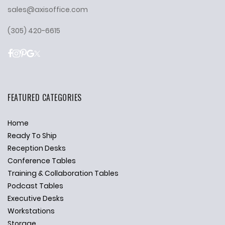
sales@axisoffice.com
(305) 420-6615
FEATURED CATEGORIES
Home
Ready To Ship
Reception Desks
Conference Tables
Training & Collaboration Tables
Podcast Tables
Executive Desks
Workstations
Storage