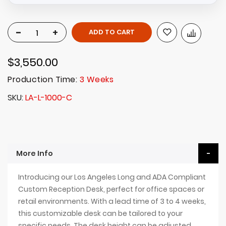
-
+
ADD TO CART
$3,550.00
Production Time:
3 Weeks
SKU
LA-L-1000-C
More Info
Introducing our Los Angeles Long and ADA Compliant
Custom Reception Desk, perfect for office spaces or
retail environments. With a lead time of 3 to 4 weeks,
this customizable desk can be tailored to your
specific needs. The desk height can be adjusted