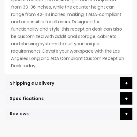
from 30-36 inches, while the counter height can
range from 42-48 inches, making it ADA-compliant
and accessible for all users. Designed for
functionality and style, this reception desk can also
be customized with additional storage, cabinets,
and shelving systems to suit your unique
requirements. Elevate your workspace with the Los
Angeles Long and ADA Compliant Custom Reception
Desk today.
Shipping & Delivery
Specifications
Reviews