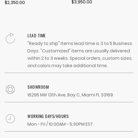
100%
$3,950.00
$2,350.00
LEAD TIME
"Ready to ship" Items lead time is 3 to 5 Business
Days. "Customized" items are usually delivered
within 2 to 3 weeks. Special orders, custom sizes,
and colors may take additional time.
SHOWROOM
16295 NW 13th Ave, Bay C, Miami FL 33169
WORKING DAYS/HOURS:
Mon - Fri / 10:00AM - 5:30PM EST.