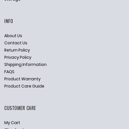
INFO
About Us
Contact Us
Return Policy
Privacy Policy
Shipping Information
FAQS
Product Warranty
Product Care Guide
CUSTOMER CARE
My Cart