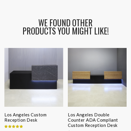
WE FOUND OTHER
PRODUCTS YOU MIGHT LIKE!
Los Angeles Custom
Los Angeles Double
Reception Desk
Counter ADA Compliant
Custom Reception Desk
Rating: