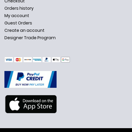
Checkout
Orders history
My account
Guest Orders
Create an account
Designer Trade Program
✕
Ask Us Anything