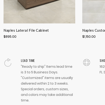
Naples Lateral File Cabinet
Naples Custo
$895.00
$1,150.00
LEAD TIME
SH
"Ready to ship" Items lead time
162
is 3 to 5 Business Days.
FL 
"Customized" items are usually
delivered within 2 to 3 weeks.
Special orders, custom sizes,
and colors may take additional
time.