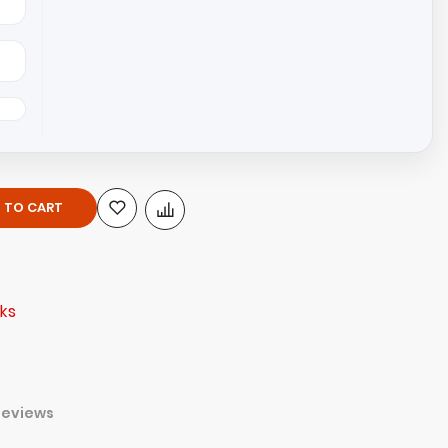
 TO CART
ks
Reviews