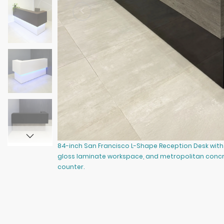
84-inch San Francisco L-Shape Reception Desk with 
gloss laminate workspace, and metropolitan concr
counter.