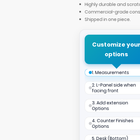
Highly durable and scrat
Commercial-grade const
Shipped in one piece.
Customize you
options
1. Measurements
2. L-Panel side when
facing front
3. Add extension
Options
4. Counter Finishes
Options
5. Desk (Bottom)