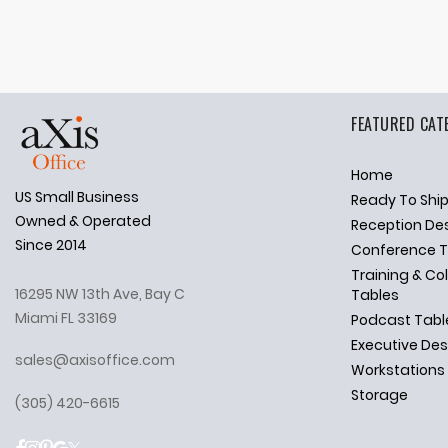
FEATURED CAT
Home
US Small Business
Ready To Shi
✕
Ask Us Anything
Owned & Operated
Reception De
Since 2014
Conference T
Training & Co
16295 NW 13th Ave, Bay C
Tables
Miami FL 33169
Podcast Tabl
Executive De
sales@axisoffice.com
Workstations
Storage
(305) 420-6615