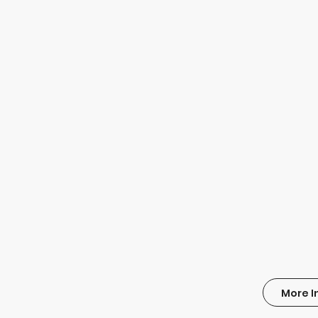
More I