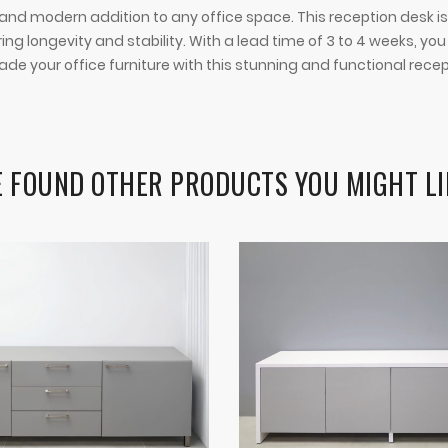
 modern addition to any office space. This reception desk is not
 longevity and stability. With a lead time of 3 to 4 weeks, y
ade your office furniture with this stunning and functional rece
 FOUND OTHER PRODUCTS YOU MIGHT LI