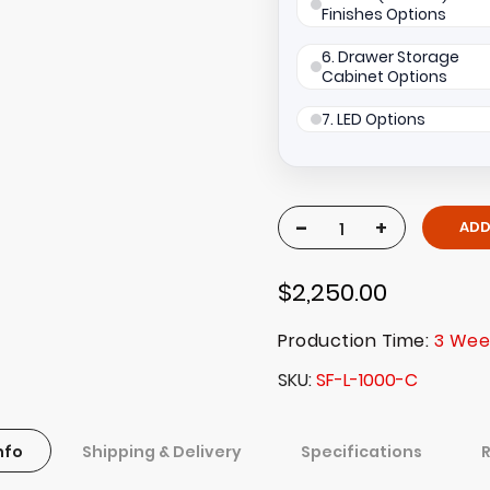
Finishes Options
6. Drawer Storage
Cabinet Options
7. LED Options
-
+
ADD
$2,250.00
Production Time:
3 Wee
SKU
SF-L-1000-C
nfo
Shipping & Delivery
Specifications