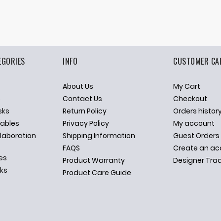
EGORIES
INFO
CUSTOMER CA
About Us
My Cart
p
Contact Us
Checkout
sks
Return Policy
Orders histor
ables
Privacy Policy
My account
llaboration
Shipping Information
Guest Orders
FAQS
Create an ac
es
Product Warranty
Designer Tra
sks
Product Care Guide