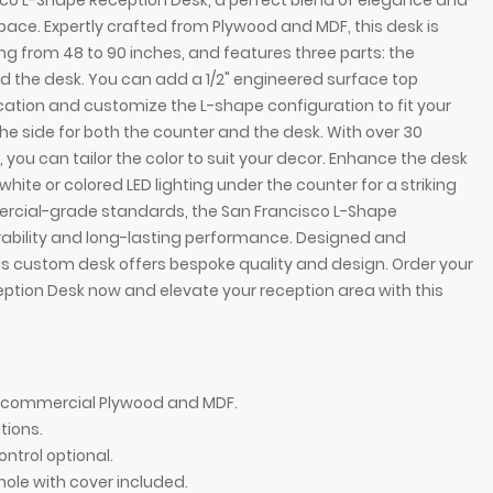
sco L-Shape Reception Desk, a perfect blend of elegance and
space. Expertly crafted from Plywood and MDF, this desk is
ging from 48 to 90 inches, and features three parts: the
d the desk. You can add a 1/2" engineered surface top
cation and customize the L-shape configuration to fit your
he side for both the counter and the desk. With over 30
 you can tailor the color to suit your decor. Enhance the desk
 white or colored LED lighting under the counter for a striking
mmercial-grade standards, the San Francisco L-Shape
ability and long-lasting performance. Designed and
is custom desk offers bespoke quality and design. Order your
ption Desk now and elevate your reception area with this
ption Desk, right l-panel side when facing front in
72-inch San Franc
r and white matte laminate desk, with color LED,
white matte lamin
of commercial Plywood and MDF.
tions.
ontrol optional.
hole with cover included.