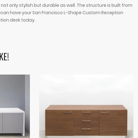
 only stylish but durable as well. The structure is built from
ou can have your San Francisco L-Shape Custom Reception
ption desk today.
KE!