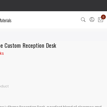
0
aterials
My
pe Custom Reception Desk
ks
roduct