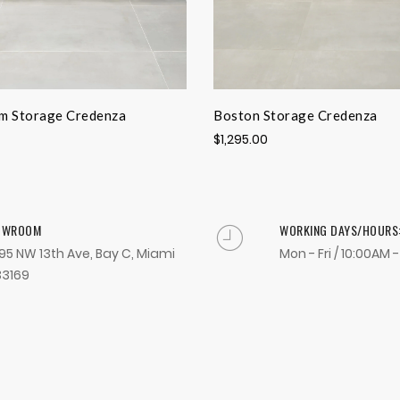
m Storage Credenza
Boston Storage Credenza
$1,295.00
OWROOM
WORKING DAYS/HOURS
95 NW 13th Ave, Bay C, Miami
Mon - Fri / 10:00AM 
33169