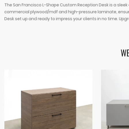
The San Francisco L-Shape Custom Reception Desk is a sleek and
commercial plywood/mdf and high-pressure laminate, ensuring
Desk set up and ready to impress your clients in no time. Upgr
WE