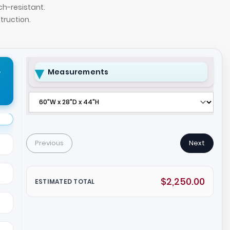
ch-resistant.
ruction.
r
Measurements
Previous
Next
$2,250.00
ESTIMATED TOTAL