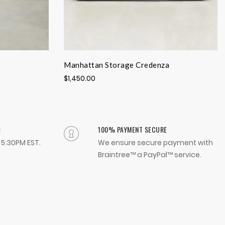
Manhattan Storage Credenza
$1,450.00
:
100% PAYMENT SECURE
- 5:30PM EST.
We ensure secure payment with
Braintree™ a PayPal™ service.