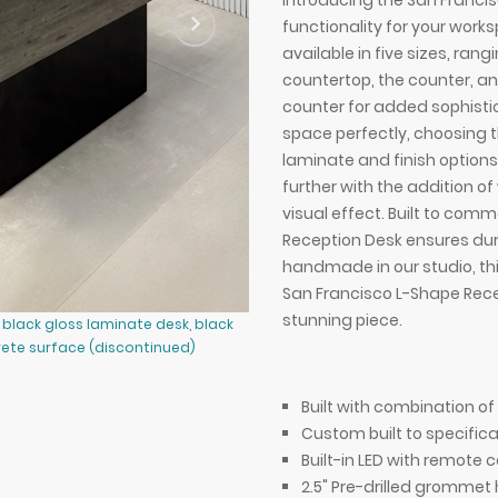
Introducing the San Franci
functionality for your work
available in five sizes, ran
countertop, the counter, an
counter for added sophisti
space perfectly, choosing t
laminate and finish options,
further with the addition of
visual effect. Built to co
Reception Desk ensures dur
handmade in our studio, th
San Francisco L-Shape Rece
stunning piece.
black gloss laminate desk, black
90-inch San Francisco L-Shape Rece
ete surface (discontinued)
ebony recon matte laminate counte
shown here.
Built with combination 
Custom built to specifica
Built-in LED with remote c
2.5" Pre-drilled grommet 