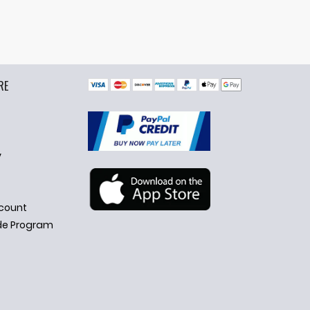
RE
y
count
de Program