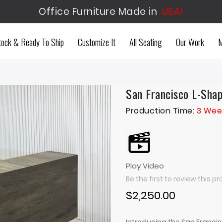
Office Furniture Made in
USA!
tock & Ready To Ship
Customize It
All Seating
Our Work
M
San Francisco L-Sha
Production Time:
3 Wee
Play Video
Be the first to review this p
$2,250.00