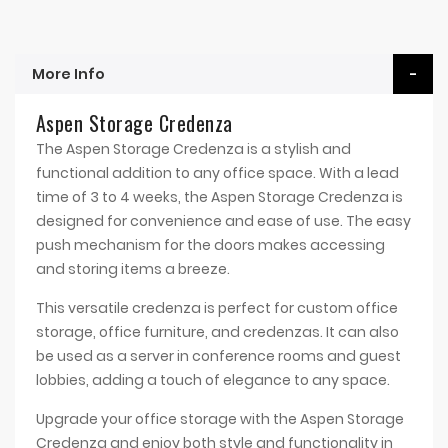
More Info
Aspen Storage Credenza
The Aspen Storage Credenza is a stylish and
functional addition to any office space. With a lead
time of 3 to 4 weeks, the Aspen Storage Credenza is
designed for convenience and ease of use. The easy
push mechanism for the doors makes accessing
and storing items a breeze.
This versatile credenza is perfect for custom office
storage, office furniture, and credenzas. It can also
be used as a server in conference rooms and guest
lobbies, adding a touch of elegance to any space.
Upgrade your office storage with the Aspen Storage
Credenza and enjoy both style and functionality in