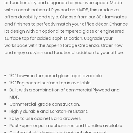
of functionality and elegance for your workspace. Made
with a combination of Plywood and MDF, this credenza
offers durability and style. Choose from our 30+ laminates
and finishes to perfectly match your office décor. Enhance
its design with an optional tempered glass or engineered
surface top for added sophistication. Upgrade your
workspace with the Aspen Storage Credenza. Order now
and enjoy a stylish and functional addition to your office.
1/2" Low-iron tempered glass top is available.
1/2" Engineered surface top is available.
Built with a combination of commercial Plywood and
MDF.
Commercial-grade construction.
Highly durable and scratch-resistant.
Easy to use cabinets and drawers.
Push-open or pull mechanisms and handles available.
Custom shelf, drawer, and cabinet placement.