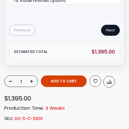
5. Inside Finishes Options
Previous
Next
$1,395.00
ESTIMATED TOTAL
-
+
ADD TO CART
$1,395.00
Production Time:
3 Weeks
SKU
AS-S-C-1000