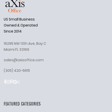
US Small Business
Owned & Operated
Since 2014
16295 NW 13th Ave, Bay C
Miami FL 33169
sales@axisoffice.com
(305) 420-6615
FEATURED CATEGORIES