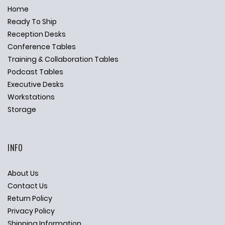
Home
Ready To Ship
Reception Desks
Conference Tables
Training & Collaboration Tables
Podcast Tables
Executive Desks
Workstations
Storage
INFO
About Us
Contact Us
Return Policy
Privacy Policy
Shipping Information