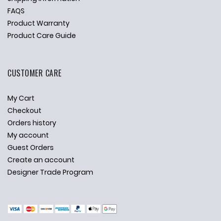
FAQS
Product Warranty
Product Care Guide
CUSTOMER CARE
My Cart
Checkout
Orders history
My account
Guest Orders
Create an account
Designer Trade Program
✕
Ask Us Anything