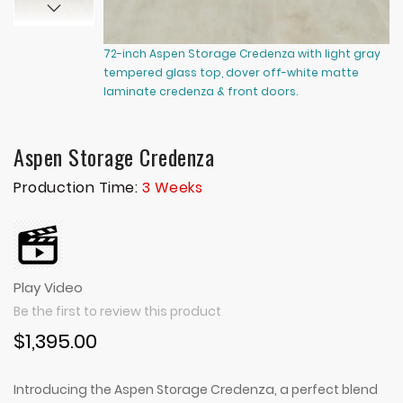
72-inch Aspen Storage Credenza with light gray
72
tempered glass top, dover off-white matte
te
laminate credenza & front doors.
cr
Aspen Storage Credenza
Production Time:
3 Weeks
Play Video
Be the first to review this product
$1,395.00
Introducing the Aspen Storage Credenza, a perfect blend