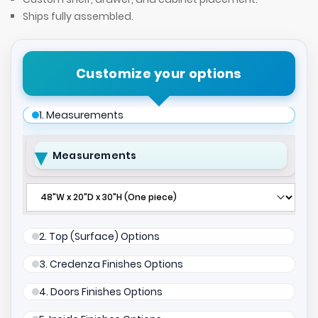
Ships fully assembled.
Customize your options
1. Measurements
Measurements
2. Top (Surface) Options
3. Credenza Finishes Options
4. Doors Finishes Options