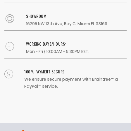
SHOWROOM
16295 NW 13th Ave, Bay C, Miami FL 33169
WORKING DAYS/HOURS:
Mon - Fri / 10:00AM - 5:30PM EST.
100% PAYMENT SECURE
We ensure secure payment with Braintree™ a
PayPal™ service.