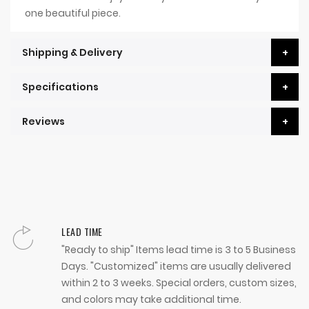
one beautiful piece.
Shipping & Delivery
Specifications
Reviews
LEAD TIME
"Ready to ship" Items lead time is 3 to 5 Business
Days. "Customized" items are usually delivered
within 2 to 3 weeks. Special orders, custom sizes,
and colors may take additional time.