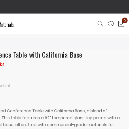
0
aterials
My
nce Table with California Base
ks
roduct
d Conference Table with California Base, a blend of
 This table features a 1/2" tempered glass top paired with a
 base, all crafted with commercial-grade materials for