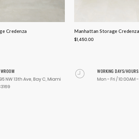
ge Credenza
Manhattan Storage Credenz
$1,450.00
OWROOM
WORKING DAYS/HOURS
95 NW 13th Ave, Bay C, Miami
Mon - Fri / 10:00AM 
33169