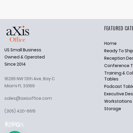
FEATURED CAT
Home
US Small Business
Ready To Shi
✕
Ask Us Anything
Owned & Operated
Reception De
Since 2014
Conference T
Training & Co
16295 NW 13th Ave, Bay C
Tables
Miami FL 33169
Podcast Tabl
Executive De
sales@axisoffice.com
Workstations
Storage
(305) 420-6615