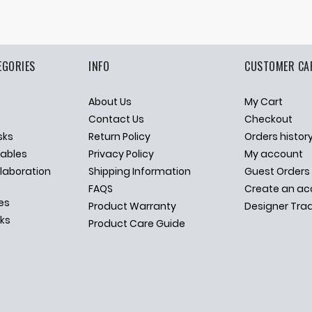
EGORIES
INFO
CUSTOMER CA
About Us
My Cart
p
Contact Us
Checkout
sks
Return Policy
Orders histor
ables
Privacy Policy
My account
llaboration
Shipping Information
Guest Orders
FAQS
Create an ac
es
Product Warranty
Designer Tra
sks
Product Care Guide