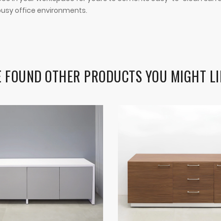
r busy office environments.
 FOUND OTHER PRODUCTS YOU MIGHT LI