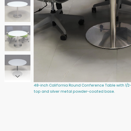
48-inch California Round Conference Table with 1/2
top and silver metal powder-coated base.