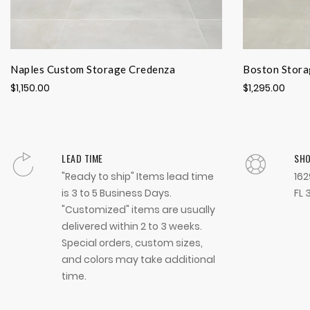
Naples Custom Storage Credenza
Boston Stora
$1,150.00
$1,295.00
LEAD TIME
SH
"Ready to ship" Items lead time
162
is 3 to 5 Business Days.
FL 
"Customized" items are usually
delivered within 2 to 3 weeks.
Special orders, custom sizes,
and colors may take additional
time.