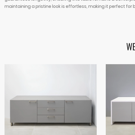
maintaining a pristine look is effortless, making it perfect fo
WE