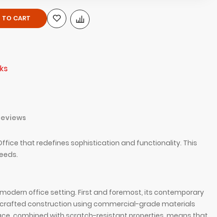
 TO CART
ks
Reviews
ice that redefines sophistication and functionality. This
needs.
odern office setting. First and foremost, its contemporary
andcrafted construction using commercial-grade materials
face, combined with scratch-resistant properties, means that