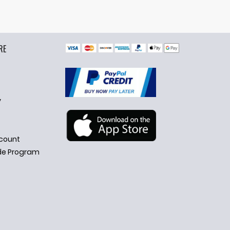
RE
y
count
de Program