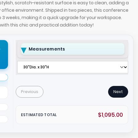
tylish, scratch-resistant surface is easy to clean, adding a
office environment. Shipped in two pieces, this conference
to 3 weeks, making it a quick upgrade for your workspace.
ith this chic and practical addition today!
r
Measurements
ce Table with 1/2-inch white tempered glass top
42-inch Californi
Previous
Next
ase.
and silver metal
$1,095.00
ESTIMATED TOTAL