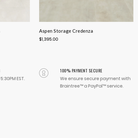
a
Aspen Storage Credenza
$1,395.00
:
100% PAYMENT SECURE
- 5:30PM EST.
We ensure secure payment with
Braintree™ a PayPal™ service.