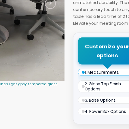
unmatched durability. The s
contemporary touch to any 
table has a lead time of 2 
Elevate your meeting room w
Customize you
options
1. Measurements
2. Glass Top Finish
-inch light gray tempered glass
42-inch California Round Conferen
Options
and silver metal powder-coated b
3. Base Options
4. Power Box Options