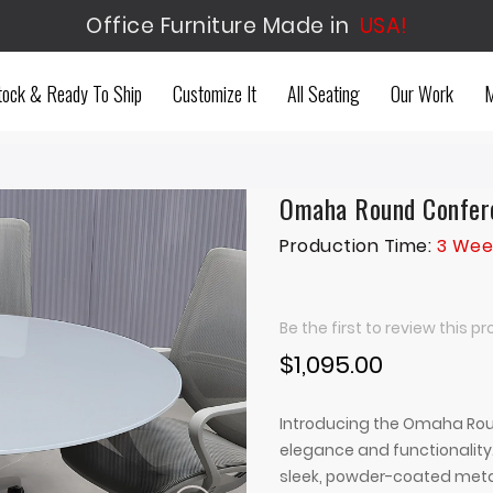
Office Furniture Made in
USA!
tock & Ready To Ship
Customize It
All Seating
Our Work
M
Omaha Round Confere
Production Time:
3 Wee
Be the first to review this p
$1,095.00
Introducing the Omaha Roun
elegance and functionality.
sleek, powder-coated metal