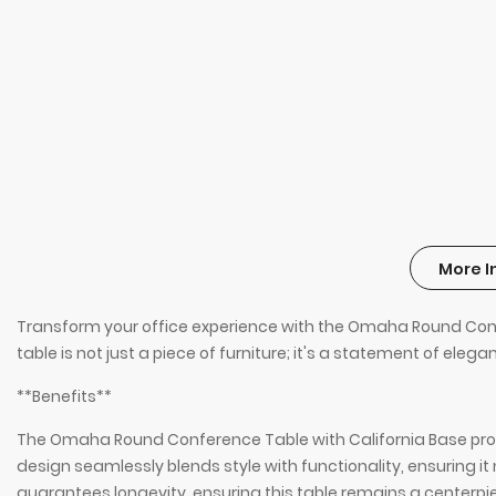
More I
Transform your office experience with the Omaha Round Confer
table is not just a piece of furniture; it's a statement of eleg
**Benefits**
The Omaha Round Conference Table with California Base provi
design seamlessly blends style with functionality, ensuring
guarantees longevity, ensuring this table remains a centerpi