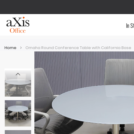
In S
Home
Omaha Round Conference Table with California Base
Skip
Skip
to
to
the
the
end
beginning
of
of
the
the
images
images
gallery
gallery