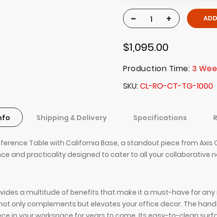
-
+
ADD
$1,095.00
Production Time:
3 Wee
SKU
CL-RO-CT-TG-1000
nfo
Shipping & Delivery
Specifications
ence Table with California Base, a standout piece from Axis Off
ance and practicality designed to cater to all your collaborative 
des a multitude of benefits that make it a must-have for any m
 it not only complements but elevates your office decor. The h
ece in your workspace for years to come. Its easy-to-clean sur