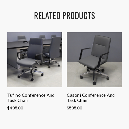
RELATED PRODUCTS
Tufino Conference And
Casoni Conference And
A
Task Chair
Task Chair
$
$495.00
$595.00