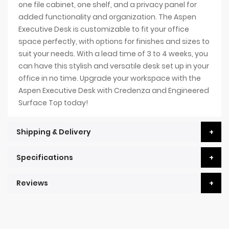
one file cabinet, one shelf, and a privacy panel for
added functionality and organization. The Aspen
Executive Desk is customizable to fit your office
space perfectly, with options for finishes and sizes to
suit your needs. With a lead time of 3 to 4 weeks, you
can have this stylish and versatile desk set up in your
office in no time. Upgrade your workspace with the
Aspen Executive Desk with Credenza and Engineered
Surface Top today!
Shipping & Delivery
Specifications
Reviews