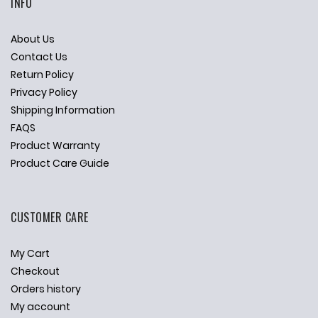
INFO
About Us
Contact Us
Return Policy
Privacy Policy
Shipping Information
FAQS
Product Warranty
Product Care Guide
CUSTOMER CARE
My Cart
Checkout
Orders history
My account