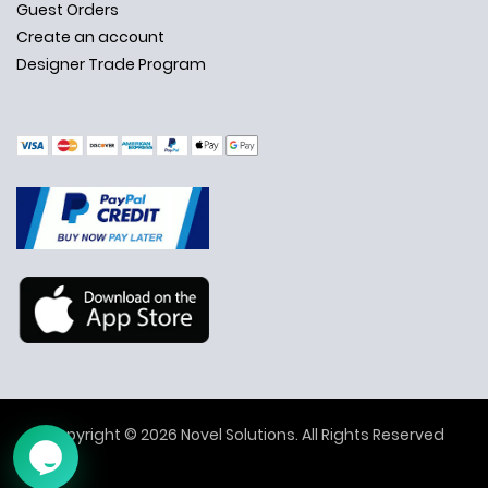
Guest Orders
Create an account
Designer Trade Program
✕
Ask Us Anything
Copyright © 2026 Novel Solutions. All Rights Reserved
➤