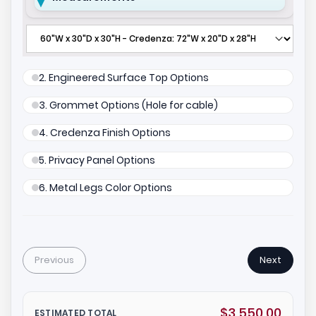
2. Engineered Surface Top Options
3. Grommet Options (Hole for cable)
4. Credenza Finish Options
5. Privacy Panel Options
6. Metal Legs Color Options
Previous
Next
$3,550.00
ESTIMATED TOTAL