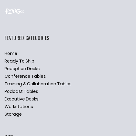
FEATURED CATEGORIES
Home
Ready To Ship
Reception Desks
Conference Tables
Training & Collaboration Tables
Podcast Tables
Executive Desks
Workstations
Storage