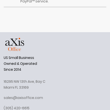
PayPal™ service.
US Small Business
Owned & Operated
Since 2014
16295 NW 13th Ave, Bay C
Miami FL 33169
sales@axisoffice.com
(305) 420-6615