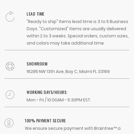
LEAD TIME
"Ready to ship" Items lead time is 3 to 5 Business
Days. "Customized" items are usually delivered
within 2 to 3 weeks. Special orders, custom sizes,
and colors may take additional time.
SHOWROOM
16295 NW 13th Ave, Bay C, Miami FL 33169
WORKING DAYS/HOURS:
Mon - Fri / 10:00AM - 5:30PM EST.
100% PAYMENT SECURE
We ensure secure payment with Braintree™ a