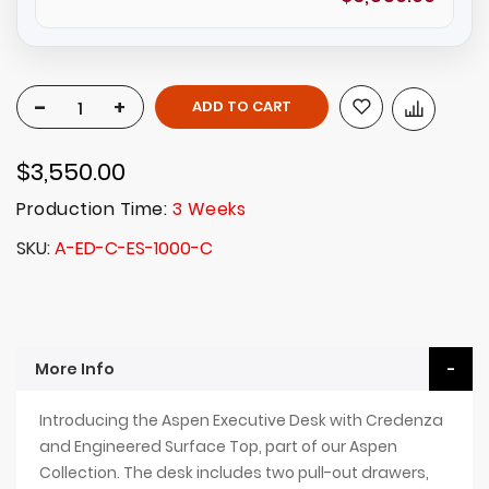
-
+
ADD TO CART
$3,550.00
Production Time:
3 Weeks
SKU
A-ED-C-ES-1000-C
More Info
Introducing the Aspen Executive Desk with Credenza
and Engineered Surface Top, part of our Aspen
Collection. The desk includes two pull-out drawers,