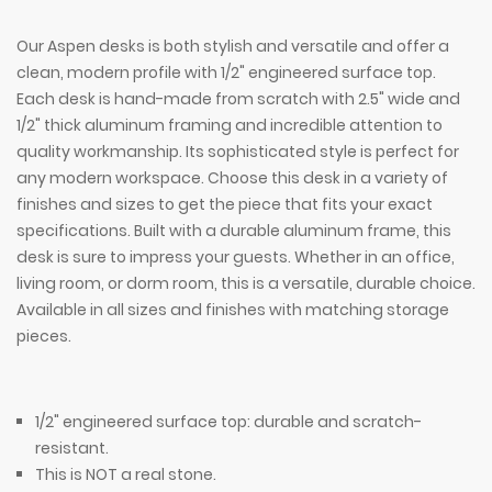
Our Aspen desks is both stylish and versatile and offer a
clean, modern profile with 1/2" engineered surface top.
Each desk is hand-made from scratch with 2.5" wide and
1/2" thick aluminum framing and incredible attention to
quality workmanship. Its sophisticated style is perfect for
any modern workspace. Choose this desk in a variety of
finishes and sizes to get the piece that fits your exact
specifications. Built with a durable aluminum frame, this
desk is sure to impress your guests. Whether in an office,
living room, or dorm room, this is a versatile, durable choice.
Available in all sizes and finishes with matching storage
pieces.
1/2" engineered surface top: durable and scratch-
resistant.
This is NOT a real stone.