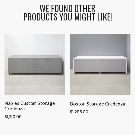
WE FOUND OTHER
PRODUCTS YOU MIGHT LIKE!
Naples Custom Storage
Boston Storage Credenza
Credenza
$1,295.00
$1,150.00