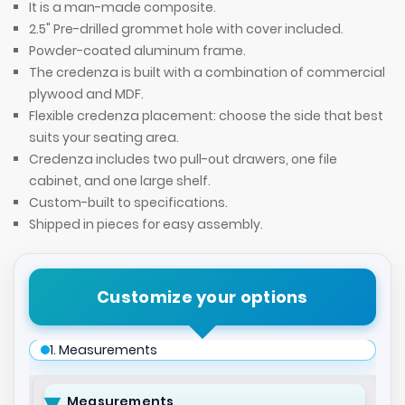
It is a man-made composite.
2.5" Pre-drilled grommet hole with cover included.
Powder-coated aluminum frame.
The credenza is built with a combination of commercial
plywood and MDF.
Flexible credenza placement: choose the side that best
suits your seating area.
Credenza includes two pull-out drawers, one file
cabinet, and one large shelf.
Custom-built to specifications.
Shipped in pieces for easy assembly.
Customize your options
1. Measurements
Measurements