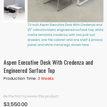
72-inch Aspen Executive Desk With Credenza and
72
1/2" calcutta blanc engineered surface top, white
1/
matte laminate credenza, with two pull-out
ma
drawers, one file cabinet and one shelf & privacy
dr
panel, and white metal legs, shown here.
pa
Aspen Executive Desk With Credenza and
Engineered Surface Top
Production Time:
3 Weeks
Be the first to review this product
$3,550.00