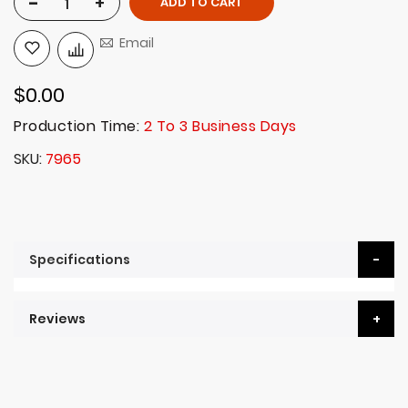
-
+
ADD TO CART
Email
$0.00
Production Time:
2 To 3 Business Days
SKU
7965
Specifications
Reviews