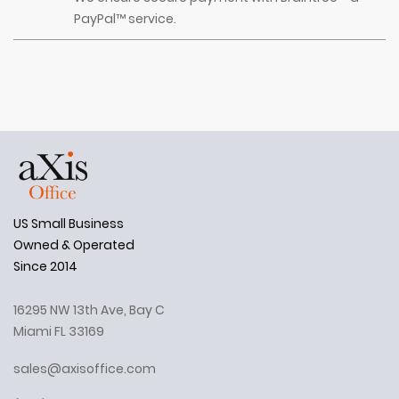
PayPal™ service.
US Small Business
Owned & Operated
Since 2014
16295 NW 13th Ave, Bay C
Miami FL 33169
sales@axisoffice.com