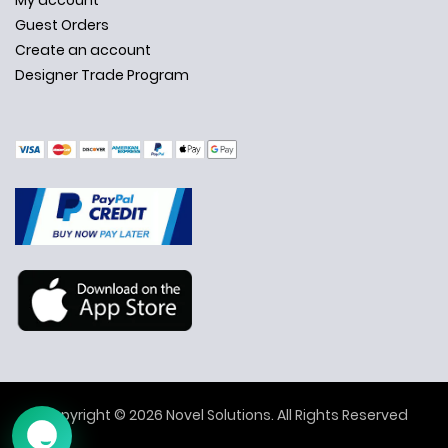
My account
Guest Orders
Create an account
Designer Trade Program
✕
Ask Us Anything
Copyright © 2026 Novel Solutions. All Rights Reserved