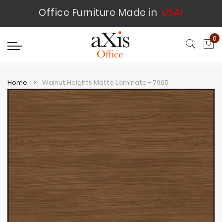
Office Furniture Made in
USA!
0
My
Home
Walnut Heights Matte Laminate - 7965
Skip
Skip
to
to
the
the
end
beginning
of
of
the
the
images
images
gallery
gallery