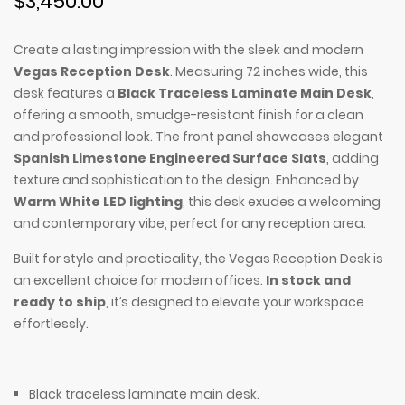
$3,450.00
Create a lasting impression with the sleek and modern
Vegas Reception Desk
. Measuring 72 inches wide, this
desk features a
Black Traceless Laminate Main Desk
,
offering a smooth, smudge-resistant finish for a clean
and professional look. The front panel showcases elegant
Spanish Limestone Engineered Surface Slats
, adding
texture and sophistication to the design. Enhanced by
Warm White LED lighting
, this desk exudes a welcoming
and contemporary vibe, perfect for any reception area.
Built for style and practicality, the Vegas Reception Desk is
an excellent choice for modern offices.
In stock and
ready to ship
, it’s designed to elevate your workspace
effortlessly.
Black traceless laminate main desk.