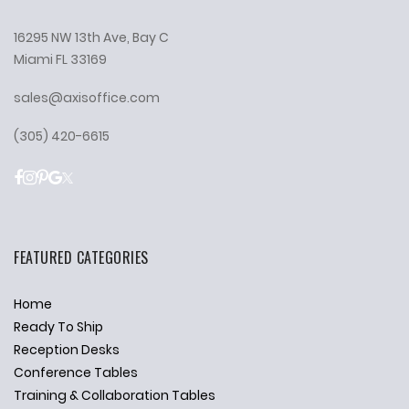
16295 NW 13th Ave, Bay C
Miami FL 33169
sales@axisoffice.com
(305) 420-6615
FEATURED CATEGORIES
Home
Ready To Ship
Reception Desks
Conference Tables
Training & Collaboration Tables