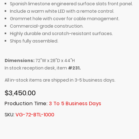
Spanish limestone engineered surface slats front panel.
Include a warm white LED with a remote control.
Grommet hole with cover for cable management.
Commercial-grade construction.
Highly durable and scratch-resistant surfaces.
Ships fully assembled.
Dimensions:
72"W x 28"D x 44"H
In stock reception desk, item
#231.
All in-stock items are shipped in 3-5 business days.
$3,450.00
Production Time:
3 To 5 Business Days
SKU
VG-72-BTL-1000