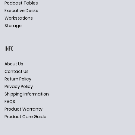
Podcast Tables
Executive Desks
Workstations
Storage
INFO
About Us
Contact Us
Return Policy
Privacy Policy
Shipping Information
FAQS
Product Warranty
Product Care Guide