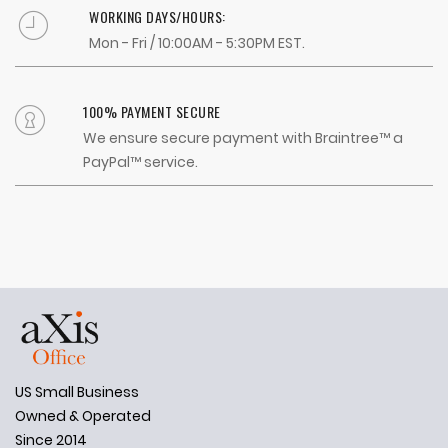
WORKING DAYS/HOURS:
Mon - Fri / 10:00AM - 5:30PM EST.
100% PAYMENT SECURE
We ensure secure payment with Braintree™ a
PayPal™ service.
US Small Business
Owned & Operated
Since 2014