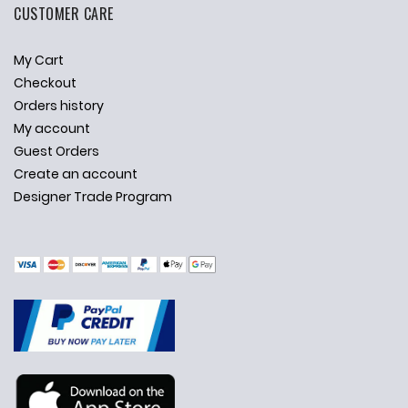
CUSTOMER CARE
My Cart
Checkout
Orders history
My account
Guest Orders
Create an account
Designer Trade Program
✕
Ask Us Anything