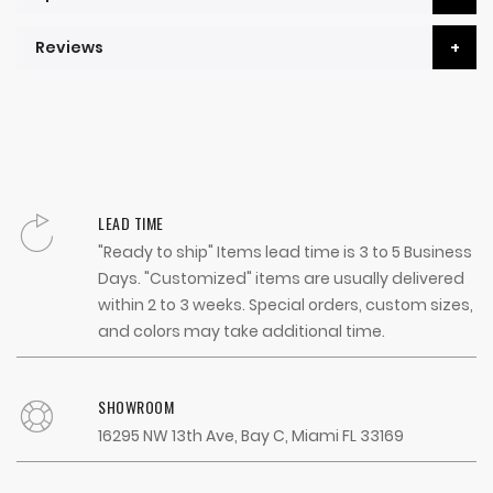
Reviews
LEAD TIME
"Ready to ship" Items lead time is 3 to 5 Business
Days. "Customized" items are usually delivered
within 2 to 3 weeks. Special orders, custom sizes,
and colors may take additional time.
SHOWROOM
16295 NW 13th Ave, Bay C, Miami FL 33169