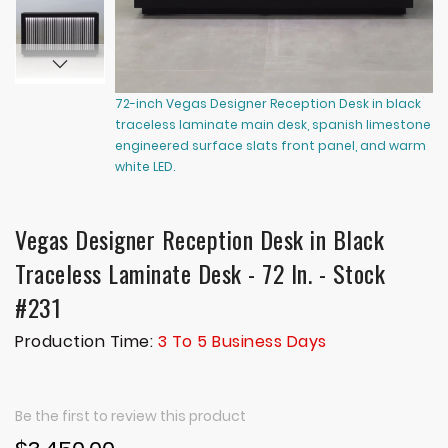
72-inch Vegas Designer Reception Desk in black
72
traceless laminate main desk, spanish limestone
tr
engineered surface slats front panel, and warm
en
white LED.
wh
Vegas Designer Reception Desk in Black
Traceless Laminate Desk - 72 In. - Stock
#231
Production Time:
3 To 5 Business Days
Be the first to review this product