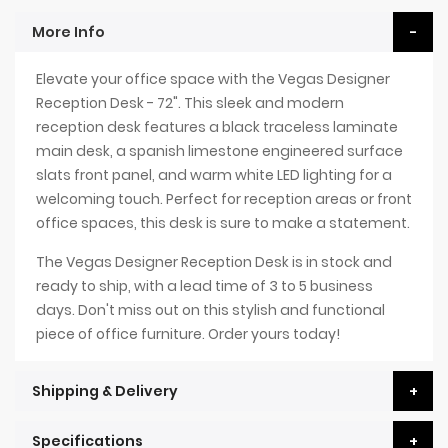
More Info
Elevate your office space with the Vegas Designer
Reception Desk - 72". This sleek and modern
reception desk features a black traceless laminate
main desk, a spanish limestone engineered surface
slats front panel, and warm white LED lighting for a
welcoming touch. Perfect for reception areas or front
office spaces, this desk is sure to make a statement.
The Vegas Designer Reception Desk is in stock and
ready to ship, with a lead time of 3 to 5 business
days. Don't miss out on this stylish and functional
piece of office furniture. Order yours today!
Shipping & Delivery
Specifications