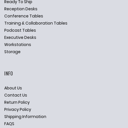
Ready To Ship
Reception Desks
Conference Tables
Training & Collaboration Tables
Podcast Tables
Executive Desks
Workstations
Storage
INFO
About Us
Contact Us
Return Policy
Privacy Policy
Shipping Information
FAQS