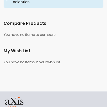
selection.
Compare Products
You have no items to compare.
My Wish List
You have no items in your wish list.