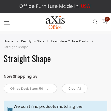
Office Furniture Made in
USA!
0
My
Home
Ready To Ship
Executive Office Desks
Straight Shape
Straight Shape
Now Shopping by
Office Desk Sizes:
59 inch
Clear All
We can't find products matching the