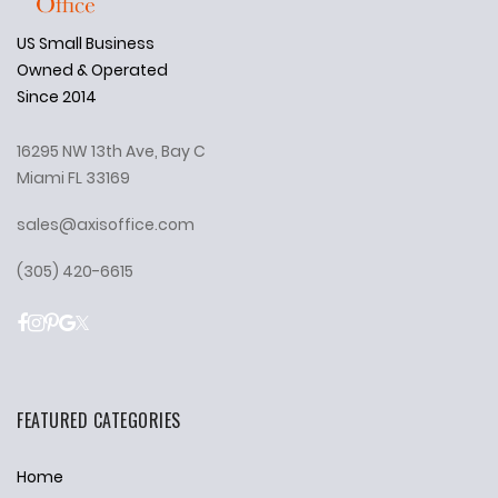
US Small Business
Owned & Operated
Since 2014
16295 NW 13th Ave, Bay C
Miami FL 33169
sales@axisoffice.com
(305) 420-6615
FEATURED CATEGORIES
Home