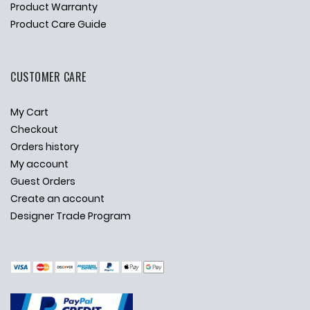
Product Warranty
Product Care Guide
CUSTOMER CARE
My Cart
Checkout
Orders history
My account
Guest Orders
Create an account
Designer Trade Program
✕
Ask Us Anything