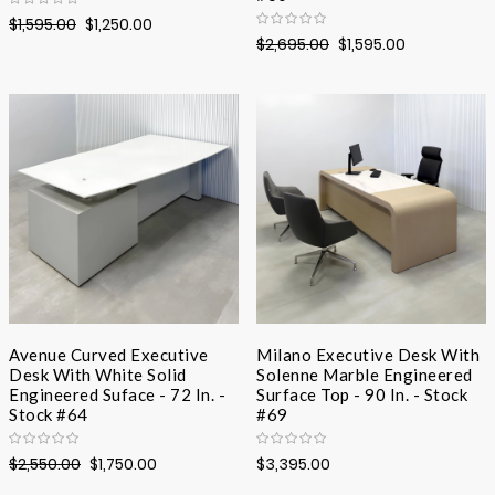
$1,595.00
$1,250.00
$2,695.00
$1,595.00
Avenue Curved Executive
Milano Executive Desk With
Desk With White Solid
Solenne Marble Engineered
Engineered Suface - 72 In. -
Surface Top - 90 In. - Stock
Stock #64
#69
$2,550.00
$1,750.00
$3,395.00