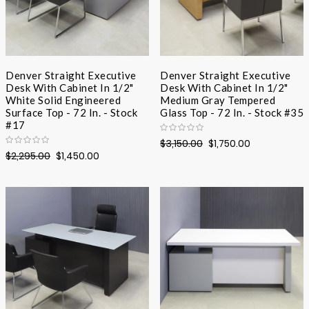
Denver Straight Executive
Denver Straight Executive
Desk With Cabinet In 1/2"
Desk With Cabinet In 1/2"
White Solid Engineered
Medium Gray Tempered
Surface Top - 72 In. - Stock
Glass Top - 72 In. - Stock #35
#17
$3,150.00
$1,750.00
$2,295.00
$1,450.00