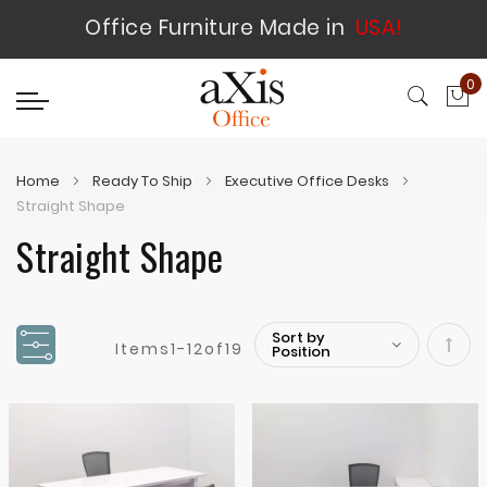
Office Furniture Made in
USA!
0
My
Home
Ready To Ship
Executive Office Desks
Straight Shape
Straight Shape
Items
1
-
12
of
19
Set
Desc
Direc