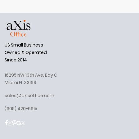
US Small Business
Owned & Operated
Since 2014
16295 NW 13th Ave, Bay C
Miami FL 33169
sales@axisoffice.com
(305) 420-6615