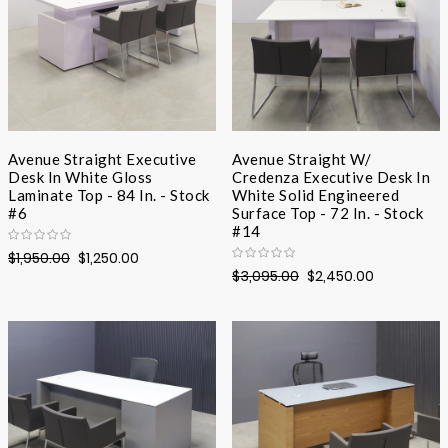
Avenue Straight Executive
Avenue Straight W/
Desk In White Gloss
Credenza Executive Desk In
Laminate Top - 84 In. - Stock
White Solid Engineered
#6
Surface Top - 72 In. - Stock
#14
$1,950.00
$1,250.00
$3,095.00
$2,450.00