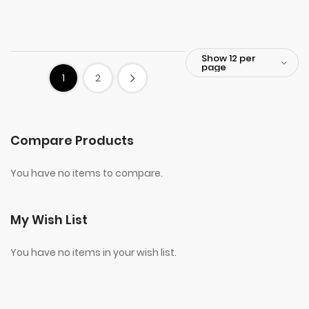
1
2
Compare Products
You have no items to compare.
My Wish List
You have no items in your wish list.