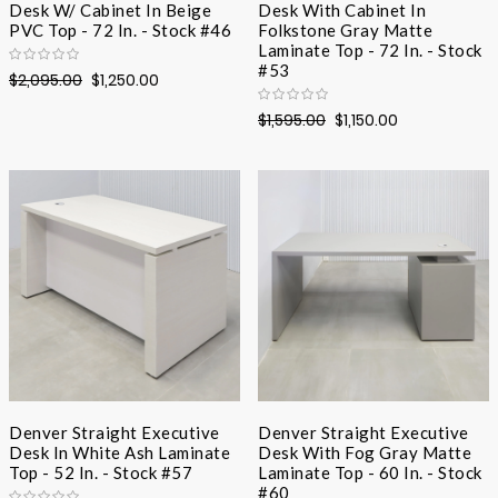
Desk W/ Cabinet In Beige
Desk With Cabinet In
PVC Top - 72 In. - Stock #46
Folkstone Gray Matte
Laminate Top - 72 In. - Stock
#53
$2,095.00
$1,250.00
$1,595.00
$1,150.00
Denver Straight Executive
Denver Straight Executive
Desk In White Ash Laminate
Desk With Fog Gray Matte
Top - 52 In. - Stock #57
Laminate Top - 60 In. - Stock
#60