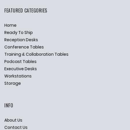
FEATURED CATEGORIES
Home
Ready To Ship
Reception Desks
Conference Tables
Training & Collaboration Tables
Podcast Tables
Executive Desks
Workstations
Storage
INFO
About Us
Contact Us