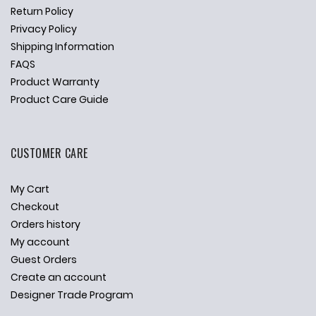
Return Policy
Privacy Policy
Shipping Information
FAQS
Product Warranty
Product Care Guide
CUSTOMER CARE
My Cart
Checkout
Orders history
My account
Guest Orders
Create an account
Designer Trade Program