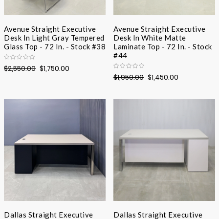
Avenue Straight Executive
Avenue Straight Executive
Desk In Light Gray Tempered
Desk In White Matte
Glass Top - 72 In. - Stock #38
Laminate Top - 72 In. - Stock
#44
$2,550.00
$1,750.00
$1,950.00
$1,450.00
Dallas Straight Executive
Dallas Straight Executive