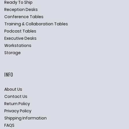
Ready To Ship
Reception Desks
Conference Tables
Training & Collaboration Tables
Podcast Tables
Executive Desks
Workstations
Storage
INFO
About Us
Contact Us
Return Policy
Privacy Policy
Shipping Information
FAQS