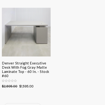
Desc
Direc
Denver Straight Executive
Desk With Fog Gray Matte
Laminate Top - 60 In. - Stock
#60
$2,695.00
$1,595.00