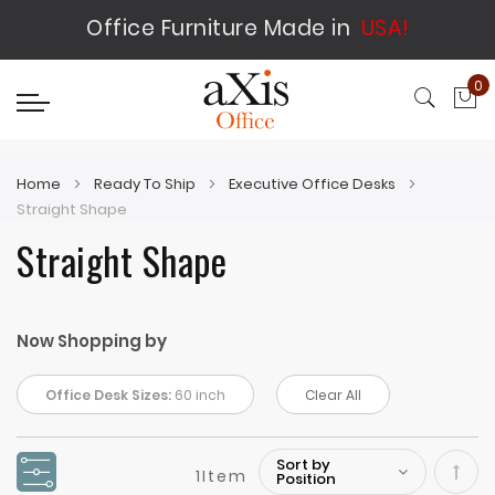
Office Furniture Made in
USA!
0
My
Home
Ready To Ship
Executive Office Desks
Straight Shape
Straight Shape
Now Shopping by
Office Desk Sizes:
60 inch
Clear All
1
Item
Set