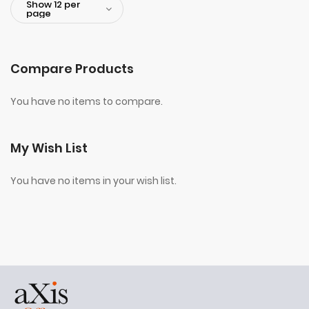
Compare Products
You have no items to compare.
My Wish List
You have no items in your wish list.