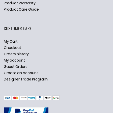
Product Warranty
Product Care Guide
CUSTOMER CARE
My Cart
Checkout
Orders history
My account
Guest Orders
Create an account
Designer Trade Program
✕
Ask Us Anything