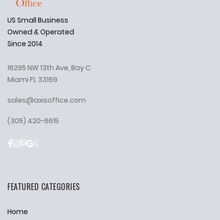
US Small Business
Owned & Operated
Since 2014
16295 NW 13th Ave, Bay C
Miami FL 33169
sales@axisoffice.com
(305) 420-6615
FEATURED CATEGORIES
Home