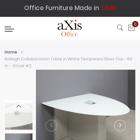
Office Furniture Made in
USA!
0
My
Home
Raleigh Collaboration Table in White Tempered Glass Top - 60
In. - Stock #2
Skip
Skip
to
to
the
the
end
beginning
of
of
the
the
images
images
gallery
gallery