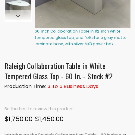
60-inch Collaboration Table in 1/2-inch white
60
tempered glass top, and folkstone gray matte
te
laminate base, with silver MX3 power box.
la
Raleigh Collaboration Table in White
Tempered Glass Top - 60 In. - Stock #2
Production Time:
3 To 5 Business Days
Be the first to review this product
$1,750.00
$1,450.00