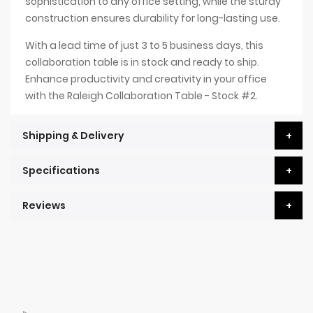
sophistication to any office setting, while the sturdy
construction ensures durability for long-lasting use.
With a lead time of just 3 to 5 business days, this
collaboration table is in stock and ready to ship.
Enhance productivity and creativity in your office
with the Raleigh Collaboration Table - Stock #2.
Shipping & Delivery
Specifications
Reviews