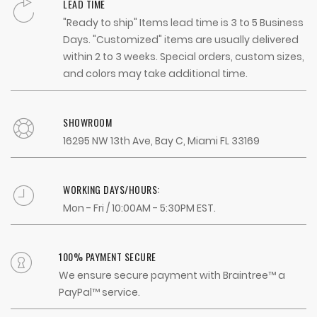
LEAD TIME
"Ready to ship" Items lead time is 3 to 5 Business
Days. "Customized" items are usually delivered
within 2 to 3 weeks. Special orders, custom sizes,
and colors may take additional time.
SHOWROOM
16295 NW 13th Ave, Bay C, Miami FL 33169
WORKING DAYS/HOURS:
Mon - Fri / 10:00AM - 5:30PM EST.
100% PAYMENT SECURE
We ensure secure payment with Braintree™ a
PayPal™ service.