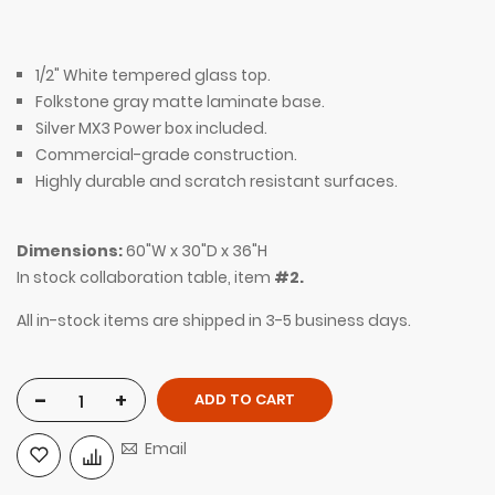
1/2" White tempered glass top.
Folkstone gray matte laminate base.
Silver MX3 Power box included.
Commercial-grade construction.
Highly durable and scratch resistant surfaces.
Dimensions:
60"W x 30"D x 36"H
In stock collaboration table, item
#2.
All in-stock items are shipped in 3-5 business days.
-
+
ADD TO CART
Email