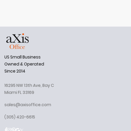
US Small Business
Owned & Operated
Since 2014
16295 NW 13th Ave, Bay C
Miami FL 33169
sales@axisoffice.com
(305) 420-6615