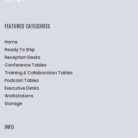
FEATURED CATEGORIES
Home
Ready To Ship
Reception Desks
Conference Tables
Training & Collaboration Tables
Podcast Tables
Executive Desks
Workstations
Storage
INFO