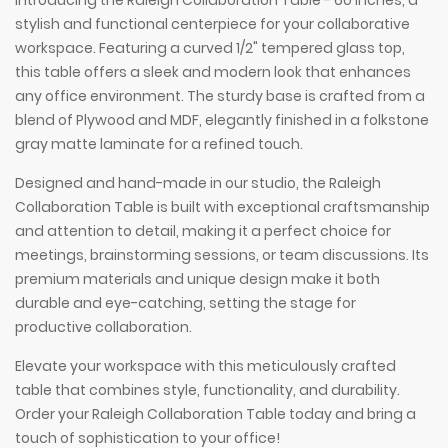
Introducing the Raleigh Collaboration Table - 60 inches, a
stylish and functional centerpiece for your collaborative
workspace. Featuring a curved 1/2" tempered glass top,
this table offers a sleek and modern look that enhances
any office environment. The sturdy base is crafted from a
blend of Plywood and MDF, elegantly finished in a folkstone
gray matte laminate for a refined touch.
Designed and hand-made in our studio, the Raleigh
Collaboration Table is built with exceptional craftsmanship
and attention to detail, making it a perfect choice for
meetings, brainstorming sessions, or team discussions. Its
premium materials and unique design make it both
durable and eye-catching, setting the stage for
productive collaboration.
Elevate your workspace with this meticulously crafted
table that combines style, functionality, and durability.
Order your Raleigh Collaboration Table today and bring a
touch of sophistication to your office!