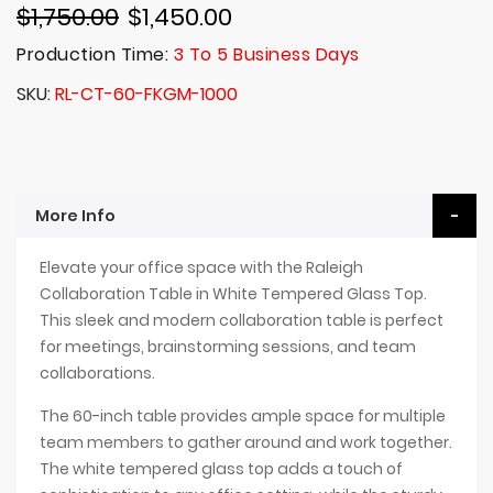
$1,750.00
$1,450.00
Production Time:
3 To 5 Business Days
SKU
RL-CT-60-FKGM-1000
More Info
Elevate your office space with the Raleigh
Collaboration Table in White Tempered Glass Top.
This sleek and modern collaboration table is perfect
for meetings, brainstorming sessions, and team
collaborations.
The 60-inch table provides ample space for multiple
team members to gather around and work together.
The white tempered glass top adds a touch of