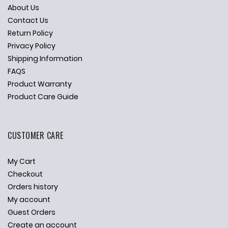
About Us
Contact Us
Return Policy
Privacy Policy
Shipping Information
FAQS
Product Warranty
Product Care Guide
CUSTOMER CARE
My Cart
Checkout
Orders history
My account
Guest Orders
Create an account