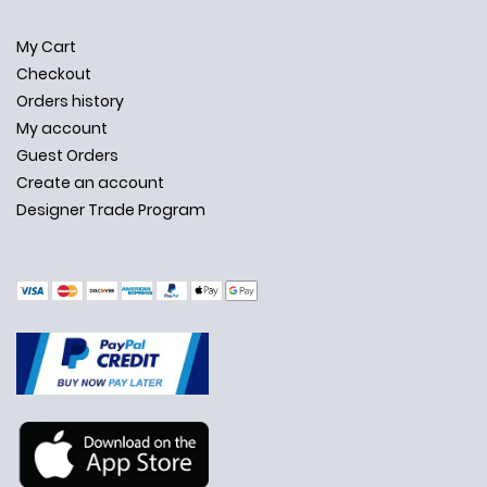
My Cart
Checkout
Orders history
My account
Guest Orders
Create an account
Designer Trade Program
✕
Ask Us Anything