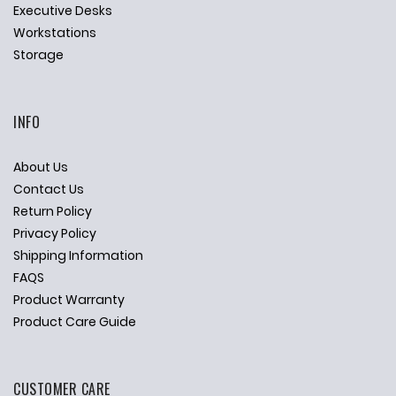
Executive Desks
Workstations
Storage
INFO
About Us
Contact Us
Return Policy
Privacy Policy
Shipping Information
FAQS
Product Warranty
Product Care Guide
CUSTOMER CARE