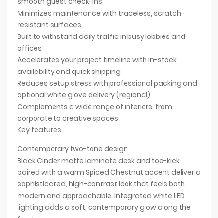
smooth guest check-ins
Minimizes maintenance with traceless, scratch-
resistant surfaces
Built to withstand daily traffic in busy lobbies and
offices
Accelerates your project timeline with in-stock
availability and quick shipping
Reduces setup stress with professional packing and
optional white glove delivery (regional)
Complements a wide range of interiors, from
corporate to creative spaces
Key features
Contemporary two-tone design
Black Cinder matte laminate desk and toe-kick
paired with a warm Spiced Chestnut accent deliver a
sophisticated, high-contrast look that feels both
modern and approachable. Integrated white LED
lighting adds a soft, contemporary glow along the