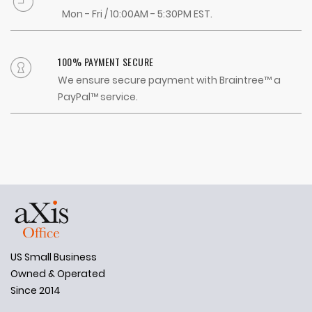
Mon - Fri / 10:00AM - 5:30PM EST.
100% PAYMENT SECURE
We ensure secure payment with Braintree™ a
PayPal™ service.
US Small Business
Owned & Operated
Since 2014