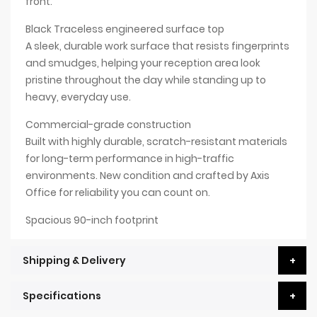
front.
Black Traceless engineered surface top
A sleek, durable work surface that resists fingerprints
and smudges, helping your reception area look
pristine throughout the day while standing up to
heavy, everyday use.
Commercial-grade construction
Built with highly durable, scratch-resistant materials
for long-term performance in high-traffic
environments. New condition and crafted by Axis
Office for reliability you can count on.
Spacious 90-inch footprint
Shipping & Delivery
Specifications