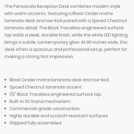
The Pensacola Reception Desk combines modern style
with warm accents, featuring a Black Cinder matte
laminate desk and toe-kick paired with a Spiced Chestnut
laminate detail. The Black Traceless engineered surface
top adds a sleek, durable finish, while the white LED lighting
brings a subtle, contemporary glow. At 90 inches wide, this
desk offers a spacious and professional setup, perfect for
making a strong first impression.
Black Cinder matte laminate desk and toe-kick.
Spiced Chestnut laminate accent.
1/2" Black Traceless engineered surface top.
Built-in Sit Stand mechanism.
Commercial-grade construction.
Highly durable and scratch-resistant surfaces.
Shipped fully assembled.