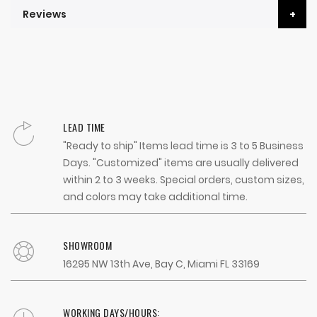
Reviews
LEAD TIME
"Ready to ship" Items lead time is 3 to 5 Business
Days. "Customized" items are usually delivered
within 2 to 3 weeks. Special orders, custom sizes,
and colors may take additional time.
SHOWROOM
16295 NW 13th Ave, Bay C, Miami FL 33169
WORKING DAYS/HOURS: