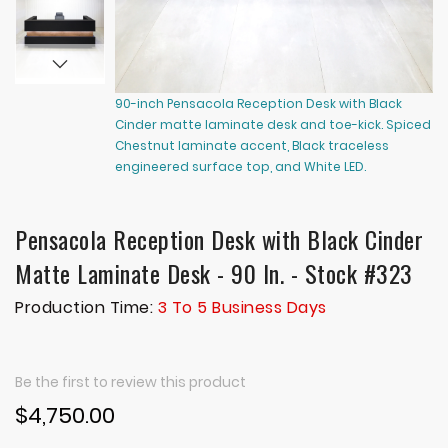
90-inch Pensacola Reception Desk with Black
90
Cinder matte laminate desk and toe-kick. Spiced
Ci
Chestnut laminate accent, Black traceless
Ch
engineered surface top, and White LED.
en
Pensacola Reception Desk with Black Cinder
Matte Laminate Desk - 90 In. - Stock #323
Production Time:
3 To 5 Business Days
Be the first to review this product
$4,750.00