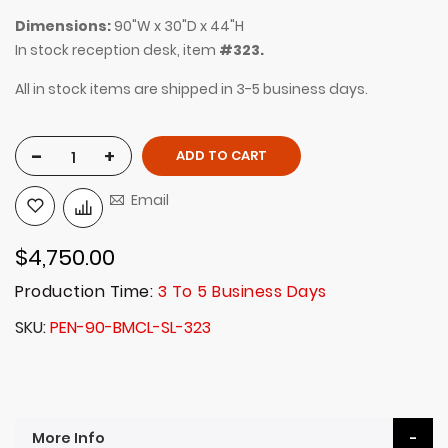
Dimensions:
90"W x 30"D x 44"H
In stock reception desk, item
#323.
All in stock items are shipped in 3-5 business days.
-
+
ADD TO CART
Email
$4,750.00
Production Time:
3 To 5 Business Days
SKU
PEN-90-BMCL-SL-323
More Info