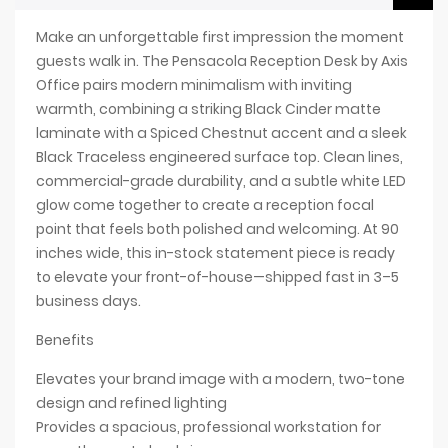
Make an unforgettable first impression the moment
guests walk in. The Pensacola Reception Desk by Axis
Office pairs modern minimalism with inviting
warmth, combining a striking Black Cinder matte
laminate with a Spiced Chestnut accent and a sleek
Black Traceless engineered surface top. Clean lines,
commercial-grade durability, and a subtle white LED
glow come together to create a reception focal
point that feels both polished and welcoming. At 90
inches wide, this in-stock statement piece is ready
to elevate your front-of-house—shipped fast in 3–5
business days.
Benefits
Elevates your brand image with a modern, two-tone
design and refined lighting
Provides a spacious, professional workstation for