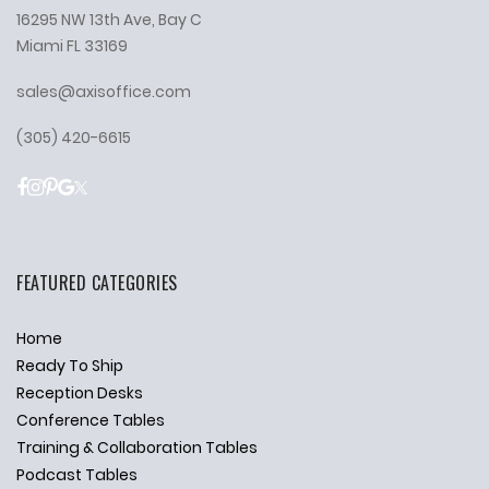
16295 NW 13th Ave, Bay C
Miami FL 33169
sales@axisoffice.com
(305) 420-6615
FEATURED CATEGORIES
Home
Ready To Ship
Reception Desks
Conference Tables
Training & Collaboration Tables
Podcast Tables