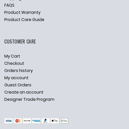
FAQS
Product Warranty
Product Care Guide
CUSTOMER CARE
My Cart
Checkout
Orders history
My account
Guest Orders
Create an account
Designer Trade Program
✕
Ask Us Anything