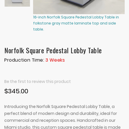
16-inch Norfolk Square Pedestal Lobby Table in
16
folkstone gray matte laminate top and side
fo
table.
ta
Norfolk Square Pedestal Lobby Table
Production Time:
3 Weeks
Be the first to review this product
$345.00
Introducing the Norfolk Square Pedestal Lobby Table, a
perfect blend of modern design and durability, ideal for
commercial and reception spaces. Handcrafted in our
Miami studio, this custom square pedestal table is made