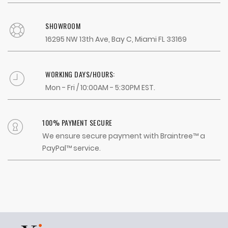
SHOWROOM
16295 NW 13th Ave, Bay C, Miami FL 33169
WORKING DAYS/HOURS:
Mon - Fri / 10:00AM - 5:30PM EST.
100% PAYMENT SECURE
We ensure secure payment with Braintree™ a
PayPal™ service.