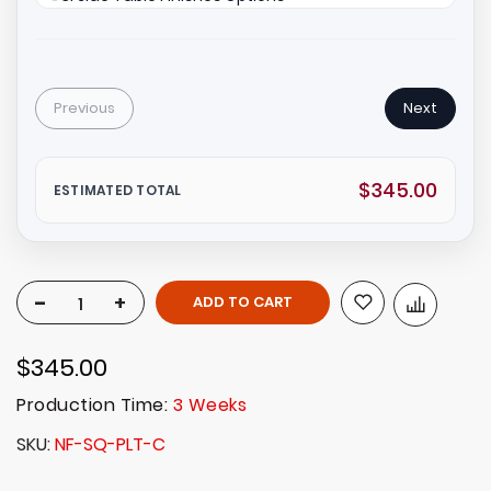
Previous
Next
$345.00
ESTIMATED TOTAL
-
+
ADD TO CART
$345.00
Production Time:
3 Weeks
SKU
NF-SQ-PLT-C