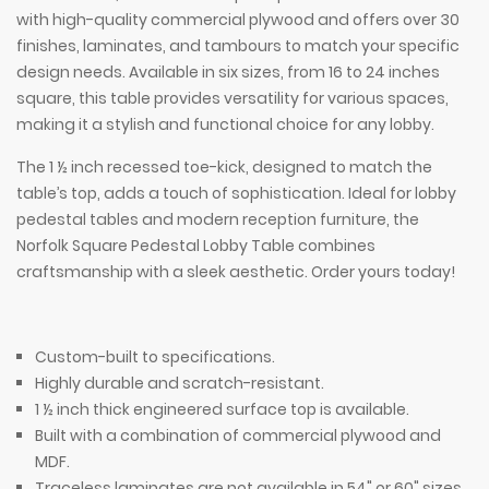
with high-quality commercial plywood and offers over 30
finishes, laminates, and tambours to match your specific
design needs. Available in six sizes, from 16 to 24 inches
square, this table provides versatility for various spaces,
making it a stylish and functional choice for any lobby.
The 1 ½ inch recessed toe-kick, designed to match the
table’s top, adds a touch of sophistication. Ideal for lobby
pedestal tables and modern reception furniture, the
Norfolk Square Pedestal Lobby Table combines
craftsmanship with a sleek aesthetic. Order yours today!
Custom-built to specifications.
Highly durable and scratch-resistant.
1 ½ inch thick engineered surface top is available.
Built with a combination of commercial plywood and
MDF.
Traceless laminates are not available in 54" or 60" sizes.