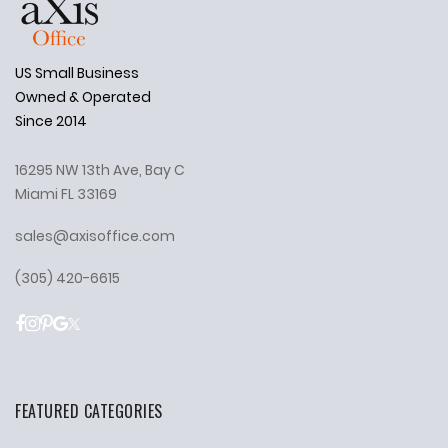
US Small Business
Owned & Operated
Since 2014
16295 NW 13th Ave, Bay C
Miami FL 33169
sales@axisoffice.com
(305) 420-6615
FEATURED CATEGORIES