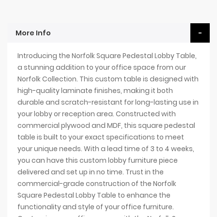
More Info
Introducing the Norfolk Square Pedestal Lobby Table,
a stunning addition to your office space from our
Norfolk Collection. This custom table is designed with
high-quality laminate finishes, making it both
durable and scratch-resistant for long-lasting use in
your lobby or reception area. Constructed with
commercial plywood and MDF, this square pedestal
table is built to your exact specifications to meet
your unique needs. With a lead time of 3 to 4 weeks,
you can have this custom lobby furniture piece
delivered and set up in no time. Trust in the
commercial-grade construction of the Norfolk
Square Pedestal Lobby Table to enhance the
functionality and style of your office furniture.