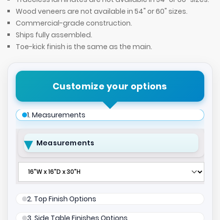
Wood veneers are not available in 54" or 60" sizes.
Commercial-grade construction.
Ships fully assembled.
Toe-kick finish is the same as the main.
Customize your options
1. Measurements
Measurements
2. Top Finish Options
3. Side Table Finishes Options