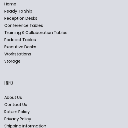
Home
Ready To Ship
Reception Desks
Conference Tables
Training & Collaboration Tables
Podcast Tables
Executive Desks
Workstations
Storage
INFO
About Us
Contact Us
Return Policy
Privacy Policy
Shipping Information