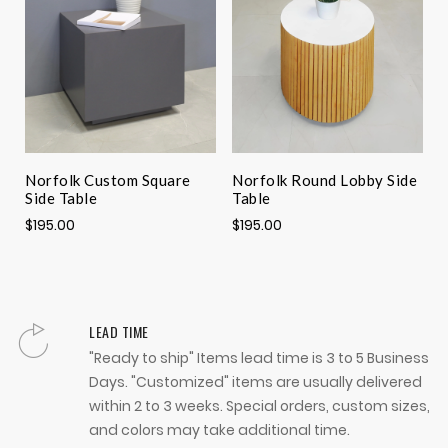
Norfolk Custom Square
Norfolk Round Lobby Side
N
Side Table
Table
L
$195.00
$195.00
$
LEAD TIME
"Ready to ship" Items lead time is 3 to 5 Business
Days. "Customized" items are usually delivered
within 2 to 3 weeks. Special orders, custom sizes,
and colors may take additional time.