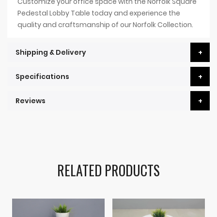
Customize your office space with the Norfolk Square
Pedestal Lobby Table today and experience the
quality and craftsmanship of our Norfolk Collection.
Shipping & Delivery
Specifications
Reviews
RELATED PRODUCTS