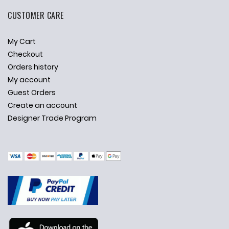
CUSTOMER CARE
My Cart
Checkout
Orders history
My account
Guest Orders
Create an account
Designer Trade Program
✕
Ask Us Anything