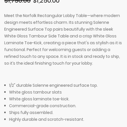
$1,750.00
$1,250.00
Meet the Norfolk Rectangular Lobby Table—where modern
design meets effortless charm. Its stunning Solenne
Engineered Surface Top pairs beautifully with the sleek
White Gloss Tambour Side Table and a crisp White Gloss
Laminate Toe-Kick, creating a piece that's as stylish as it is
functional. Perfect for welcoming guests or adding a
refined touch to any space. It is in stock and ready to ship,
so it’s the ideal finishing touch for your lobby.
1/2" durable
Solenne engineered surface top.
White gloss tambour s
lats
White gloss laminate toe-kick.
Commercial-grade construction.
Ships fully assembled.
Highly durable and scratch-resistant.