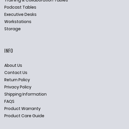
Training & Collaboration Tables
Podcast Tables
Executive Desks
Workstations
Storage
INFO
About Us
Contact Us
Return Policy
Privacy Policy
Shipping Information
FAQS
Product Warranty
Product Care Guide