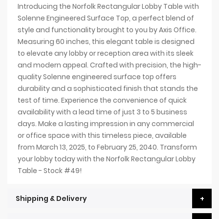
Introducing the Norfolk Rectangular Lobby Table with
Solenne Engineered Surface Top, a perfect blend of
style and functionality brought to you by Axis Office.
Measuring 60 inches, this elegant table is designed
to elevate any lobby or reception area with its sleek
and modern appeal. Crafted with precision, the high-
quality Solenne engineered surface top offers
durability and a sophisticated finish that stands the
test of time. Experience the convenience of quick
availability with a lead time of just 3 to 5 business
days. Make a lasting impression in any commercial
or office space with this timeless piece, available
from March 13, 2025, to February 25, 2040. Transform
your lobby today with the Norfolk Rectangular Lobby
Table - Stock #49!
Shipping & Delivery