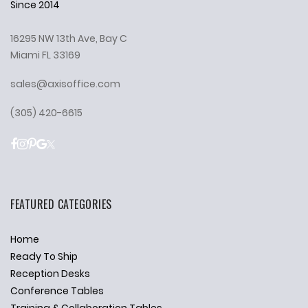
Since 2014
16295 NW 13th Ave, Bay C
Miami FL 33169
sales@axisoffice.com
(305) 420-6615
FEATURED CATEGORIES
Home
Ready To Ship
Reception Desks
Conference Tables