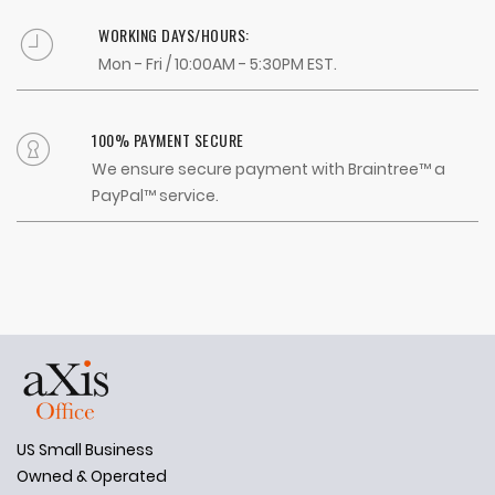
WORKING DAYS/HOURS:
Mon - Fri / 10:00AM - 5:30PM EST.
100% PAYMENT SECURE
We ensure secure payment with Braintree™ a
PayPal™ service.
US Small Business
Owned & Operated