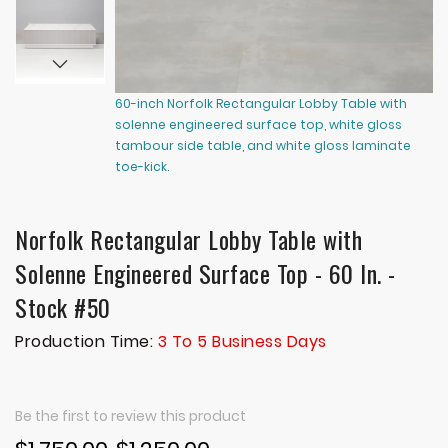
60-inch Norfolk Rectangular Lobby Table with
60
solenne engineered surface top, white gloss
so
tambour side table, and white gloss laminate
ta
toe-kick.
to
Norfolk Rectangular Lobby Table with
Solenne Engineered Surface Top - 60 In. -
Stock #50
Production Time:
3 To 5 Business Days
Be the first to review this product