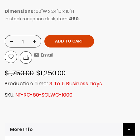
Dimensions:
60"W x 24"D x 16"H
In stock reception desk, item
#50.
-
+
ADD TO CART
Email
$1,750.00
$1,250.00
Production Time:
3 To 5 Business Days
SKU
NF-RC-60-SOLWG-1000
More Info