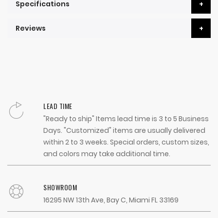
Specifications
Reviews
LEAD TIME
"Ready to ship" Items lead time is 3 to 5 Business
Days. "Customized" items are usually delivered
within 2 to 3 weeks. Special orders, custom sizes,
and colors may take additional time.
SHOWROOM
16295 NW 13th Ave, Bay C, Miami FL 33169