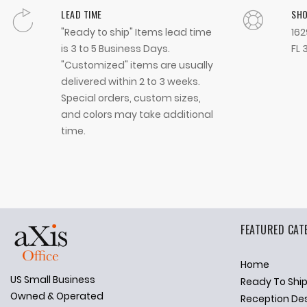
LEAD TIME
SH
"Ready to ship" Items lead time
162
is 3 to 5 Business Days.
FL 
"Customized" items are usually
delivered within 2 to 3 weeks.
Special orders, custom sizes,
and colors may take additional
time.
FEATURED CAT
Home
US Small Business
Ready To Shi
✕
Ask Us Anything
Owned & Operated
Reception De