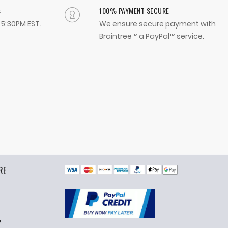
:
100% PAYMENT SECURE
- 5:30PM EST.
We ensure secure payment with
Braintree™ a PayPal™ service.
RE
y