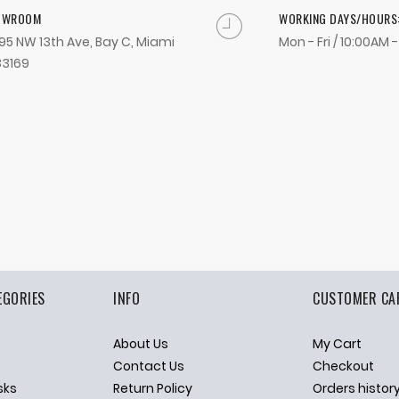
OWROOM
WORKING DAYS/HOURS
95 NW 13th Ave, Bay C, Miami
Mon - Fri / 10:00AM 
33169
EGORIES
INFO
CUSTOMER CA
About Us
My Cart
p
Contact Us
Checkout
sks
Return Policy
Orders histor