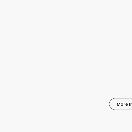
More I