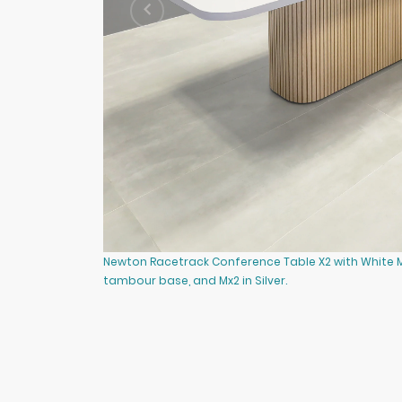
Newton Racetrack Conference Table X2 with White 
tambour base, and Mx2 in Silver.