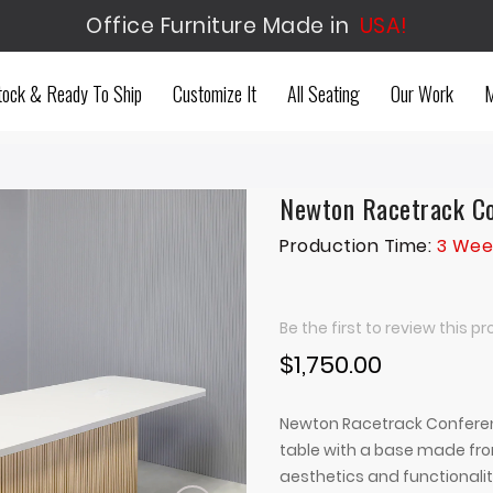
Office Furniture Made in
USA!
tock & Ready To Ship
Customize It
All Seating
Our Work
M
Newton Racetrack Co
Production Time:
3 Wee
Be the first to review this p
$1,750.00
Newton Racetrack Conferen
table with a base made fro
aesthetics and functionalit