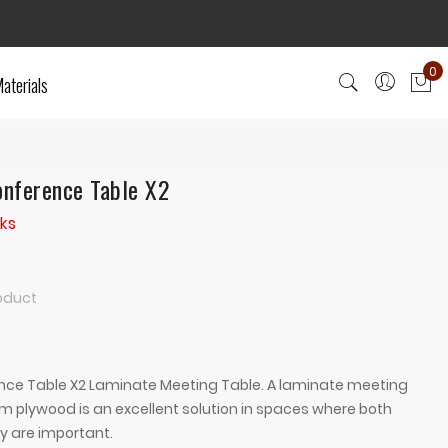
0
aterials
My
nference Table X2
ks
roduct
ce Table X2 Laminate Meeting Table. A laminate meeting
m plywood is an excellent solution in spaces where both
y are important.