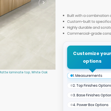
Built with a combinatio
Custom-built to specific
Highly durable and scrat
Commercial-grade const
Customize you
options
Matte laminate top, White Oak
Newton Racetrack Conference Tabl
1. Measurements
tambour base, and Mx2 in Silver.
2. Top Finishes Option
3. Base Finishes Optio
4. Power Box Options