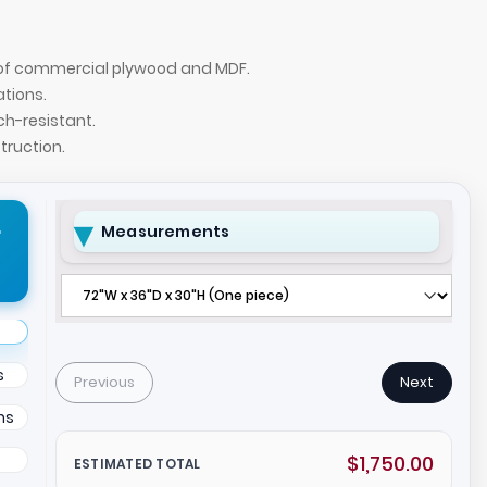
n of commercial plywood and MDF.
ations.
ch-resistant.
ruction.
r
Measurements
e X2 with White Matte laminate top, White Oak
s
Previous
Next
ns
$1,750.00
ESTIMATED TOTAL