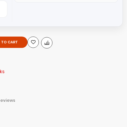
 TO CART
ks
Reviews