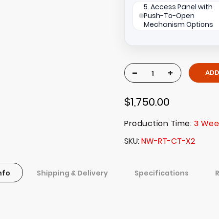
5. Access Panel with
Push-To-Open
Mechanism Options
-
+
ADD
$1,750.00
Production Time:
3 Wee
SKU
NW-RT-CT-X2
nfo
Shipping & Delivery
Specifications