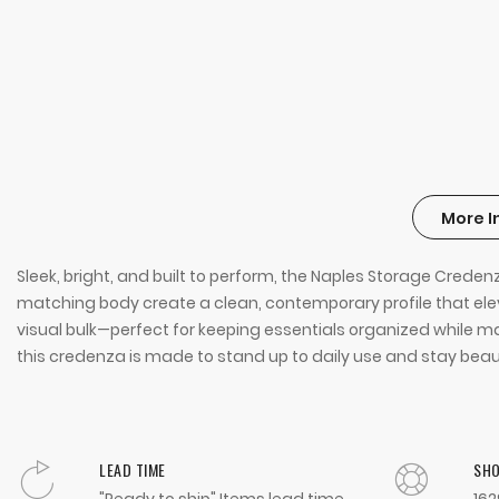
More I
Sleek, bright, and built to perform, the Naples Storage Creden
matching body create a clean, contemporary profile that elev
visual bulk—perfect for keeping essentials organized while ma
this credenza is made to stand up to daily use and stay beaut
LEAD TIME
SH