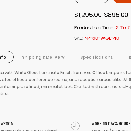
$1,295.00
$895.00
Production Time:
3 To 5
SKU
NP-60-WGL-40
nfo
Shipping & Delivery
Specifications
za with White Gloss Laminate Finish from Axis Office brings inst
ates offices, conference rooms, and reception areas alike. At 6
intaining a refined, minimalist look. Crafted with commercial-g
iful.
OWROOM
WORKING DAYS/HOURS