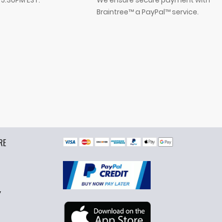
- 5:30PM EST.
We ensure secure payment with
Braintree™ a PayPal™ service.
RE
y