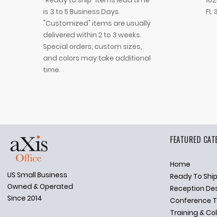
"Ready to ship" Items lead time
162
is 3 to 5 Business Days.
FL 
"Customized" items are usually
delivered within 2 to 3 weeks.
Special orders, custom sizes,
and colors may take additional
time.
FEATURED CAT
Home
US Small Business
Ready To Shi
✕
Ask Us Anything
Owned & Operated
Reception De
Since 2014
Conference T
Training & Co