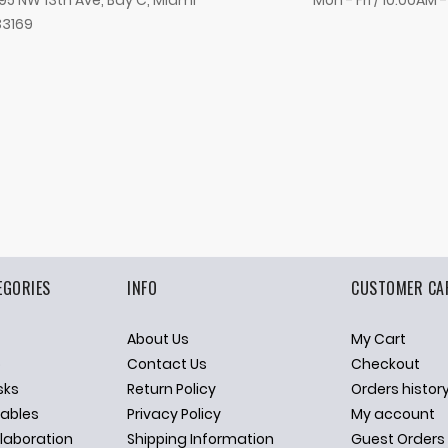
95 NW 13th Ave, Bay C, Miami
Mon - Fri / 10:00AM 
33169
EGORIES
INFO
CUSTOMER CA
About Us
My Cart
p
Contact Us
Checkout
sks
Return Policy
Orders histor
ables
Privacy Policy
My account
llaboration
Shipping Information
Guest Orders