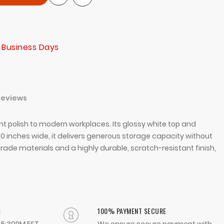
 Business Days
Reviews
ant polish to modern workplaces. Its glossy white top and
0 inches wide, it delivers generous storage capacity without
rade materials and a highly durable, scratch-resistant finish,
:
100% PAYMENT SECURE