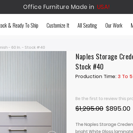
Office Furniture Made in
USA!
tock & Ready To Ship
Customize It
All Seating
Our Work
M
sh - 60 In. - Stock #40
Naples Storage Crede
Stock #40
Production Time:
3 To 5
Be the first to review this p
$1,295.00
$895.00
The Naples Storage Credenz
bright White Gloss laminate