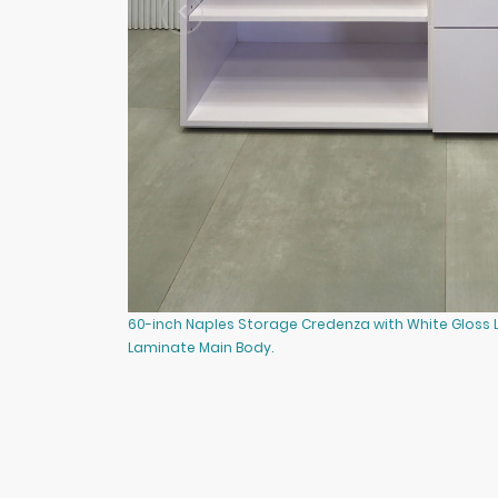
60-inch Naples Storage Credenza with White Gloss
Laminate Main Body.