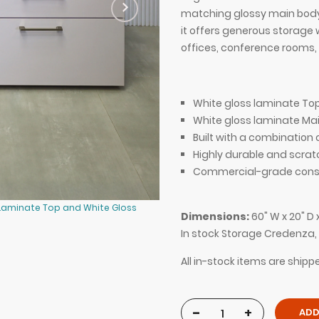
matching glossy main body, 
it offers generous storage 
offices, conference rooms, 
White gloss laminate Top
White gloss laminate Mai
Built with a combinatio
Highly durable and scrat
Commercial-grade const
 Laminate Top and White Gloss
60-inch Naples Storage Credenza 
Dimensions:
60" W x 20" D 
Laminate Main Body.
In stock Storage Credenza
All in-stock items are ship
-
+
ADD