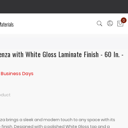
0
aterials
My
nza with White Gloss Laminate Finish - 60 In. -
 Business Days
roduct
a brings a sleek and modern touch to any space with its
 finish. Designed with a polished White Gloss top and a