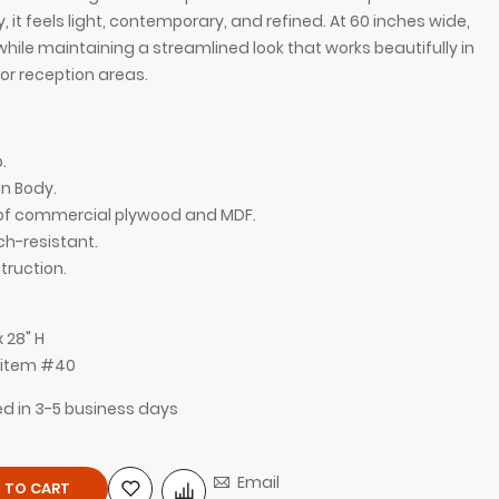
it feels light, contemporary, and refined. At 60 inches wide,
while maintaining a streamlined look that works beautifully in
or reception areas.
.
n Body.
n of commercial plywood and MDF.
ch-resistant.
ruction.
with White Gloss Laminate Top and White Gloss
x 28" H
, item #40
ped in 3-5 business days
Email
 TO CART