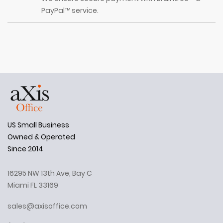
PayPal™ service.
US Small Business
Owned & Operated
Since 2014
16295 NW 13th Ave, Bay C
Miami FL 33169
sales@axisoffice.com