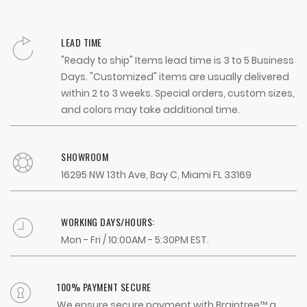
LEAD TIME
"Ready to ship" Items lead time is 3 to 5 Business
Days. "Customized" items are usually delivered
within 2 to 3 weeks. Special orders, custom sizes,
and colors may take additional time.
SHOWROOM
16295 NW 13th Ave, Bay C, Miami FL 33169
WORKING DAYS/HOURS:
Mon - Fri / 10:00AM - 5:30PM EST.
100% PAYMENT SECURE
We ensure secure payment with Braintree™ a