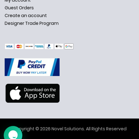
My account
Guest Orders
Create an account
Designer Trade Program
✕
Ask Us Anything
Copyright © 2026 Novel Solutions. All Rights Reserved