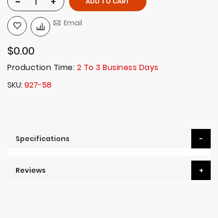
-
+
ADD TO CART
Email
$0.00
Production Time:
2 To 3 Business Days
SKU
927-58
Specifications
Reviews