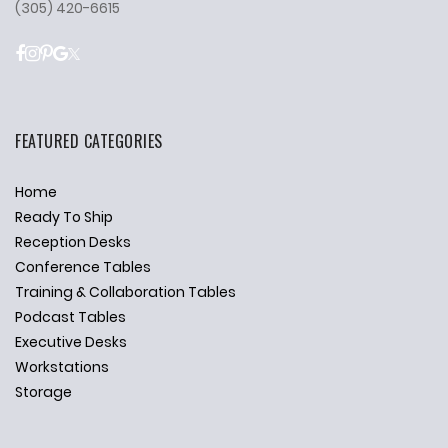
(305) 420-6615
FEATURED CATEGORIES
Home
Ready To Ship
Reception Desks
Conference Tables
Training & Collaboration Tables
Podcast Tables
Executive Desks
Workstations
Storage