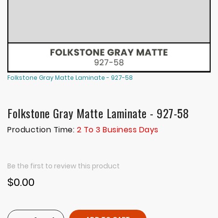
Folkstone Gray Matte Laminate - 927-58
Folkstone Gray Matte Laminate - 927-58
Production Time:
2 To 3 Business Days
Be the first to review this product
$0.00