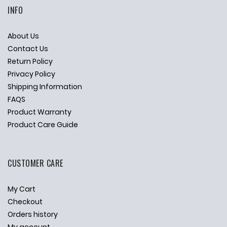
INFO
About Us
Contact Us
Return Policy
Privacy Policy
Shipping Information
FAQS
Product Warranty
Product Care Guide
CUSTOMER CARE
My Cart
Checkout
Orders history