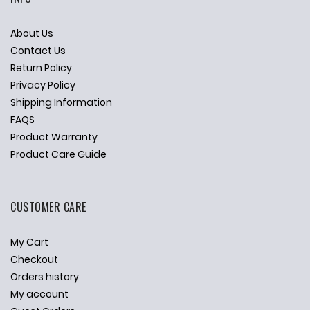
About Us
Contact Us
Return Policy
Privacy Policy
Shipping Information
FAQS
Product Warranty
Product Care Guide
CUSTOMER CARE
My Cart
Checkout
Orders history
My account