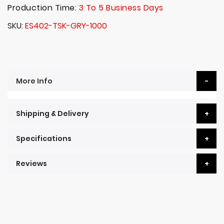
Production Time:
3 To 5 Business Days
SKU
ES402-TSK-GRY-1000
More Info
Shipping & Delivery
Specifications
Reviews