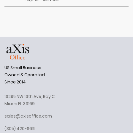
US Small Business
Owned & Operated
Since 2014
16295 NW 13th Ave, Bay C
Miami FL 33169
sales@axisoffice.com
(305) 420-6615