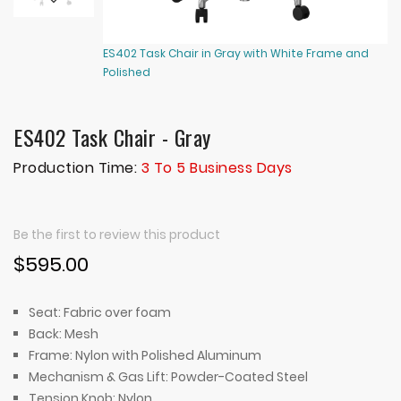
ES402 Task Chair in Gray with White Frame and
ES
Polished
Po
ES402 Task Chair - Gray
Production Time:
3 To 5 Business Days
Be the first to review this product
$595.00
Seat: Fabric over foam
Back: Mesh
Frame: Nylon with Polished Aluminum
Mechanism & Gas Lift: Powder-Coated Steel
Tension Knob: Nylon