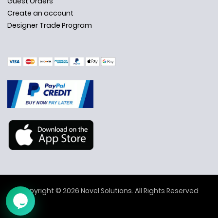
Guest Orders
Create an account
Designer Trade Program
✕
Ask Us Anything
Copyright © 2026 Novel Solutions. All Rights Reserved
➤