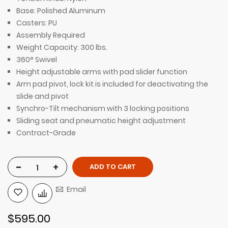
Base: Polished Aluminum
Casters: PU
Assembly Required
Weight Capacity: 300 lbs.
360° Swivel
Height adjustable arms with pad slider function
Arm pad pivot, lock kit is included for deactivating the
slide and pivot
Synchro-Tilt mechanism with 3 locking positions
Sliding seat and pneumatic height adjustment
Contract-Grade
-
+
ADD TO CART
Email
$595.00