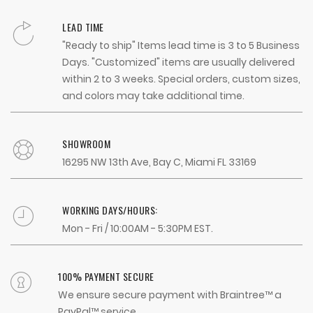
LEAD TIME
"Ready to ship" Items lead time is 3 to 5 Business
Days. "Customized" items are usually delivered
within 2 to 3 weeks. Special orders, custom sizes,
and colors may take additional time.
SHOWROOM
16295 NW 13th Ave, Bay C, Miami FL 33169
WORKING DAYS/HOURS:
Mon - Fri / 10:00AM - 5:30PM EST.
100% PAYMENT SECURE
We ensure secure payment with Braintree™ a
PayPal™ service.