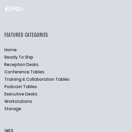
FEATURED CATEGORIES
Home
Ready To Ship
Reception Desks
Conference Tables
Training & Collaboration Tables
Podcast Tables
Executive Desks
Workstations
Storage
INFO