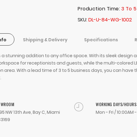
Production Time:
3 To 5
SKU
DL-U-84-WG-1002
nfo
Shipping & Delivery
Specifications
 a stunning addition to any office space. With its sleek design
space for receptionists and guests, while the multi-colored LED
 area. With a lead time of 3 to 5 business days, you can have th
.
OWROOM
WORKING DAYS/HOURS
95 NW 13th Ave, Bay C, Miami
Mon - Fri / 10:00AM 
33169