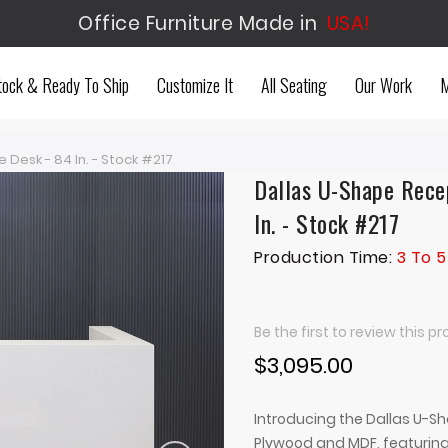
Office Furniture Made in
USA!
tock & Ready To Ship
Customize It
All Seating
Our Work
M
Desk - 84 In. - Stock #217
Dallas U-Shape Recep
In. - Stock #217
Production Time:
3 To 5
Be the first to review this p
$3,095.00
Introducing the Dallas U-Sh
Plywood and MDF, featuring