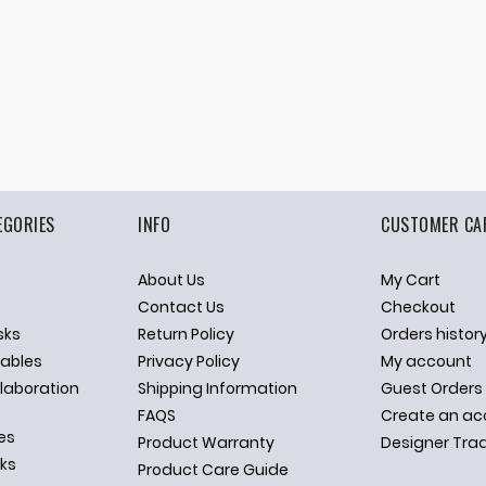
EGORIES
INFO
CUSTOMER CA
About Us
My Cart
p
Contact Us
Checkout
sks
Return Policy
Orders histor
ables
Privacy Policy
My account
llaboration
Shipping Information
Guest Orders
FAQS
Create an ac
es
Product Warranty
Designer Tra
sks
Product Care Guide