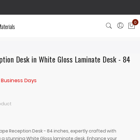
0
aterials
My
tion Desk in White Gloss Laminate Desk - 84
 Business Days
roduct
ape Reception Desk - 84 inches, expertly crafted with
 a stunning White Gloss laminate desk. Enhance your