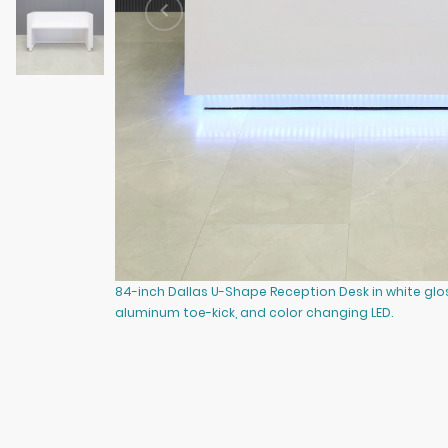
84-inch Dallas U-Shape Reception Desk in white gl
aluminum toe-kick, and color changing LED.