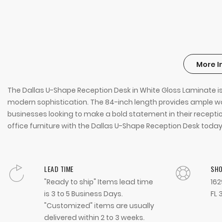
More I
The Dallas U-Shape Reception Desk in White Gloss Laminate is
modern sophistication. The 84-inch length provides ample work
businesses looking to make a bold statement in their reception
office furniture with the Dallas U-Shape Reception Desk today
LEAD TIME
SH
"Ready to ship" Items lead time
162
is 3 to 5 Business Days.
FL 
"Customized" items are usually
delivered within 2 to 3 weeks.