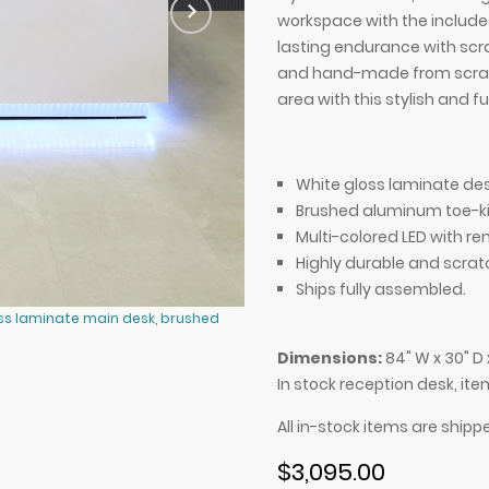
workspace with the included 
lasting endurance with scra
and hand-made from scratch
area with this stylish and 
White gloss laminate des
Brushed aluminum toe-ki
Multi-colored LED with re
Highly durable and scrat
Ships fully assembled.
oss laminate main desk, brushed
84-inch Dallas U-Shape Reception 
aluminum toe-kick, and color chan
Dimensions:
84" W x 30" D 
In stock reception desk, it
All in-stock items are shipp
$3,095.00