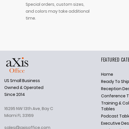
Special orders, custom sizes,
and colors may take additional
time.
FEATURED CAT
Home
US Small Business
Ready To Shi
✕
Ask Us Anything
Owned & Operated
Reception De
Since 2014
Conference T
Training & Co
16295 NW 13th Ave, Bay C
Tables
Miami FL 33169
Podcast Tabl
Executive De
sales@axisoffice.com