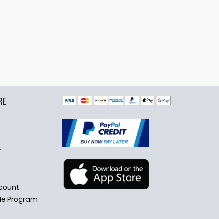
RE
y
count
de Program