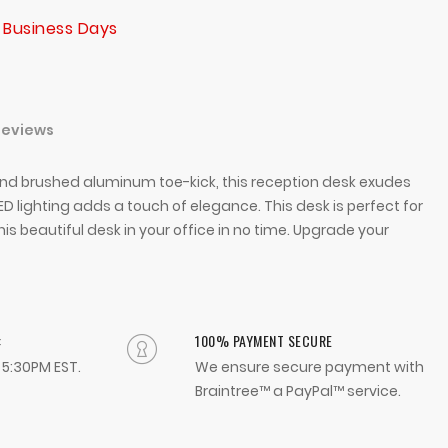
 Business Days
Reviews
 and brushed aluminum toe-kick, this reception desk exudes
 lighting adds a touch of elegance. This desk is perfect for
is beautiful desk in your office in no time. Upgrade your
:
100% PAYMENT SECURE
- 5:30PM EST.
We ensure secure payment with
Braintree™ a PayPal™ service.