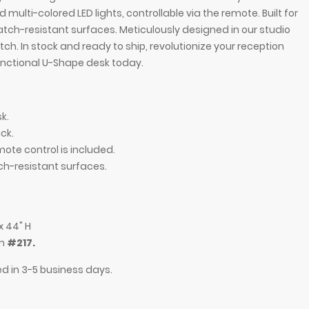
multi-colored LED lights, controllable via the remote. Built for
tch-resistant surfaces. Meticulously designed in our studio
. In stock and ready to ship, revolutionize your reception
functional U-Shape desk today.
k.
ck.
mote control is included.
ch-resistant surfaces.
Desk in white gloss laminate main desk, brushed
84-inch Dallas U-
ging LED.
aluminum toe-kick
x 44" H
em
#217.
ed in 3-5 business days.