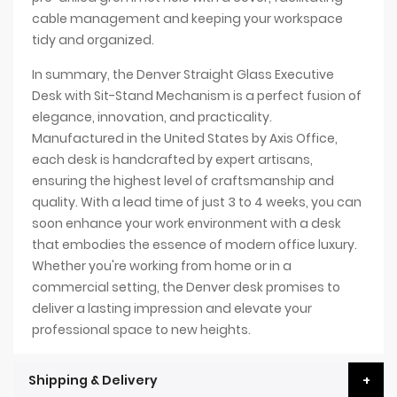
cable management and keeping your workspace
tidy and organized.
In summary, the Denver Straight Glass Executive
Desk with Sit-Stand Mechanism is a perfect fusion of
elegance, innovation, and practicality.
Manufactured in the United States by Axis Office,
each desk is handcrafted by expert artisans,
ensuring the highest level of craftsmanship and
quality. With a lead time of just 3 to 4 weeks, you can
soon enhance your work environment with a desk
that embodies the essence of modern office luxury.
Whether you're working from home or in a
commercial setting, the Denver desk promises to
deliver a lasting impression and elevate your
professional space to new heights.
Shipping & Delivery