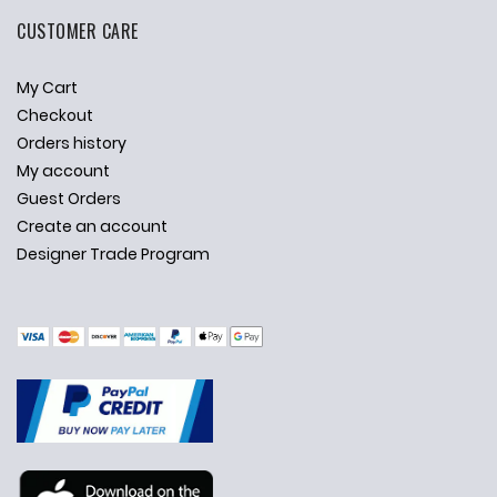
CUSTOMER CARE
My Cart
Checkout
Orders history
My account
Guest Orders
Create an account
Designer Trade Program
✕
Ask Us Anything