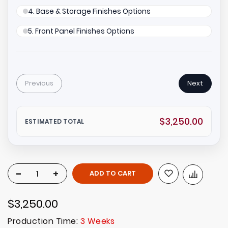
4. Base & Storage Finishes Options
5. Front Panel Finishes Options
Previous
Next
$3,250.00
ESTIMATED TOTAL
-
+
ADD TO CART
$3,250.00
Production Time:
3 Weeks