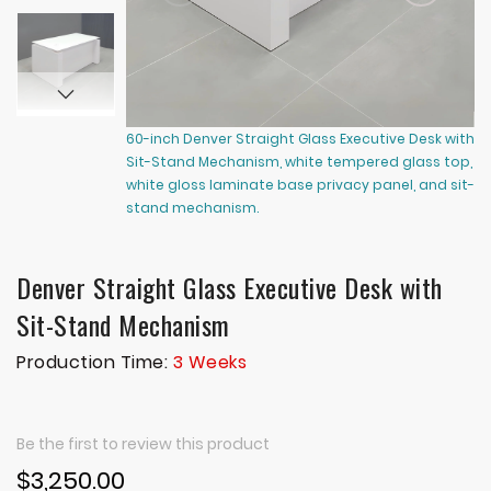
60-inch Denver Straight Glass Executive Desk with
60
Sit-Stand Mechanism, white tempered glass top,
Si
white gloss laminate base privacy panel, and sit-
wh
stand mechanism.
s
Denver Straight Glass Executive Desk with
Sit-Stand Mechanism
Production Time:
3 Weeks
Be the first to review this product
$3,250.00