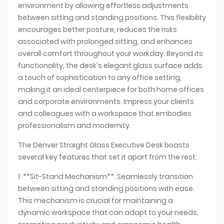
environment by allowing effortless adjustments
between sitting and standing positions. This flexibility
encourages better posture, reduces the risks
associated with prolonged sitting, and enhances
overall comfort throughout your workday. Beyond its
functionality, the desk's elegant glass surface adds
a touch of sophistication to any office setting,
making it an ideal centerpiece for both home offices
and corporate environments. Impress your clients
and colleagues with a workspace that embodies
professionalism and modernity.
The Denver Straight Glass Executive Desk boasts
several key features that set it apart from the rest:
1. **Sit-Stand Mechanism**: Seamlessly transition
between sitting and standing positions with ease.
This mechanism is crucial for maintaining a
dynamic workspace that can adapt to your needs,