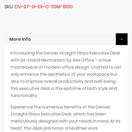
SKU
DV-ST-G-EX-C-SSM-1000
More Info
Introducing the Denver Straight Glass Executive Desk
with Sit-Stand Mechanism by Axis Office – a true
masterpiece of modern office design. Crafted to not
only enhance the aesthetics of your workspace but
also to improve overall productivity and well-being,
this executive desk is the epitome of both style and
functionality.
Experience the numerous benefits of the Denver
Straight Glass Executive Desk, which has been
meticulously designed with your needs in mind. At its
heart, this desk promotes a healthier work