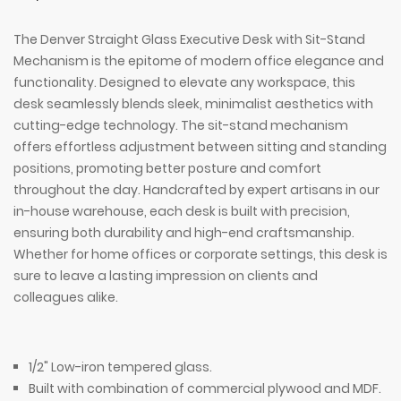
The Denver Straight Glass Executive Desk with Sit-Stand
Mechanism is the epitome of modern office elegance and
functionality. Designed to elevate any workspace, this
desk seamlessly blends sleek, minimalist aesthetics with
cutting-edge technology. The sit-stand mechanism
offers effortless adjustment between sitting and standing
positions, promoting better posture and comfort
throughout the day. Handcrafted by expert artisans in our
in-house warehouse, each desk is built with precision,
ensuring both durability and high-end craftsmanship.
Whether for home offices or corporate settings, this desk is
sure to leave a lasting impression on clients and
colleagues alike.
1/2" Low-iron tempered glass.
Built with combination of commercial plywood and MDF.