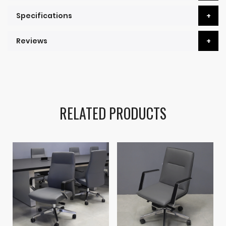
Specifications
Reviews
RELATED PRODUCTS