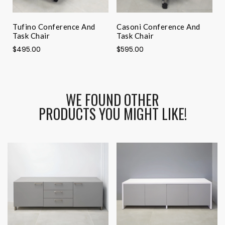
Tufino Conference And
Casoni Conference And
A
Task Chair
Task Chair
$
$495.00
$595.00
WE FOUND OTHER
PRODUCTS YOU MIGHT LIKE!