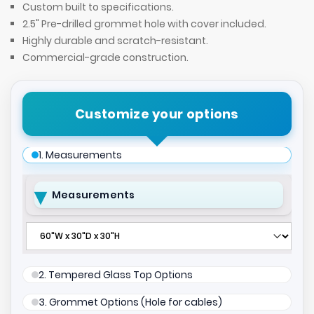
Custom built to specifications.
2.5" Pre-drilled grommet hole with cover included.
Highly durable and scratch-resistant.
Commercial-grade construction.
Customize your options
1. Measurements
Measurements
2. Tempered Glass Top Options
3. Grommet Options (Hole for cables)