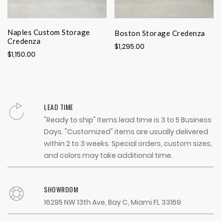
Naples Custom Storage
Boston Storage Credenza
Credenza
$1,295.00
$1,150.00
LEAD TIME
"Ready to ship" Items lead time is 3 to 5 Business
Days. "Customized" items are usually delivered
within 2 to 3 weeks. Special orders, custom sizes,
and colors may take additional time.
SHOWROOM
16295 NW 13th Ave, Bay C, Miami FL 33169