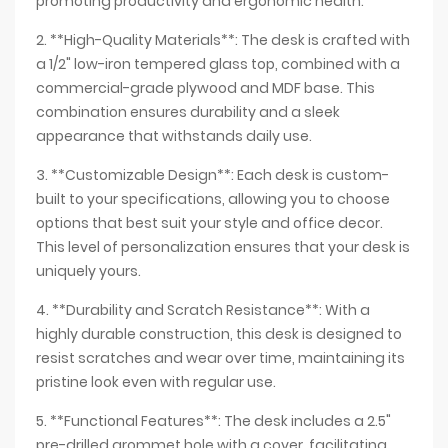
promoting productivity and ergonomic health.
2. **High-Quality Materials**: The desk is crafted with
a 1/2" low-iron tempered glass top, combined with a
commercial-grade plywood and MDF base. This
combination ensures durability and a sleek
appearance that withstands daily use.
3. **Customizable Design**: Each desk is custom-
built to your specifications, allowing you to choose
options that best suit your style and office decor.
This level of personalization ensures that your desk is
uniquely yours.
4. **Durability and Scratch Resistance**: With a
highly durable construction, this desk is designed to
resist scratches and wear over time, maintaining its
pristine look even with regular use.
5. **Functional Features**: The desk includes a 2.5"
pre-drilled grommet hole with a cover, facilitating