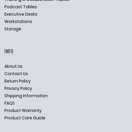
Podcast Tables
Executive Desks
Workstations
Storage
INFO
About Us
Contact Us
Return Policy
Privacy Policy
Shipping Information
FAQS
Product Warranty
Product Care Guide