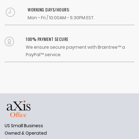
WORKING DAYS/HOURS:
Mon - Fri / 10:00AM - 5:30PM EST.
100% PAYMENT SECURE
We ensure secure payment with Braintree™ a
PayPal™ service.
US Small Business
Owned & Operated