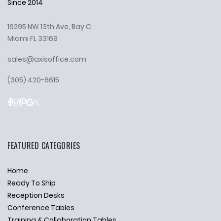
Since 2014
16295 NW 13th Ave, Bay C
Miami FL 33169
sales@axisoffice.com
(305) 420-6615
FEATURED CATEGORIES
Home
Ready To Ship
Reception Desks
Conference Tables
Training & Collaboration Tables