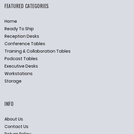
FEATURED CATEGORIES
Home
Ready To Ship
Reception Desks
Conference Tables
Training & Collaboration Tables
Podcast Tables
Executive Desks
Workstations
Storage
INFO
About Us
Contact Us