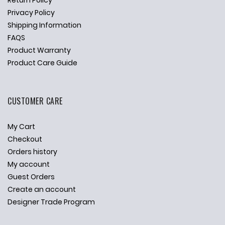
Return Policy
Privacy Policy
Shipping Information
FAQS
Product Warranty
Product Care Guide
CUSTOMER CARE
My Cart
Checkout
Orders history
My account
Guest Orders
Create an account
Designer Trade Program