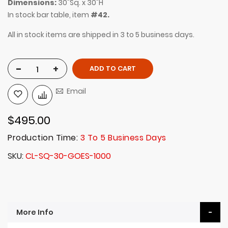
Dimensions:
30"Sq. x 30"H
In stock bar table, item
#42.
All in stock items are shipped in 3 to 5 business days.
-
+
ADD TO CART
Email
$495.00
Production Time:
3 To 5 Business Days
SKU
CL-SQ-30-GOES-1000
More Info