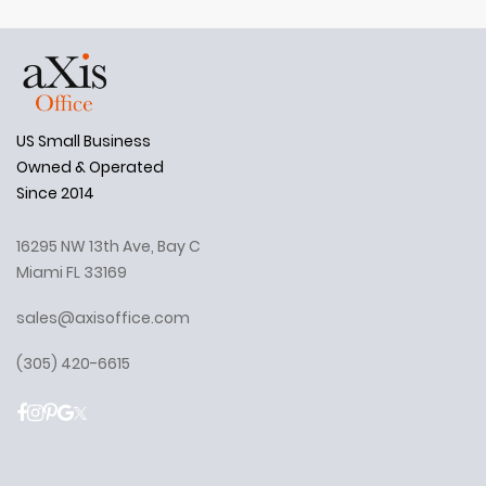
US Small Business
Owned & Operated
Since 2014
16295 NW 13th Ave, Bay C
Miami FL 33169
sales@axisoffice.com
(305) 420-6615