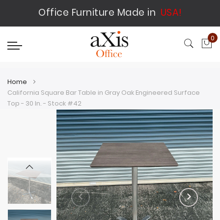
Office Furniture Made in
USA!
0
My
Home
California Square Bar Table in Gray Oak Engineered Surface
Top - 30 In. - Stock #42
Skip
Skip
to
to
the
the
end
beginning
of
of
the
the
images
images
gallery
gallery