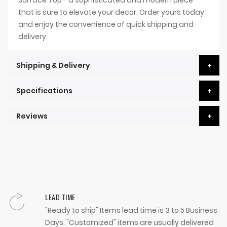
Surface Top - a sophisticated and modern piece
that is sure to elevate your decor. Order yours today
and enjoy the convenience of quick shipping and
delivery.
Shipping & Delivery
Specifications
Reviews
LEAD TIME
"Ready to ship" Items lead time is 3 to 5 Business
Days. "Customized" items are usually delivered