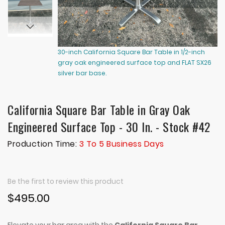
30-inch California Square Bar Table in 1/2-inch
30
gray oak engineered surface top and FLAT SX26
gr
silver bar base.
si
California Square Bar Table in Gray Oak
Engineered Surface Top - 30 In. - Stock #42
Production Time:
3 To 5 Business Days
Be the first to review this product
$495.00