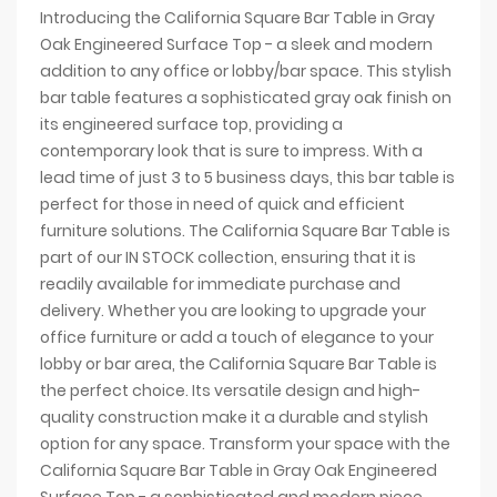
Introducing the California Square Bar Table in Gray
Oak Engineered Surface Top - a sleek and modern
addition to any office or lobby/bar space. This stylish
bar table features a sophisticated gray oak finish on
its engineered surface top, providing a
contemporary look that is sure to impress. With a
lead time of just 3 to 5 business days, this bar table is
perfect for those in need of quick and efficient
furniture solutions. The California Square Bar Table is
part of our IN STOCK collection, ensuring that it is
readily available for immediate purchase and
delivery. Whether you are looking to upgrade your
office furniture or add a touch of elegance to your
lobby or bar area, the California Square Bar Table is
the perfect choice. Its versatile design and high-
quality construction make it a durable and stylish
option for any space. Transform your space with the
California Square Bar Table in Gray Oak Engineered