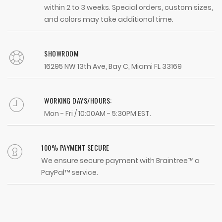
within 2 to 3 weeks. Special orders, custom sizes,
and colors may take additional time.
SHOWROOM
16295 NW 13th Ave, Bay C, Miami FL 33169
WORKING DAYS/HOURS:
Mon - Fri / 10:00AM - 5:30PM EST.
100% PAYMENT SECURE
We ensure secure payment with Braintree™ a
PayPal™ service.