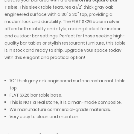
Elevate your bar area with the
California Square Bar
Table
. This sleek table features a 1/2" thick gray oak
engineered surface with a 30" x 30" top, providing a
modern look and durability. The FLAT SX26 base in silver
offers both stability and style, making it ideal for indoor
and outdoor bar settings. Perfect for those seeking high-
quality bar tables or stylish restaurant furniture, this table
is in stock and ready to ship. Upgrade your space today
with this elegant and practical option!
1/2" thick gray oak engineered surface restaurant table
top.
FLAT SX26 bar table base.
This is NOT a real stone, it is a man-made composite.
We manufacture commercial-grade materials.
Very easy to clean and maintain.