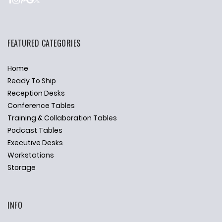
FEATURED CATEGORIES
Home
Ready To Ship
Reception Desks
Conference Tables
Training & Collaboration Tables
Podcast Tables
Executive Desks
Workstations
Storage
INFO