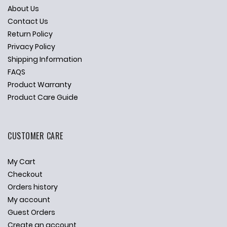
About Us
Contact Us
Return Policy
Privacy Policy
Shipping Information
FAQS
Product Warranty
Product Care Guide
CUSTOMER CARE
My Cart
Checkout
Orders history
My account
Guest Orders
Create an account