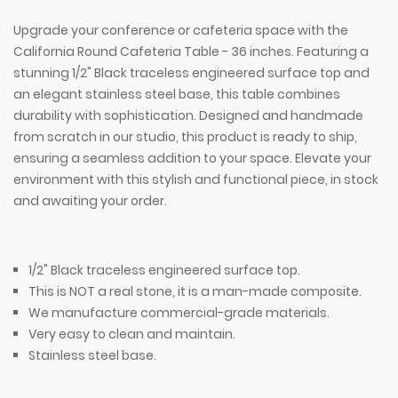
Upgrade your conference or cafeteria space with the
California Round Cafeteria Table - 36 inches. Featuring a
stunning 1/2" Black traceless engineered surface top and
an elegant stainless steel base, this table combines
durability with sophistication. Designed and handmade
from scratch in our studio, this product is ready to ship,
ensuring a seamless addition to your space. Elevate your
environment with this stylish and functional piece, in stock
and awaiting your order.
1/2" Black traceless engineered surface top.
This is NOT a real stone, it is a man-made composite.
We manufacture commercial-grade materials.
Very easy to clean and maintain.
Stainless steel base.