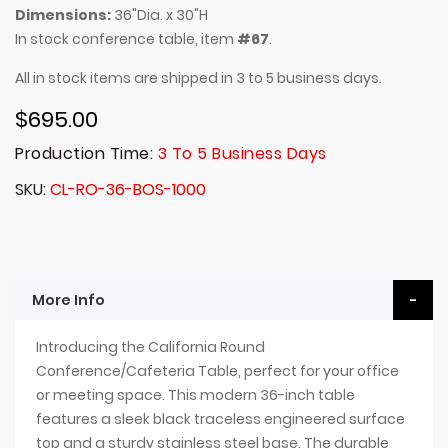
Dimensions:
36"Dia. x 30"H
In stock conference table, item
#67
.
All in stock items are shipped in 3 to 5 business days.
$695.00
Production Time:
3 To 5 Business Days
SKU
CL-RO-36-BOS-1000
More Info
Introducing the California Round
Conference/Cafeteria Table, perfect for your office
or meeting space. This modern 36-inch table
features a sleek black traceless engineered surface
top and a sturdy stainless steel base. The durable