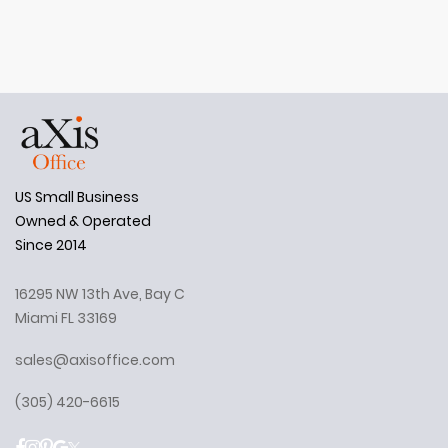
US Small Business
Owned & Operated
Since 2014
16295 NW 13th Ave, Bay C
Miami FL 33169
sales@axisoffice.com
(305) 420-6615