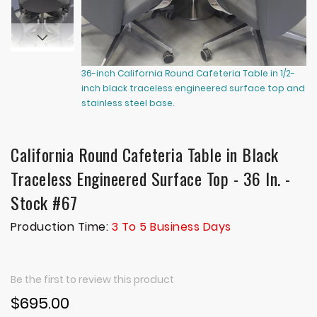
36-inch California Round Cafeteria Table in 1/2-
36
inch black traceless engineered surface top and
in
stainless steel base.
st
California Round Cafeteria Table in Black
Traceless Engineered Surface Top - 36 In. -
Stock #67
Production Time:
3 To 5 Business Days
Be the first to review this product
$695.00