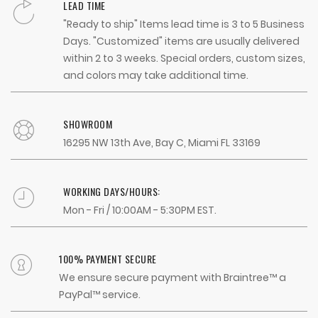
LEAD TIME
"Ready to ship" Items lead time is 3 to 5 Business
Days. "Customized" items are usually delivered
within 2 to 3 weeks. Special orders, custom sizes,
and colors may take additional time.
SHOWROOM
16295 NW 13th Ave, Bay C, Miami FL 33169
WORKING DAYS/HOURS:
Mon - Fri / 10:00AM - 5:30PM EST.
100% PAYMENT SECURE
We ensure secure payment with Braintree™ a
PayPal™ service.