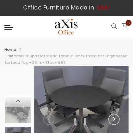
Office Furniture Made in
USA!
0
My
Home
California Round Cafeteria Table in Black Traceless Engineered
Surface Top - 36 In. - Stock #67
Skip
Skip
to
to
the
the
end
beginning
of
of
the
the
images
images
gallery
gallery