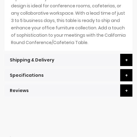
design is ideal for conference rooms, cafeterias, or
any collaborative workspace. With a lead time of just
3 to 5 business days, this table is ready to ship and
enhance your office furniture collection. Add a touch
of sophistication to your meetings with the California
Round Conference/Cafeteria Table.
Shipping & Delivery
Specifications
Reviews