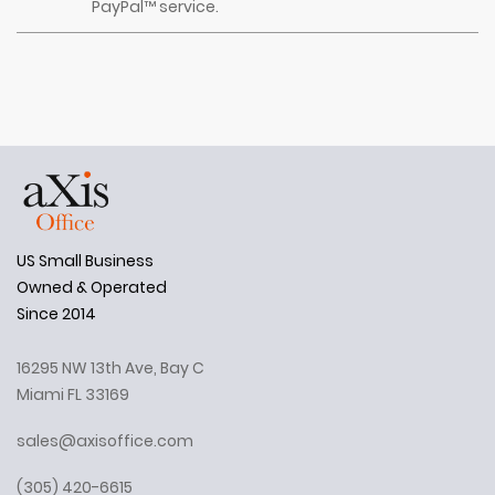
PayPal™ service.
US Small Business
Owned & Operated
Since 2014
16295 NW 13th Ave, Bay C
Miami FL 33169
sales@axisoffice.com
(305) 420-6615