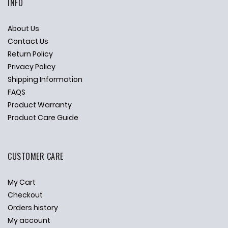
INFO
About Us
Contact Us
Return Policy
Privacy Policy
Shipping Information
FAQS
Product Warranty
Product Care Guide
CUSTOMER CARE
My Cart
Checkout
Orders history
My account