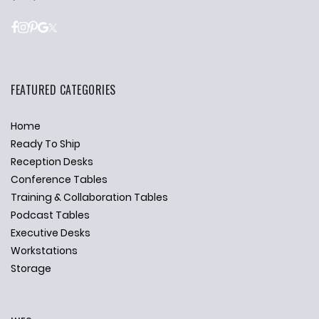
FEATURED CATEGORIES
Home
Ready To Ship
Reception Desks
Conference Tables
Training & Collaboration Tables
Podcast Tables
Executive Desks
Workstations
Storage