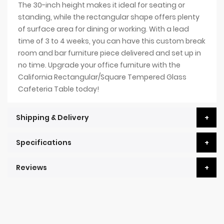
The 30-inch height makes it ideal for seating or
standing, while the rectangular shape offers plenty
of surface area for dining or working. With a lead
time of 3 to 4 weeks, you can have this custom break
room and bar furniture piece delivered and set up in
no time. Upgrade your office furniture with the
California Rectangular/Square Tempered Glass
Cafeteria Table today!
Shipping & Delivery
Specifications
Reviews