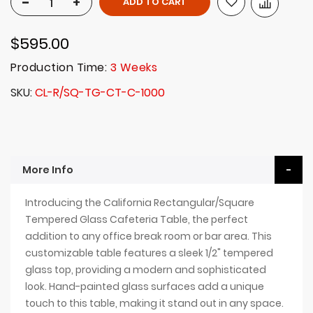
-
+
ADD TO CART
$595.00
Production Time:
3 Weeks
SKU
CL-R/SQ-TG-CT-C-1000
More Info
Introducing the California Rectangular/Square
Tempered Glass Cafeteria Table, the perfect
addition to any office break room or bar area. This
customizable table features a sleek 1/2" tempered
glass top, providing a modern and sophisticated
look. Hand-painted glass surfaces add a unique
touch to this table, making it stand out in any space.