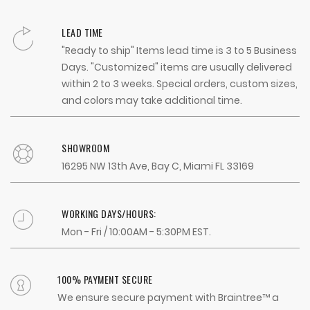
LEAD TIME
"Ready to ship" Items lead time is 3 to 5 Business
Days. "Customized" items are usually delivered
within 2 to 3 weeks. Special orders, custom sizes,
and colors may take additional time.
SHOWROOM
16295 NW 13th Ave, Bay C, Miami FL 33169
WORKING DAYS/HOURS:
Mon - Fri / 10:00AM - 5:30PM EST.
100% PAYMENT SECURE
We ensure secure payment with Braintree™ a