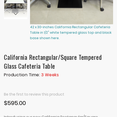
42 x 30-inches California Rectangular Cafeteria
36
Table in 1/2" white tempered glass top and black
wh
base shown here.
he
California Rectangular/Square Tempered
Glass Cafeteria Table
Production Time:
3 Weeks
Be the first to review this product
$595.00