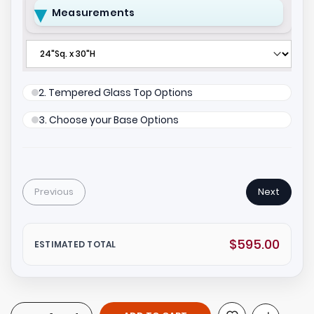
Measurements
2. Tempered Glass Top Options
3. Choose your Base Options
Previous
Next
$595.00
ESTIMATED TOTAL