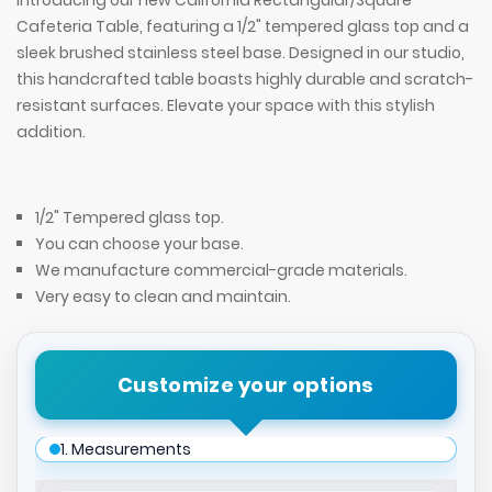
Introducing our new California Rectangular/Square
Cafeteria Table, featuring a 1/2" tempered glass top and a
sleek brushed stainless steel base. Designed in our studio,
this handcrafted table boasts highly durable and scratch-
resistant surfaces. Elevate your space with this stylish
addition.
1/2" Tempered glass top.
You can choose your base.
We manufacture commercial-grade materials.
Very easy to clean and maintain.
Customize your options
1. Measurements