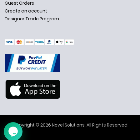
Guest Orders
Create an account
Designer Trade Program
✕
Ask Us Anything
Copyright © 2026 Novel Solutions. All Rights Reserved