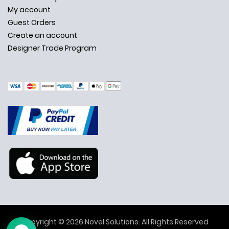
My account
Guest Orders
Create an account
Designer Trade Program
✕
Ask Us Anything
Copyright © 2026 Novel Solutions. All Rights Reserved