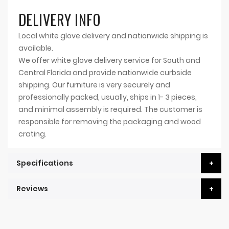
DELIVERY INFO
Local white glove delivery and nationwide shipping is
available.
We offer white glove delivery service for South and
Central Florida and provide nationwide curbside
shipping. Our furniture is very securely and
professionally packed, usually, ships in 1- 3 pieces,
and minimal assembly is required. The customer is
responsible for removing the packaging and wood
crating.
Specifications
Reviews