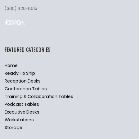
(305) 420-6615
FEATURED CATEGORIES
Home
Ready To Ship
Reception Desks
Conference Tables
Training & Collaboration Tables
Podcast Tables
Executive Desks
Workstations
Storage