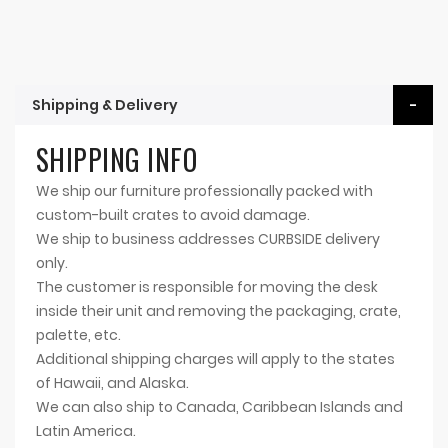
Shipping & Delivery
SHIPPING INFO
We ship our furniture professionally packed with
custom-built crates to avoid damage.
We ship to business addresses CURBSIDE delivery
only.
The customer is responsible for moving the desk
inside their unit and removing the packaging, crate,
palette, etc.
Additional shipping charges will apply to the states
of Hawaii, and Alaska.
We can also ship to Canada, Caribbean Islands and
Latin America.