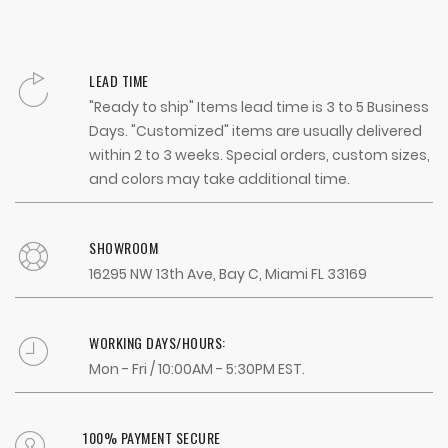
LEAD TIME
"Ready to ship" Items lead time is 3 to 5 Business
Days. "Customized" items are usually delivered
within 2 to 3 weeks. Special orders, custom sizes,
and colors may take additional time.
SHOWROOM
16295 NW 13th Ave, Bay C, Miami FL 33169
WORKING DAYS/HOURS:
Mon - Fri / 10:00AM - 5:30PM EST.
100% PAYMENT SECURE