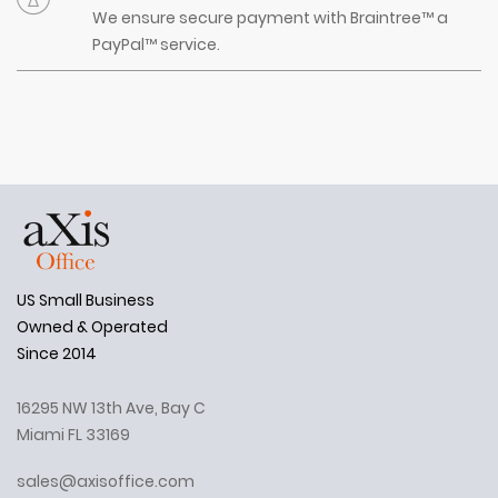
We ensure secure payment with Braintree™ a
PayPal™ service.
US Small Business
Owned & Operated
Since 2014
16295 NW 13th Ave, Bay C
Miami FL 33169
sales@axisoffice.com