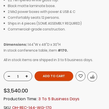
1/2
Tempered w
hite glass top.
Black matte laminate base.
2 Mx2 power boxes with
power & USB & C
Comfortably seats 12 persons.
Ships in 4 pieces (SOME ASSEMBLY REQUIRED)
Commercial-grade construction.
Dimensions:
144"W x 48"D x 30"H
In stock conference table, item
#170.
All in stock items are shipped in 3 to 5 business days.
-
+
ADD TO CART
$3,540.00
Production Time:
3 To 5 Business Days
SKU
OH-REC-144-WG-170