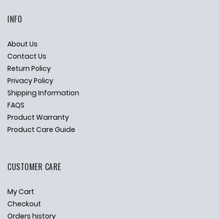
INFO
About Us
Contact Us
Return Policy
Privacy Policy
Shipping Information
FAQS
Product Warranty
Product Care Guide
CUSTOMER CARE
My Cart
Checkout
Orders history