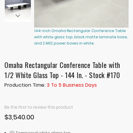
144-inch Omaha Rectangular Conference Table
14
with white glass top, black matte laminate base,
wi
and 2 MX2 power boxes in white.
an
Omaha Rectangular Conference Table with
1/2 White Glass Top - 144 In. - Stock #170
Production Time:
3 To 5 Business Days
Be the first to review this product
$3,540.00