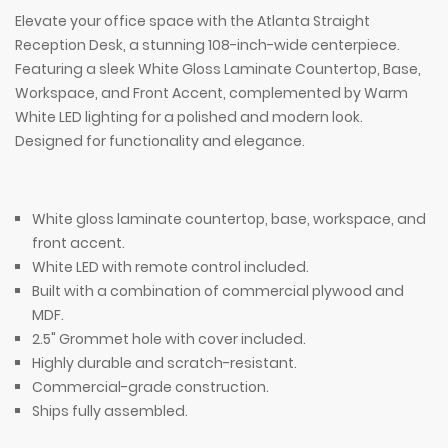
Elevate your office space with the Atlanta Straight
Reception Desk, a stunning 108-inch-wide centerpiece.
Featuring a sleek White Gloss Laminate Countertop, Base,
Workspace, and Front Accent, complemented by Warm
White LED lighting for a polished and modern look.
Designed for functionality and elegance.
White gloss laminate countertop, base, workspace, and
front accent.
White LED with remote control included.
Built with a combination of commercial plywood and
MDF.
2.5" Grommet hole with cover included.
Highly durable and scratch-resistant.
Commercial-grade construction.
Ships fully assembled.