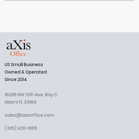
US Small Business
Owned & Operated
Since 2014
16295 NW 13th Ave, Bay C
Miami FL 33169
sales@axisoffice.com
(305) 420-6615