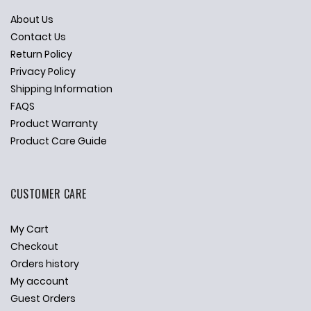
About Us
Contact Us
Return Policy
Privacy Policy
Shipping Information
FAQS
Product Warranty
Product Care Guide
CUSTOMER CARE
My Cart
Checkout
Orders history
My account
Guest Orders