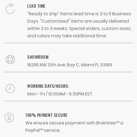
LEAD TIME
"Ready to ship" Items lead time is 3 to 5 Business
Days. "Customized" items are usually delivered
within 2 to 3 weeks. Special orders, custom sizes,
and colors may take additional time.
SHOWROOM
16295 NW 13th Ave, Bay C, Miami FL 33169
WORKING DAYS/HOURS:
Mon - Fri / 10:00AM - 5:30PM EST.
100% PAYMENT SECURE
We ensure secure payment with Braintree™ a
PayPal™ service.