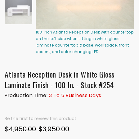
108-inch Atlanta Reception Desk with countertop
10
on the left side when sitting in white gloss
on
laminate countertop & base, workspace, front
la
accent, and color changing LED.
ac
Atlanta Reception Desk in White Gloss
Laminate Finish - 108 In. - Stock #254
Production Time:
3 To 5 Business Days
Be the first to review this product
$4,950.00
$3,950.00