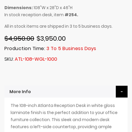
Dimensions:
108"W x 28"D x 46"H
In stock reception desk, item
#254.
All in stock items are shipped in 3 to 5 business days.
$4,950.00
$3,950.00
Production Time:
3 To 5 Business Days
SKU
ATL-108-WGL-1000
More Info
The 108-inch Atlanta Reception Desk in white gloss
laminate finish is the perfect addition to your office
furniture collection. This sleek and modern desk
features a left-side countertop, providing ample