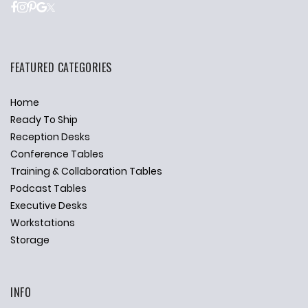
FEATURED CATEGORIES
Home
Ready To Ship
Reception Desks
Conference Tables
Training & Collaboration Tables
Podcast Tables
Executive Desks
Workstations
Storage
INFO