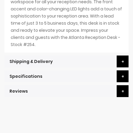
workspace for all your reception needs. The front
accent and color-changing LED lights add a touch of
sophistication to your reception area. With a lead
time of just 3 to 5 business days, this desk is in stock
and ready to elevate your space. Impress your
clients and guests with the Atlanta Reception Desk -
Stock #254.
Shipping & Delivery
Specifications
Reviews