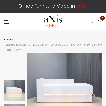
Office Furniture Made in
USA!
0
My
Home
Atlanta Reception Desk in White Gloss Laminate Finish - 108 In. -
Stock #254
Skip
Skip
to
to
the
the
end
beginning
of
of
the
the
images
images
gallery
gallery