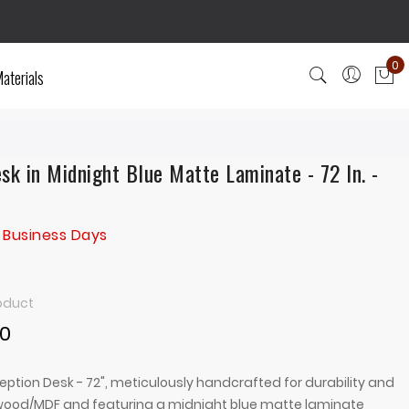
0
aterials
My
sk in Midnight Blue Matte Laminate - 72 In. -
 Business Days
roduct
00
eption Desk - 72", meticulously handcrafted for durability and
ywood/MDF and featuring a midnight blue matte laminate