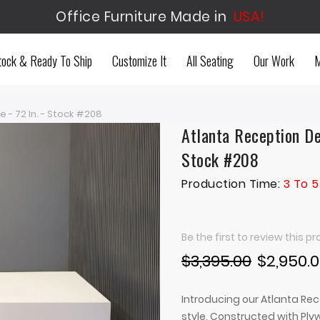
Office Furniture Made in
USA!
tock & Ready To Ship
Customize It
All Seating
Our Work
M
 - 72 In. - Stock #208
Atlanta Reception De
Stock #208
Production Time:
3 To 5
Be the first to review this p
$3,395.00
$2,950.
Introducing our Atlanta Rec
style. Constructed with Pl