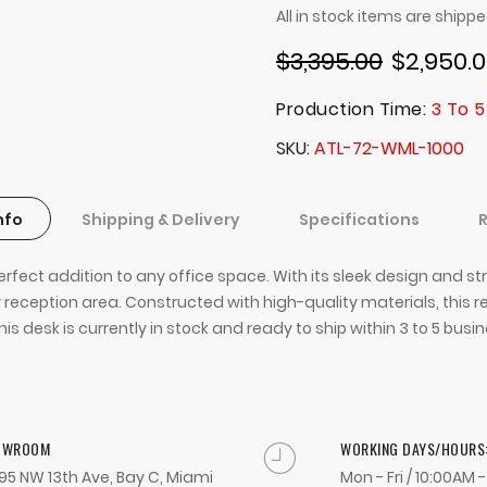
All in stock items are shipp
$3,395.00
$2,950.
Production Time:
3 To 5
SKU
ATL-72-WML-1000
nfo
Shipping & Delivery
Specifications
erfect addition to any office space. With its sleek design and s
 reception area. Constructed with high-quality materials, this re
his desk is currently in stock and ready to ship within 3 to 5 bus
OWROOM
WORKING DAYS/HOURS
95 NW 13th Ave, Bay C, Miami
Mon - Fri / 10:00AM 