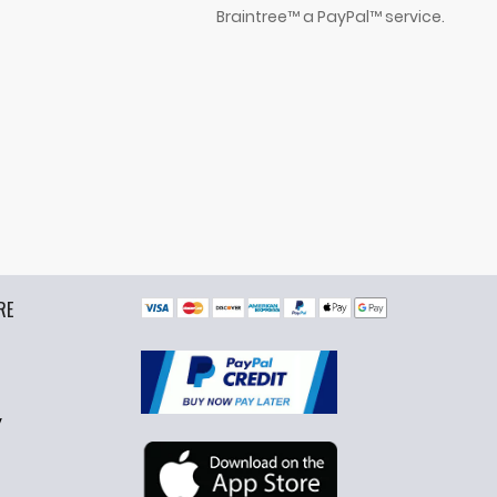
Braintree™ a PayPal™ service.
RE
y