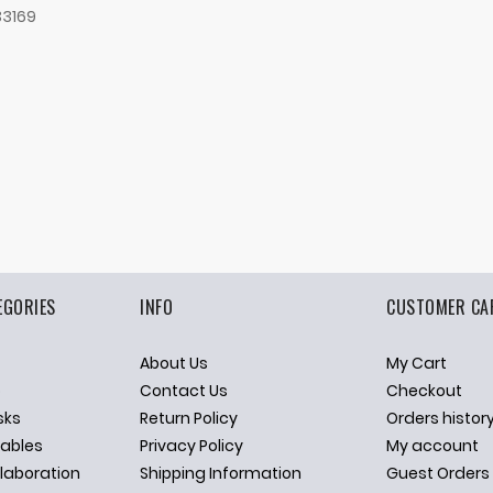
33169
EGORIES
INFO
CUSTOMER CA
About Us
My Cart
p
Contact Us
Checkout
sks
Return Policy
Orders histor
ables
Privacy Policy
My account
llaboration
Shipping Information
Guest Orders