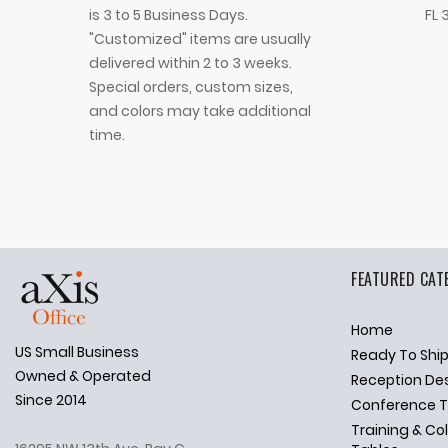
is 3 to 5 Business Days.
FL 
"Customized" items are usually
delivered within 2 to 3 weeks.
Special orders, custom sizes,
and colors may take additional
time.
FEATURED CAT
Home
US Small Business
Ready To Shi
✕
Ask Us Anything
Owned & Operated
Reception De
Since 2014
Conference T
Training & Co