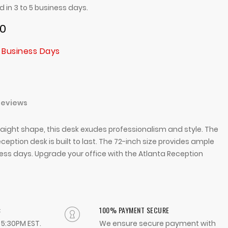
ed in 3 to 5 business days.
00
 Business Days
Reviews
traight shape, this desk exudes professionalism and style. The
ception desk is built to last. The 72-inch size provides ample
iness days. Upgrade your office with the Atlanta Reception
:
100% PAYMENT SECURE
- 5:30PM EST.
We ensure secure payment with