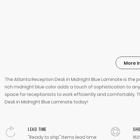
More I
The Atlanta Reception Desk in Midnight Blue Laminate is the p
rich midnight blue color adds a touch of sophistication to any
space for receptionists to work efficiently and comfortably. T
Desk in Midnight Blue Laminate today!
LEAD TIME
SH
"Ready to ship" Items lead time
162