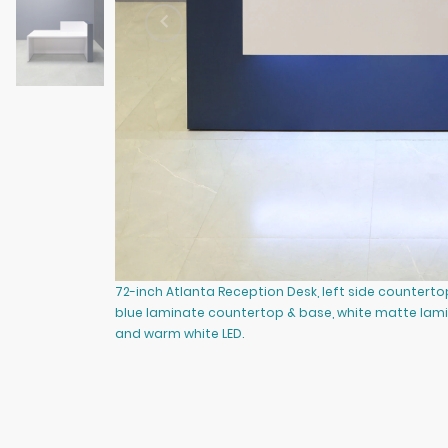
72-inch Atlanta Reception Desk, left side counterto
blue laminate countertop & base, white matte lam
and warm white LED.