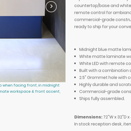
countertop/base and white
remote control for ambiance
commercial-grade construc
ready to ship for your conv
Midnight blue matte lam
White matte laminate wo
White LED with remote co
Built with a combinatio
2.5" Grommet hole with c
Highly durable and scrat
p when facing front, in midnight
72-inch Atlanta Reception Desk, le
Commercial-grade const
inate workspace & front accent,
blue laminate countertop & base,
and warm white LED.
Ships fully assembled.
Dimensions:
72"W x 32"D x
In stock reception desk, it