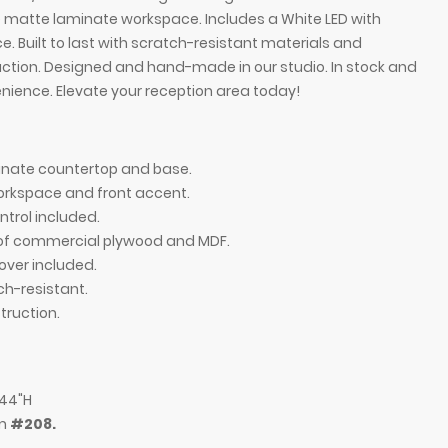
 matte laminate workspace. Includes a White LED with
. Built to last with scratch-resistant materials and
tion. Designed and hand-made in our studio. In stock and
enience. Elevate your reception area today!
inate countertop and base.
rkspace and front accent.
ntrol included.
n of commercial plywood and MDF.
over included.
ch-resistant.
ft side countertop when facing front, in midnight
72-inch Atlanta R
ruction.
 white matte laminate workspace & front accent,
blue laminate co
and warm white L
 44"H
em
#208.