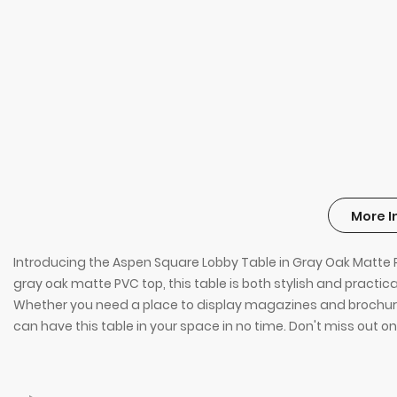
More I
Introducing the Aspen Square Lobby Table in Gray Oak Matte PV
gray oak matte PVC top, this table is both stylish and practi
Whether you need a place to display magazines and brochures o
can have this table in your space in no time. Don't miss out on 