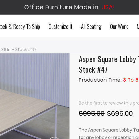
Office Furniture Made in
USA!
tock & Ready To Ship
Customize It
All Seating
Our Work
M
36 In. - Stock #47
Aspen Square Lobby T
Stock #47
Production Time:
3 To 5
Be the first to review this p
$995.00
$695.00
The Aspen Square Lobby Tab
for any lobby or reception 