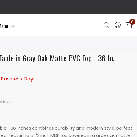
0
aterials
My
able in Gray Oak Matte PVC Top - 36 In. -
 Business Days
roduct
le - 36 inches combines durability and modern style, perfect
area. Featuring a 1/2 inch MDF top covered in a gray oak matte