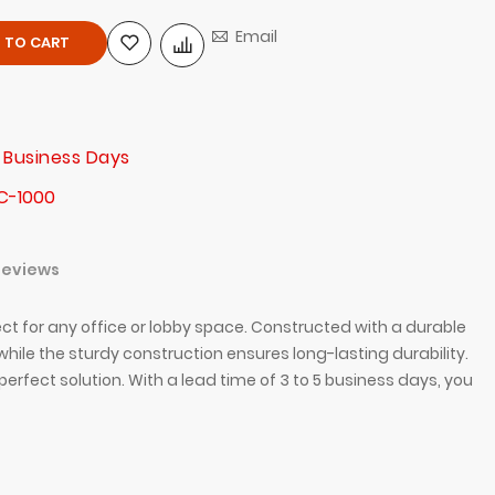
Email
 TO CART
 Business Days
C-1000
Reviews
ct for any office or lobby space. Constructed with a durable
hile the sturdy construction ensures long-lasting durability.
erfect solution. With a lead time of 3 to 5 business days, you