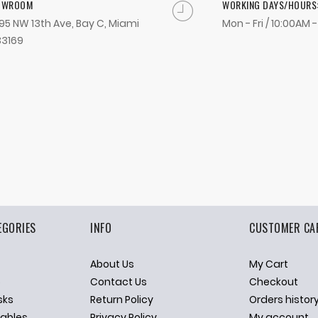
OWROOM
WORKING DAYS/HOURS
95 NW 13th Ave, Bay C, Miami
Mon - Fri / 10:00AM 
33169
EGORIES
INFO
CUSTOMER CA
About Us
My Cart
p
Contact Us
Checkout
sks
Return Policy
Orders histor
ables
Privacy Policy
My account