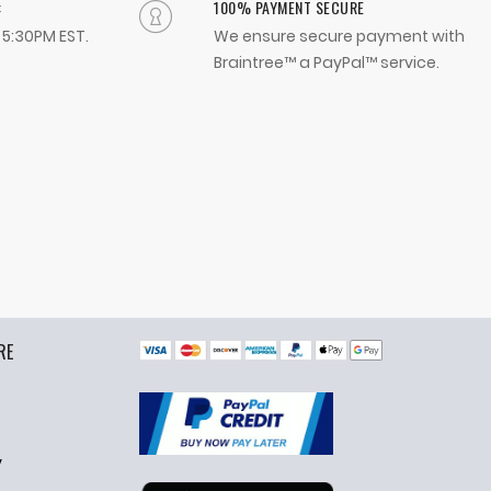
:
100% PAYMENT SECURE
- 5:30PM EST.
We ensure secure payment with
Braintree™ a PayPal™ service.
RE
y