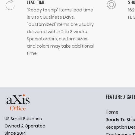
LEAD TIME
SH
"Ready to ship" Items lead time
162
is 3 to 5 Business Days.
FL 
"Customized" items are usually
delivered within 2 to 3 weeks.
Special orders, custom sizes,
and colors may take additional
time.
FEATURED CAT
Home
US Small Business
Ready To Shi
✕
Ask Us Anything
Owned & Operated
Reception De
Since 2014
Conference T