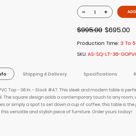
-
+
ADD
$995.00
$695.00
Production Time:
3 To 5
SKU
AS-SQ-LT-36-GOPV
nfo
Shipping & Delivery
Specifications
C Top - 36 In. - Stock #47. This sleek and modern table is perfe
cal. The square design adds a contemporary touch to any room, w
r simply a spot to set down a cup of coffee, this table is the p
this versatile and stylish piece of furniture. Order yours today!