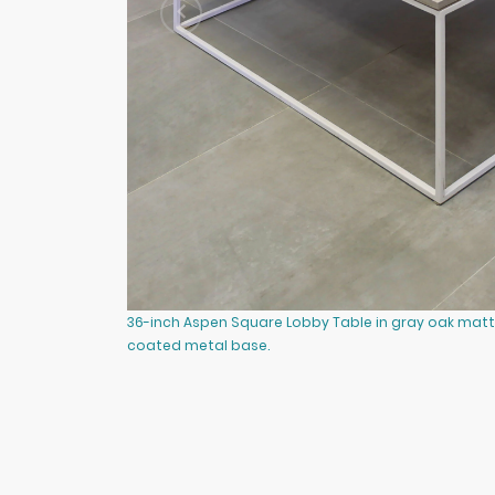
36-inch Aspen Square Lobby Table in gray oak matt
coated metal base.