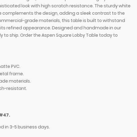
histicated look with high scratch resistance. The sturdy white
complements the design, adding a sleek contrast to the
ommercial-grade materials, this table is built to withstand
g its refined appearance. Designed and handmade in our
ady to ship. Order the Aspen Square Lobby Table today to
matte PVC.
tal frame.
ade materials.
ch-resistant.
in gray oak matte PVC top, and white powder-
#47.
ed in 3-5 business days.