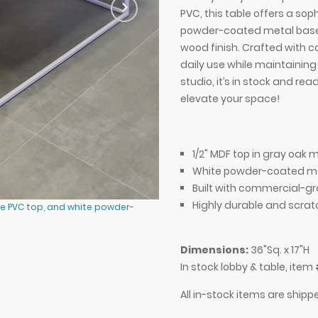
PVC, this table offers a sop
powder-coated metal base 
wood finish. Crafted with c
daily use while maintainin
studio, it’s in stock and re
elevate your space!
1/2" MDF top in gray oak 
White powder-coated me
Built with commercial-gr
Highly durable and scrat
e PVC top, and white powder-
36-inch Aspen Square Lobby Table 
coated metal base.
Dimensions:
36"Sq. x 17"H
In stock lobby & table, item
All in-stock items are shipp