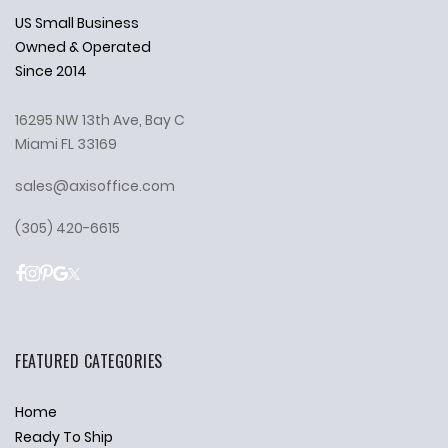
US Small Business
Owned & Operated
Since 2014
16295 NW 13th Ave, Bay C
Miami FL 33169
sales@axisoffice.com
(305) 420-6615
FEATURED CATEGORIES
Home
Ready To Ship