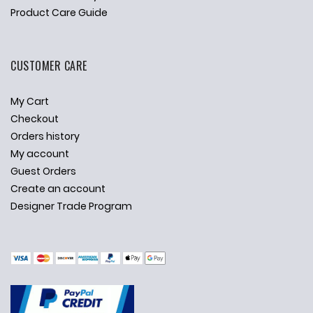
Product Care Guide
CUSTOMER CARE
My Cart
Checkout
Orders history
My account
Guest Orders
Create an account
Designer Trade Program
✕
Ask Us Anything