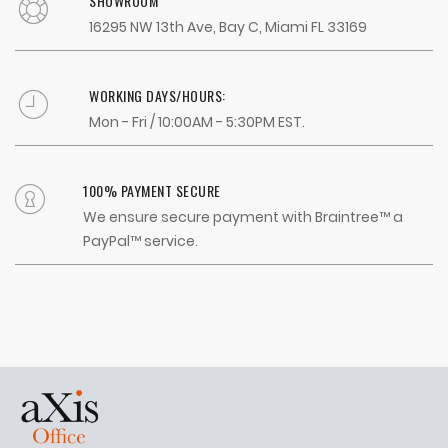
SHOWROOM
16295 NW 13th Ave, Bay C, Miami FL 33169
WORKING DAYS/HOURS:
Mon - Fri / 10:00AM - 5:30PM EST.
100% PAYMENT SECURE
We ensure secure payment with Braintree™ a
PayPal™ service.