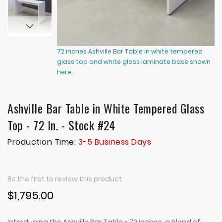
72 inches Ashville Bar Table in white tempered
72
glass top and white gloss laminate base shown
gl
here.
he
Ashville Bar Table in White Tempered Glass
Top - 72 In. - Stock #24
Production Time:
3-5 Business Days
Be the first to review this product
$1,795.00