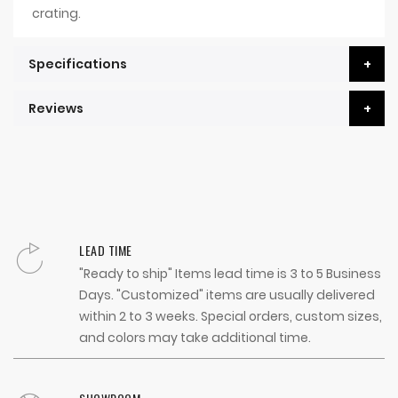
crating.
Specifications
Reviews
LEAD TIME
"Ready to ship" Items lead time is 3 to 5 Business
Days. "Customized" items are usually delivered
within 2 to 3 weeks. Special orders, custom sizes,
and colors may take additional time.