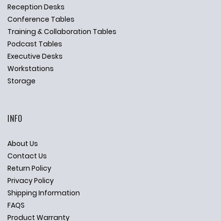
Reception Desks
Conference Tables
Training & Collaboration Tables
Podcast Tables
Executive Desks
Workstations
Storage
INFO
About Us
Contact Us
Return Policy
Privacy Policy
Shipping Information
FAQS
Product Warranty