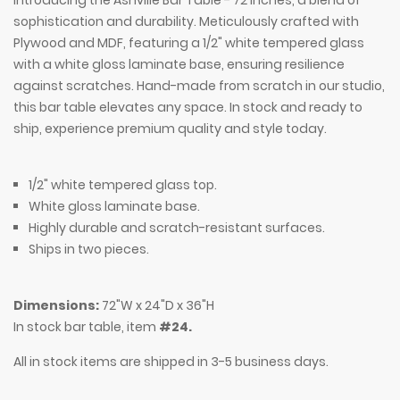
Introducing the Ashville Bar Table - 72 inches, a blend of
sophistication and durability. Meticulously crafted with
Plywood and MDF, featuring a 1/2" white tempered glass
with a white gloss laminate base, ensuring resilience
against scratches. Hand-made from scratch in our studio,
this bar table elevates any space. In stock and ready to
ship, experience premium quality and style today.
1/2" white tempered glass top.
White gloss laminate base.
Highly durable and scratch-resistant surfaces.
Ships in two pieces.
Dimensions:
72"W x 24"D x 36"H
In stock bar table, item
#24.
All in stock items are shipped in 3-5 business days.