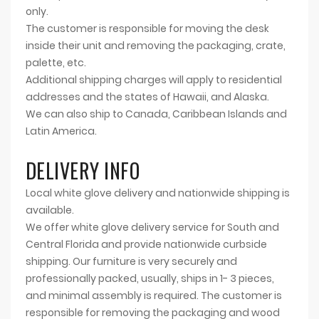
only.
The customer is responsible for moving the desk
inside their unit and removing the packaging, crate,
palette, etc.
Additional shipping charges will apply to residential
addresses and the states of Hawaii, and Alaska.
We can also ship to Canada, Caribbean Islands and
Latin America.
DELIVERY INFO
Local white glove delivery and nationwide shipping is
available.
We offer white glove delivery service for South and
Central Florida and provide nationwide curbside
shipping. Our furniture is very securely and
professionally packed, usually, ships in 1- 3 pieces,
and minimal assembly is required. The customer is
responsible for removing the packaging and wood