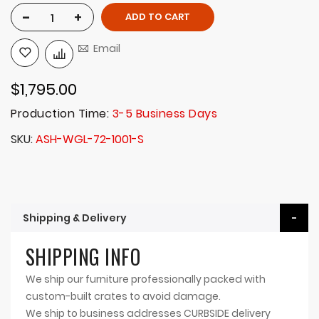
-
+
ADD TO CART
Email
$1,795.00
Production Time:
3-5 Business Days
SKU
ASH-WGL-72-1001-S
Shipping & Delivery
SHIPPING INFO
We ship our furniture professionally packed with
custom-built crates to avoid damage.
We ship to business addresses CURBSIDE delivery