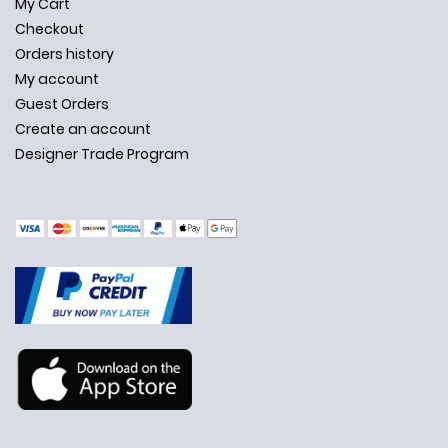
My Cart
Checkout
Orders history
My account
Guest Orders
Create an account
Designer Trade Program
✕
Ask Us Anything