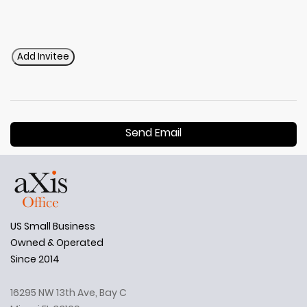
Add Invitee
Send Email
US Small Business
Owned & Operated
Since 2014
16295 NW 13th Ave, Bay C