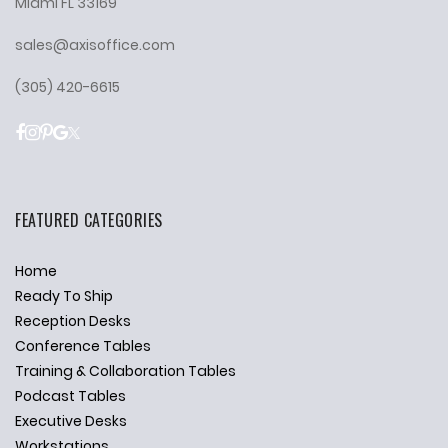
Miami FL 33169
sales@axisoffice.com
(305) 420-6615
FEATURED CATEGORIES
Home
Ready To Ship
Reception Desks
Conference Tables
Training & Collaboration Tables
Podcast Tables
Executive Desks
Workstations