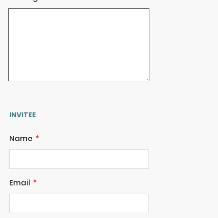
INVITEE
Name
Email