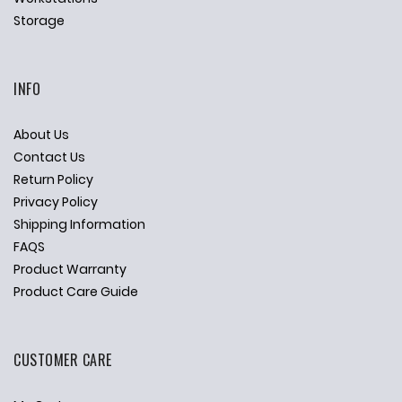
Storage
INFO
About Us
Contact Us
Return Policy
Privacy Policy
Shipping Information
FAQS
Product Warranty
Product Care Guide
CUSTOMER CARE