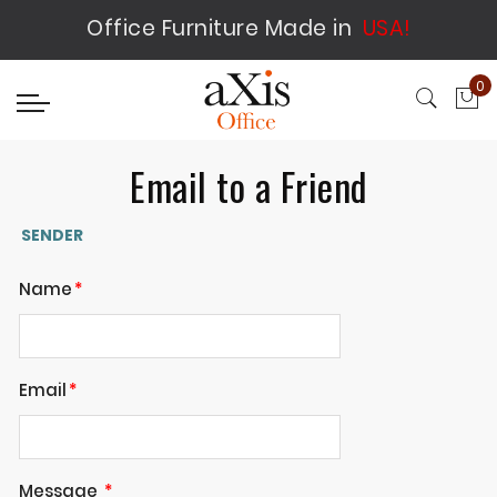
Office Furniture Made in
USA!
0
My
Email to a Friend
SENDER
Name
Email
Message