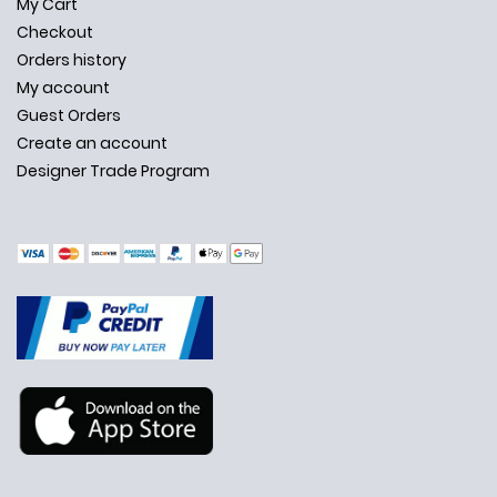
My Cart
Checkout
Orders history
My account
Guest Orders
Create an account
Designer Trade Program
✕
Ask Us Anything