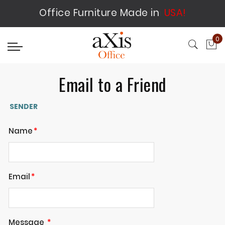
Office Furniture Made in
USA!
0
My
Email to a Friend
SENDER
Name
Email
Message