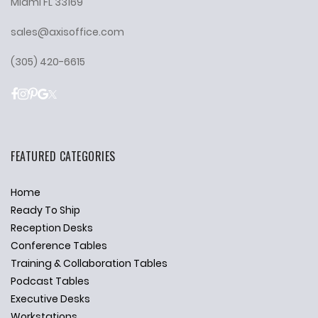
Miami FL 33169
sales@axisoffice.com
(305) 420-6615
FEATURED CATEGORIES
Home
Ready To Ship
Reception Desks
Conference Tables
Training & Collaboration Tables
Podcast Tables
Executive Desks
Workstations