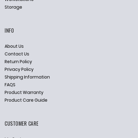
Storage
INFO
About Us
Contact Us
Return Policy
Privacy Policy
Shipping Information
FAQS
Product Warranty
Product Care Guide
CUSTOMER CARE