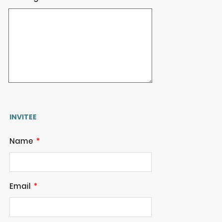
INVITEE
Name
Email