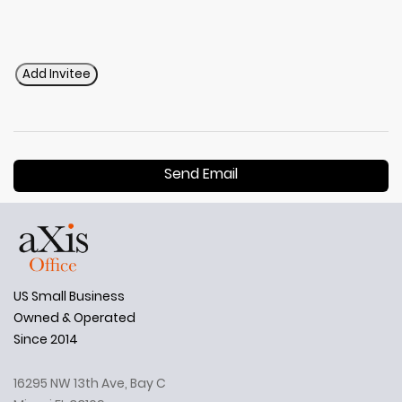
Add Invitee
Send Email
US Small Business
Owned & Operated
Since 2014
16295 NW 13th Ave, Bay C