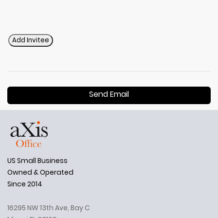
Add Invitee
Send Email
US Small Business
Owned & Operated
Since 2014
16295 NW 13th Ave, Bay C