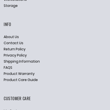
Storage
INFO
About Us
Contact Us
Return Policy
Privacy Policy
Shipping Information
FAQS
Product Warranty
Product Care Guide
CUSTOMER CARE