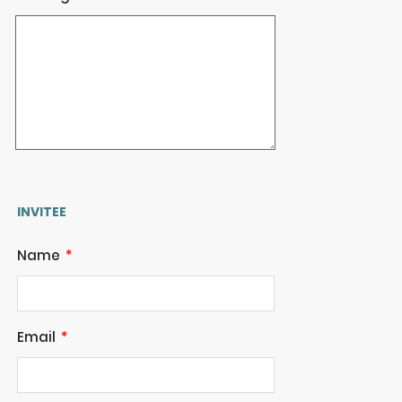
INVITEE
Name
Email