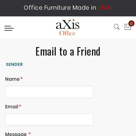
Office Furniture Made in
USA!
0
My
Email to a Friend
SENDER
Name
Email
Message