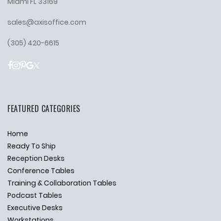
Miami FL 33169
sales@axisoffice.com
(305) 420-6615
FEATURED CATEGORIES
Home
Ready To Ship
Reception Desks
Conference Tables
Training & Collaboration Tables
Podcast Tables
Executive Desks
Workstations