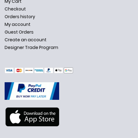
My Cart
Checkout
Orders history
My account
Guest Orders
Create an account
Designer Trade Program
✕
Ask Us Anything