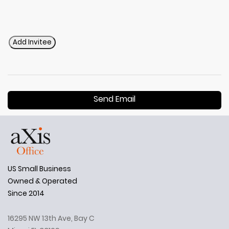
Add Invitee
Send Email
US Small Business
Owned & Operated
Since 2014
16295 NW 13th Ave, Bay C