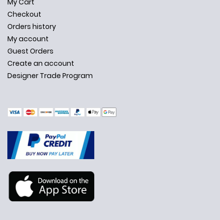
My Cart
Checkout
Orders history
My account
Guest Orders
Create an account
Designer Trade Program
✕
Ask Us Anything