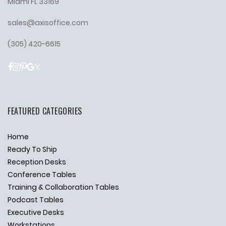
Miami FL 33169
sales@axisoffice.com
(305) 420-6615
FEATURED CATEGORIES
Home
Ready To Ship
Reception Desks
Conference Tables
Training & Collaboration Tables
Podcast Tables
Executive Desks
Workstations