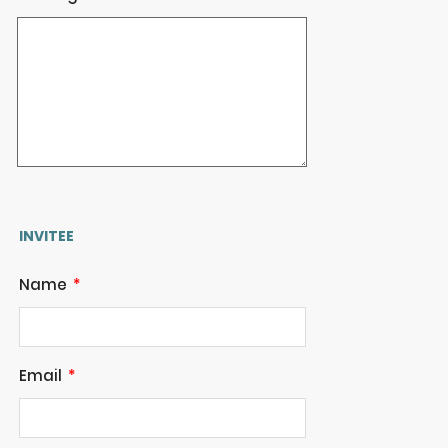
INVITEE
Name
Email