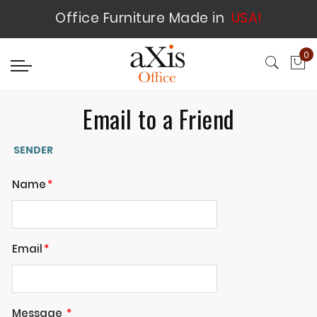
Office Furniture Made in
USA!
0
My
Email to a Friend
SENDER
Name
Email
Message