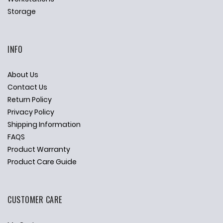
Storage
INFO
About Us
Contact Us
Return Policy
Privacy Policy
Shipping Information
FAQS
Product Warranty
Product Care Guide
CUSTOMER CARE