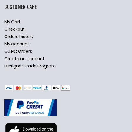
CUSTOMER CARE
My Cart
Checkout
Orders history
My account
Guest Orders
Create an account
Designer Trade Program
✕
Ask Us Anything