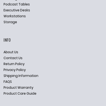
Podcast Tables
Executive Desks
Workstations
Storage
INFO
About Us
Contact Us
Return Policy
Privacy Policy
Shipping Information
FAQS
Product Warranty
Product Care Guide