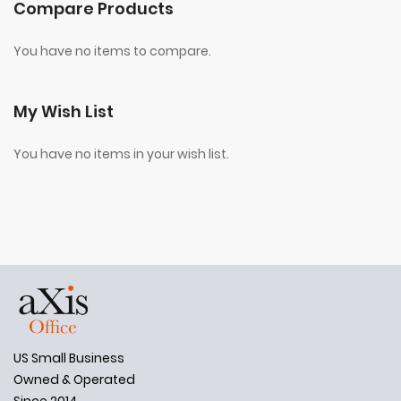
Compare Products
You have no items to compare.
My Wish List
You have no items in your wish list.
US Small Business
Owned & Operated
Since 2014