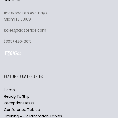
16295 NW 13th Ave, Bay C
Miami FL 33169
sales@axisoffice.com
(305) 420-6615
FEATURED CATEGORIES
Home
Ready To Ship
Reception Desks
Conference Tables
Training & Collaboration Tables