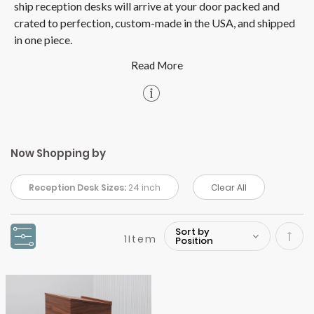
ship reception desks will arrive at your door packed and
crated to perfection, custom-made in the USA, and shipped
in one piece.
Now Shopping by
Reception Desk Sizes:
24 inch
Clear All
1
Item
Set
Desc
Direc