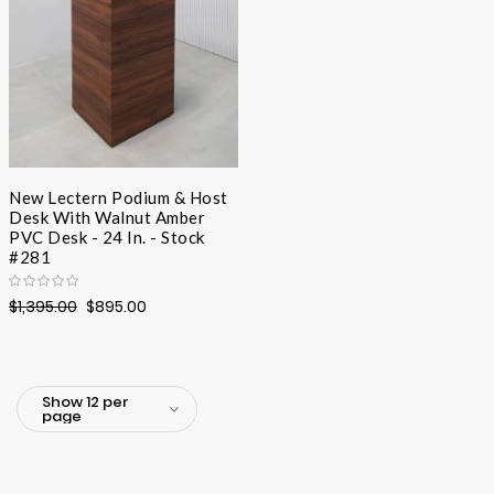
New Lectern Podium & Host
Desk With Walnut Amber
PVC Desk - 24 In. - Stock
#281
$1,395.00
$895.00