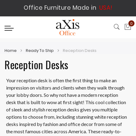
Office Furniture Made in
USA!
0
My
Home
Ready To Ship
Reception Desks
Reception Desks
Your reception desk is often the first thing to make an
impression on visitors and clients when they walk through
your lobby doors. So why not have a modern reception
desk that is built to wow at first sight! This cool collection
of sleek and stylish reception desks gives you multiple
options to choose from, including stunning white reception
desks inspired by fashion and office decor from some of
the most famous cities across America. These ready-to-