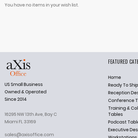
You have no items in your wish list.
FEATURED CAT
Home
US Small Business
Ready To Shi
✕
Ask Us Anything
Owned & Operated
Reception De
Since 2014
Conference T
Training & Co
16295 NW 13th Ave, Bay C
Tables
Miami FL 33169
Podcast Tabl
Executive De
sales@axisoffice.com
Workstations