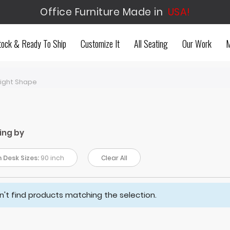
Office Furniture Made in
USA!
tock & Ready To Ship
Customize It
All Seating
Our Work
M
aight Shape
ing by
 Desk Sizes:
90 inch
Clear All
't find products matching the selection.