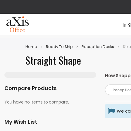
In S
Home
Ready To Ship
Reception Desks
Str
Straight Shape
Now Shopp
Compare Products
Reception
You have no items to compare.
We can
My Wish List