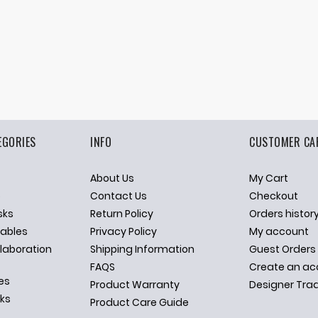
EGORIES
INFO
CUSTOMER CA
About Us
My Cart
p
Contact Us
Checkout
sks
Return Policy
Orders histor
ables
Privacy Policy
My account
llaboration
Shipping Information
Guest Orders
FAQS
Create an ac
es
Product Warranty
Designer Tra
sks
Product Care Guide