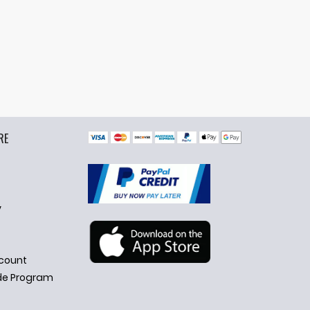
RE
y
count
de Program