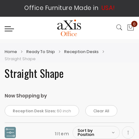
Office Furniture Made in
USA!
0
My
Home
Ready To Ship
Reception Desks
Straight Shape
Straight Shape
Now Shopping by
Reception Desk Sizes:
60 inch
Clear All
1
Item
Set