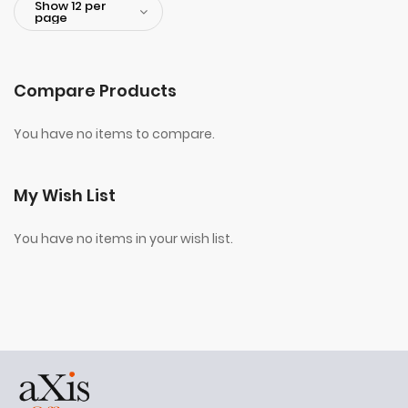
Compare Products
You have no items to compare.
My Wish List
You have no items in your wish list.