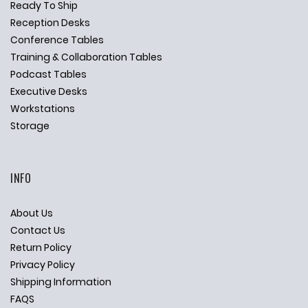
Ready To Ship
Reception Desks
Conference Tables
Training & Collaboration Tables
Podcast Tables
Executive Desks
Workstations
Storage
INFO
About Us
Contact Us
Return Policy
Privacy Policy
Shipping Information
FAQS