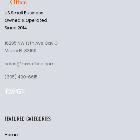
US Small Business
Owned & Operated
Since 2014
16295 NW 13th Ave, Bay C
Miami FL 33169
sales@axisoffice.com
(305) 420-6615
FEATURED CATEGORIES
Home