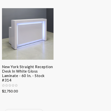
Desc
Direc
New York Straight Reception
Desk In White Gloss
Laminate - 60 In. - Stock
#314
$2,750.00