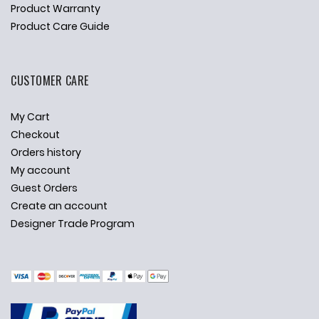
Product Warranty
Product Care Guide
CUSTOMER CARE
My Cart
Checkout
Orders history
My account
Guest Orders
Create an account
Designer Trade Program
✕
Ask Us Anything