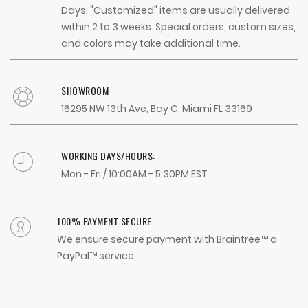
Days. "Customized" items are usually delivered
within 2 to 3 weeks. Special orders, custom sizes,
and colors may take additional time.
SHOWROOM
16295 NW 13th Ave, Bay C, Miami FL 33169
WORKING DAYS/HOURS:
Mon - Fri / 10:00AM - 5:30PM EST.
100% PAYMENT SECURE
We ensure secure payment with Braintree™ a
PayPal™ service.