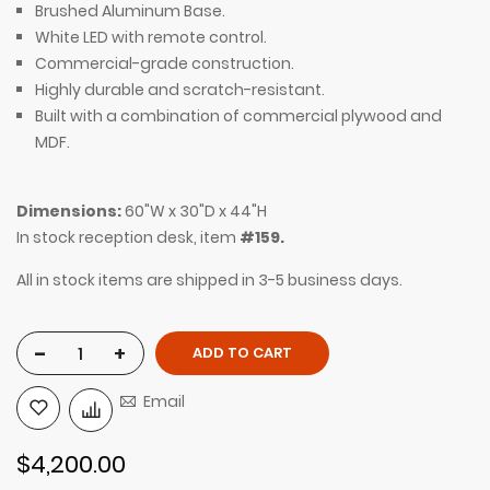
Brushed Aluminum Base.
White LED with remote control.
Commercial-grade construction.
Highly durable and scratch-resistant.
Built with a combination of commercial plywood and
MDF.
Dimensions:
60"W x 30"D x 44"H
In stock reception desk, item
#159.
All in stock items are shipped in 3-5 business days.
-
+
ADD TO CART
Email
$4,200.00