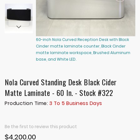
60-inch Nola Curved Reception Desk with Black
60
Cinder matte laminate counter, Black Cinder
Ci
matte laminate workspace, Brushed Aluminum
ma
base, and White LED.
ba
Nola Curved Standing Desk Black Cider
Matte Laminate - 60 In. - Stock #322
Production Time:
3 To 5 Business Days
Be the first to review this product
$4,200.00