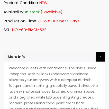
Product Condition:
NEW
Availability:
In stock
(1 available)
Production Time:
3 To 5 Business Days
SKU
NOL-60-BMCL-322
More Info
Welcome guests with confidence. The Nola Curved
Reception Desk in Black Cinder Matte laminate
elevates your entryway with a compact 60-inch
footprint and a striking, gracefully curved silhouette.
Its sleek matte surfaces, brushed aluminum base,
and integrated white LED accent lighting create a
modern, professional focal point that’s both
welcoming and memorable. Designed by Axis Office