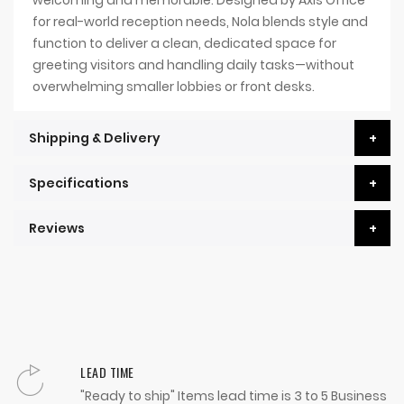
for real-world reception needs, Nola blends style and
function to deliver a clean, dedicated space for
greeting visitors and handling daily tasks—without
overwhelming smaller lobbies or front desks.
Shipping & Delivery
Specifications
Reviews
LEAD TIME
"Ready to ship" Items lead time is 3 to 5 Business