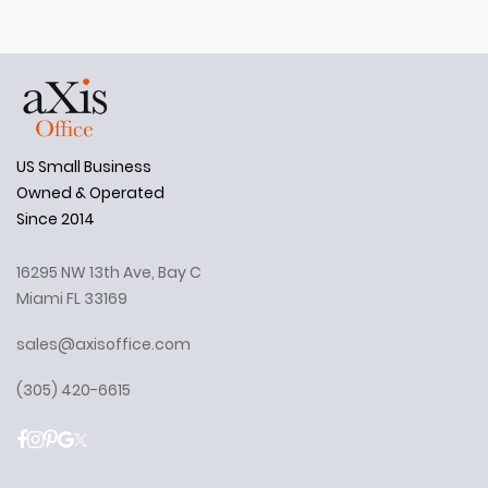
US Small Business
Owned & Operated
Since 2014
16295 NW 13th Ave, Bay C
Miami FL 33169
sales@axisoffice.com
(305) 420-6615