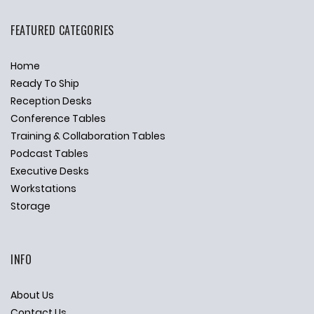
FEATURED CATEGORIES
Home
Ready To Ship
Reception Desks
Conference Tables
Training & Collaboration Tables
Podcast Tables
Executive Desks
Workstations
Storage
INFO
About Us
Contact Us