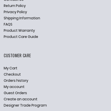
Return Policy
Privacy Policy
Shipping Information
FAQS
Product Warranty
Product Care Guide
CUSTOMER CARE
My Cart
Checkout
Orders history
My account
Guest Orders
Create an account
Designer Trade Program