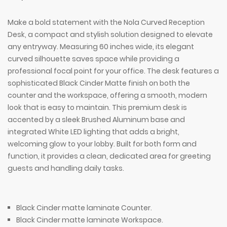
Make a bold statement with the Nola Curved Reception
Desk, a compact and stylish solution designed to elevate
any entryway. Measuring 60 inches wide, its elegant
curved silhouette saves space while providing a
professional focal point for your office. The desk features a
sophisticated Black Cinder Matte finish on both the
counter and the workspace, offering a smooth, modern
look that is easy to maintain. This premium desk is
accented by a sleek Brushed Aluminum base and
integrated White LED lighting that adds a bright,
welcoming glow to your lobby. Built for both form and
function, it provides a clean, dedicated area for greeting
guests and handling daily tasks.
Black Cinder matte laminate Counter.
Black Cinder matte laminate Workspace.