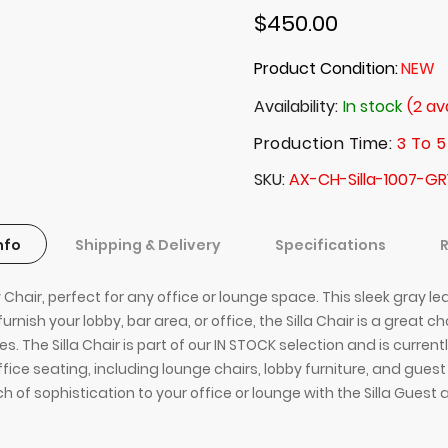
$450.00
Product Condition:
NEW
Availability:
In stock
(2 av
Production Time:
3 To 5
SKU
AX-CH-Silla-1007-GR
nfo
Shipping & Delivery
Specifications
hair, perfect for any office or lounge space. This sleek gray lea
nish your lobby, bar area, or office, the Silla Chair is a great c
s. The Silla Chair is part of our IN STOCK selection and is curren
office seating, including lounge chairs, lobby furniture, and gues
h of sophistication to your office or lounge with the Silla Guest 