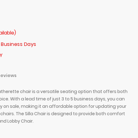
ailable)
 Business Days
Y
Reviews
therette chair is a versatile seating option that offers both
hoice. With a lead time of just 3 to 5 business days, you can
tly on sale, making it an affordable option for updating your
t chairs. The Silla Chair is designed to provide both comfort
and Lobby Chair.