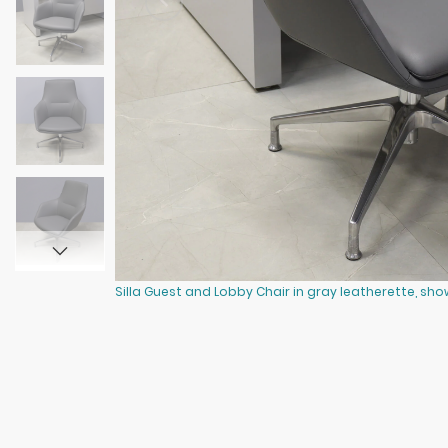
Silla Guest and Lobby Chair in gray leatherette, sho