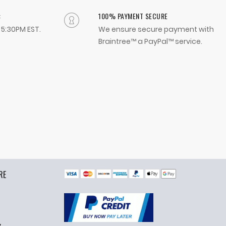
:
100% PAYMENT SECURE
- 5:30PM EST.
We ensure secure payment with
Braintree™ a PayPal™ service.
RE
y