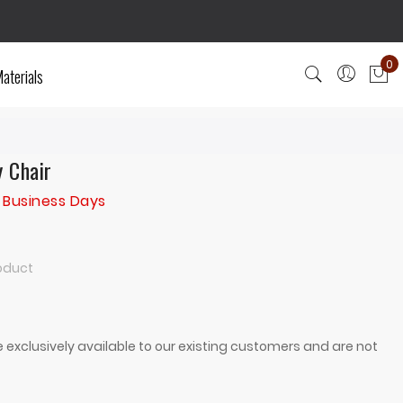
0
aterials
My
y Chair
 Business Days
roduct
 exclusively available to our existing customers and are not