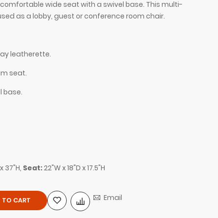
 comfortable wide seat with a swivel base. This multi-
used as a lobby, guest or conference room chair.
ay leatherette.
am seat.
l base.
 leatherette, shown here.
Silla Guest and Lo
x 37"H,
Seat:
22"W x 18"D x 17.5"H
Email
 TO CART