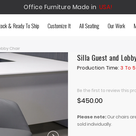
Office Furniture Made in
USA!
tock & Ready To Ship
Customize It
All Seating
Our Work
M
obby Chair
Silla Guest and Lobb
Production Time:
3 To 5
Be the first to review this p
$450.00
Please note:
Our chairs are
sold individually.