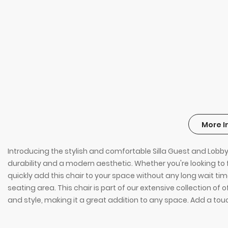
More I
Introducing the stylish and comfortable Silla Guest and Lobby C
durability and a modern aesthetic. Whether you're looking to fur
quickly add this chair to your space without any long wait time
seating area. This chair is part of our extensive collection of 
and style, making it a great addition to any space. Add a touc