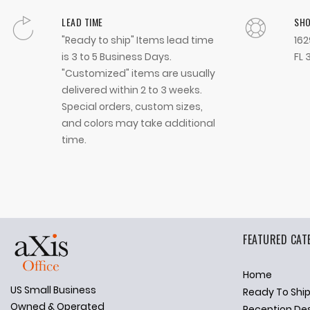
LEAD TIME
SH
"Ready to ship" Items lead time
162
is 3 to 5 Business Days.
FL 
"Customized" items are usually
delivered within 2 to 3 weeks.
Special orders, custom sizes,
and colors may take additional
time.
FEATURED CAT
Home
US Small Business
Ready To Shi
✕
Ask Us Anything
Owned & Operated
Reception De