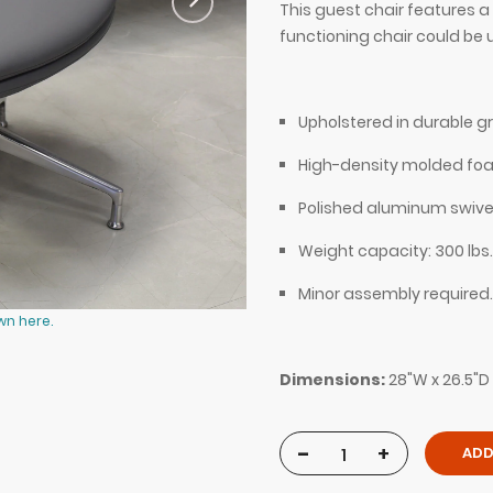
This guest chair features a
functioning chair could be 
Upholstered in durable gr
High-density molded fo
Polished aluminum swive
Weight capacity: 300 lbs.
Minor assembly required.
wn here.
Silla Guest and Lobby Chair in gray
Dimensions:
28"W x 26.5"D 
-
+
ADD