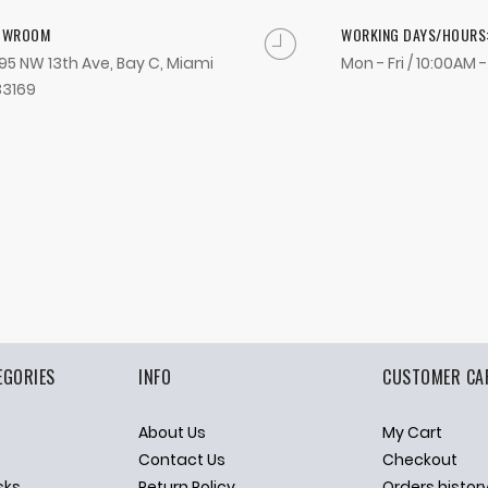
OWROOM
WORKING DAYS/HOURS
95 NW 13th Ave, Bay C, Miami
Mon - Fri / 10:00AM 
33169
EGORIES
INFO
CUSTOMER CA
About Us
My Cart
p
Contact Us
Checkout
sks
Return Policy
Orders histor