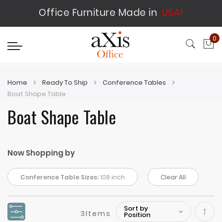
Office Furniture Made in
USA!
0
My
Home
Ready To Ship
Conference Tables
Boat Shape Table
Boat Shape Table
Now Shopping by
Conference Table Sizes:
108 inch
Clear All
3
Items
Set