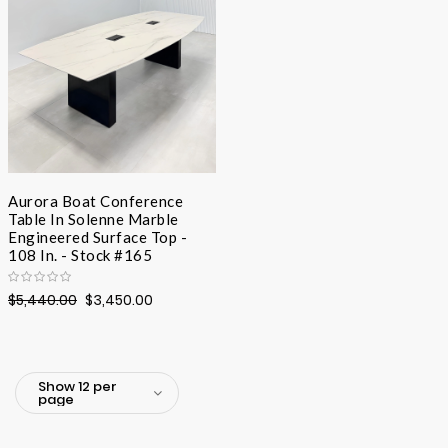
Aurora Boat Conference
Table In Solenne Marble
Engineered Surface Top -
108 In. - Stock #165
$5,440.00
$3,450.00