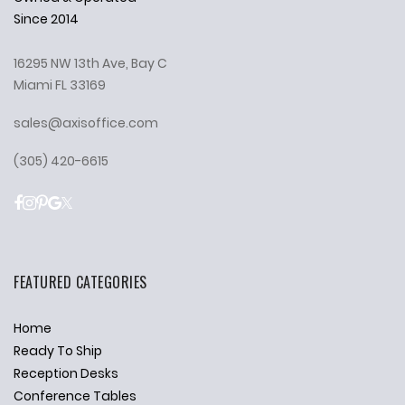
Since 2014
16295 NW 13th Ave, Bay C
Miami FL 33169
sales@axisoffice.com
(305) 420-6615
FEATURED CATEGORIES
Home
Ready To Ship
Reception Desks
Conference Tables