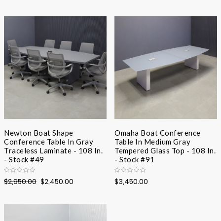
Desc
Direc
Newton Boat Shape
Omaha Boat Conference
Conference Table In Gray
Table In Medium Gray
Traceless Laminate - 108 In.
Tempered Glass Top - 108 In.
- Stock #49
- Stock #91
$2,950.00
$2,450.00
$3,450.00