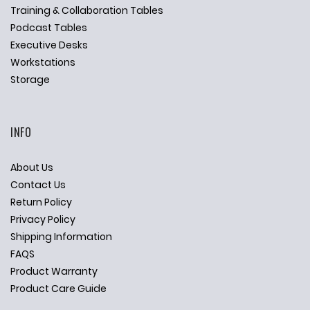
Training & Collaboration Tables
Podcast Tables
Executive Desks
Workstations
Storage
INFO
About Us
Contact Us
Return Policy
Privacy Policy
Shipping Information
FAQS
Product Warranty
Product Care Guide