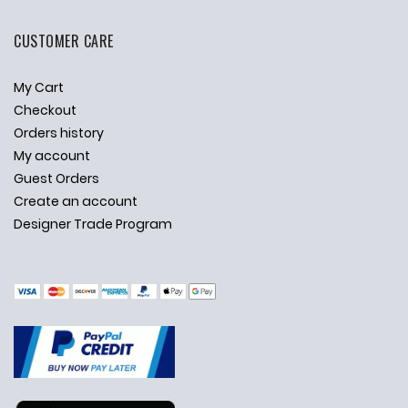
CUSTOMER CARE
My Cart
Checkout
Orders history
My account
Guest Orders
Create an account
Designer Trade Program
✕
Ask Us Anything