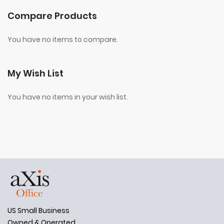
Compare Products
You have no items to compare.
My Wish List
You have no items in your wish list.
US Small Business
Owned & Operated