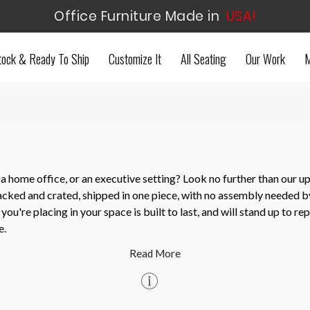
Office Furniture Made in
USA!
tock & Ready To Ship
Customize It
All Seating
Our Work
M
 home office, or an executive setting? Look no further than our up
acked and crated, shipped in one piece, with no assembly needed b
ou're placing in your space is built to last, and will stand up to r
e.