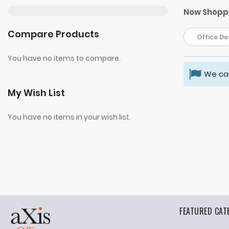
Now Shopp
Compare Products
Office Des
You have no items to compare.
We can
My Wish List
You have no items in your wish list.
FEATURED CAT