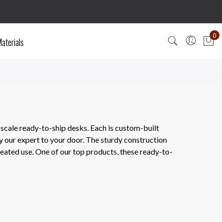
0
aterials
My
scale ready-to-ship desks. Each is custom-built
y our expert to your door. The sturdy construction
epeated use. One of our top products, these ready-to-