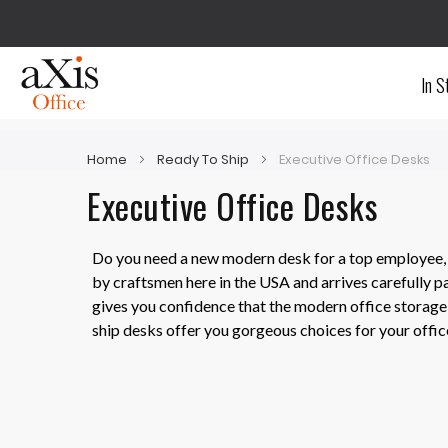
In S
Home
Ready To Ship
Executive Office Desks
Executive Office Desks
Do you need a new modern desk for a top employee, a
by craftsmen here in the USA and arrives carefully p
gives you confidence that the modern office storage y
ship desks offer you gorgeous choices for your offic