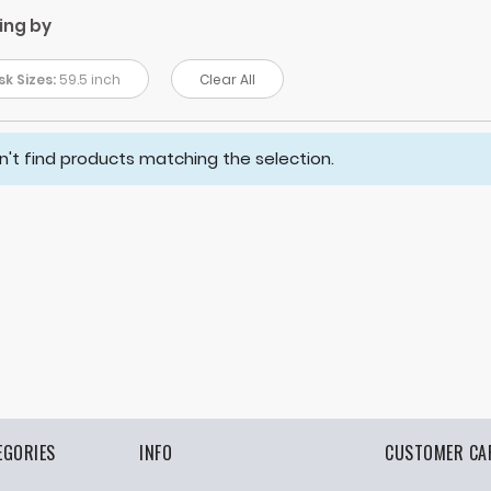
ing by
k Sizes:
59.5 inch
Clear All
't find products matching the selection.
EGORIES
INFO
CUSTOMER CA