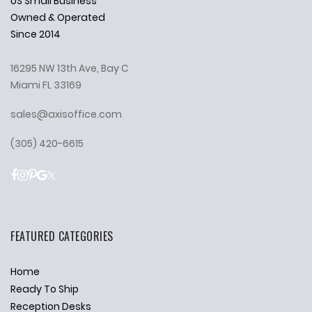
US Small Business
Owned & Operated
Since 2014
16295 NW 13th Ave, Bay C
Miami FL 33169
sales@axisoffice.com
(305) 420-6615
FEATURED CATEGORIES
Home
Ready To Ship
Reception Desks