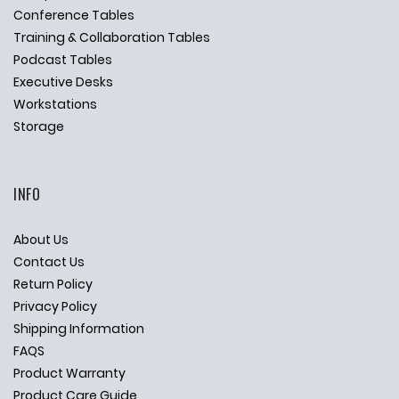
Conference Tables
Training & Collaboration Tables
Podcast Tables
Executive Desks
Workstations
Storage
INFO
About Us
Contact Us
Return Policy
Privacy Policy
Shipping Information
FAQS
Product Warranty
Product Care Guide