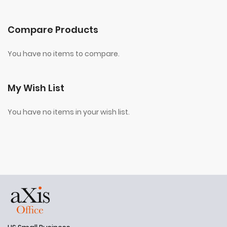
Compare Products
You have no items to compare.
My Wish List
You have no items in your wish list.