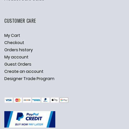
CUSTOMER CARE
My Cart
Checkout
Orders history
My account
Guest Orders
Create an account
Designer Trade Program
✕
Ask Us Anything