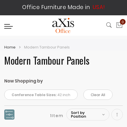
Office Furniture Made in
USA!
0
My
Home
Modern Tambour Panels
Modern Tambour Panels
Now Shopping by
Conference Table Sizes:
42 inch
Clear All
1
Item
Set