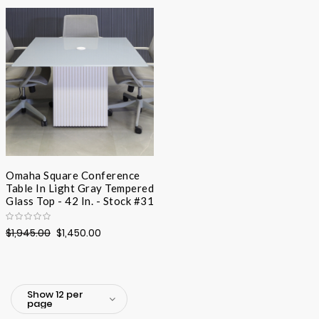
Desc
Direc
Omaha Square Conference
Table In Light Gray Tempered
Glass Top - 42 In. - Stock #31
$1,945.00
$1,450.00