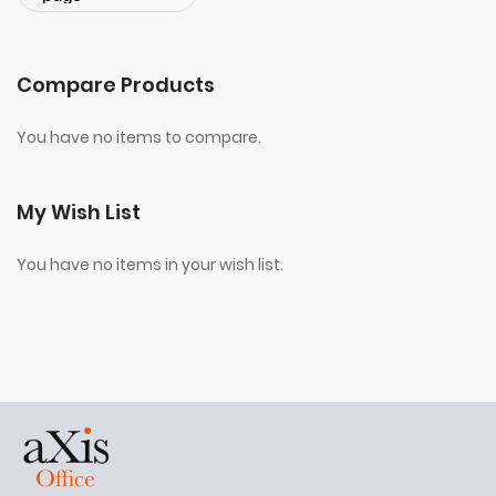
Compare Products
You have no items to compare.
My Wish List
You have no items in your wish list.