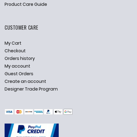
Product Care Guide
CUSTOMER CARE
My Cart
Checkout
Orders history
My account
Guest Orders
Create an account
Designer Trade Program
✕
Ask Us Anything