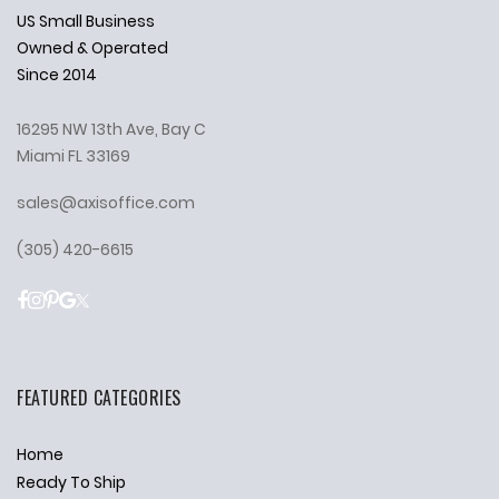
US Small Business
Owned & Operated
Since 2014
16295 NW 13th Ave, Bay C
Miami FL 33169
sales@axisoffice.com
(305) 420-6615
FEATURED CATEGORIES
Home
Ready To Ship