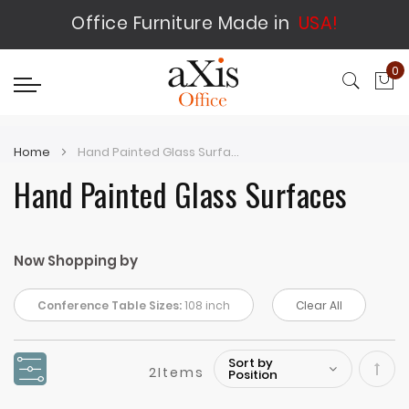
Office Furniture Made in
USA!
0
My
Home
Hand Painted Glass Surfaces
Hand Painted Glass Surfaces
Now Shopping by
Conference Table Sizes:
108 inch
Clear All
2
Items
Set