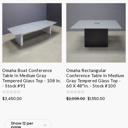
Desc
Direc
Omaha Boat Conference
Omaha Rectangular
Table In Medium Gray
Conference Table In Medium
Tempered Glass Top - 108 In.
Gray Tempered Glass Top -
- Stock #91
60 X 48"In. - Stock #100
$3,450.00
$2,095.00
$1,550.00