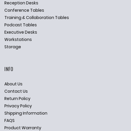
Reception Desks
Conference Tables
Training & Collaboration Tables
Podcast Tables
Executive Desks
Workstations
Storage
INFO
About Us
Contact Us
Return Policy
Privacy Policy
Shipping Information
FAQS
Product Warranty