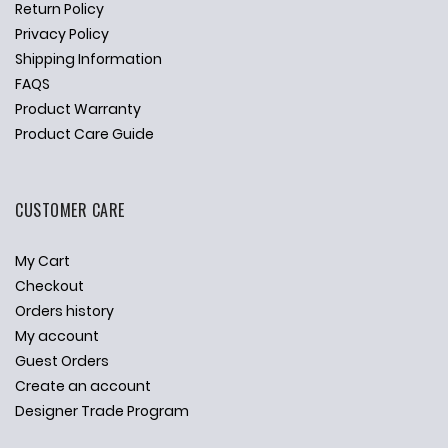
Return Policy
Privacy Policy
Shipping Information
FAQS
Product Warranty
Product Care Guide
CUSTOMER CARE
My Cart
Checkout
Orders history
My account
Guest Orders
Create an account
Designer Trade Program