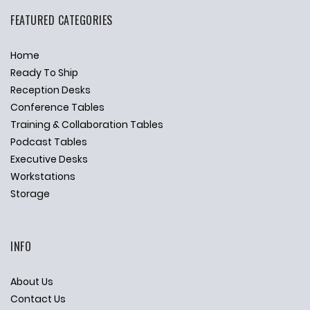
FEATURED CATEGORIES
Home
Ready To Ship
Reception Desks
Conference Tables
Training & Collaboration Tables
Podcast Tables
Executive Desks
Workstations
Storage
INFO
About Us
Contact Us