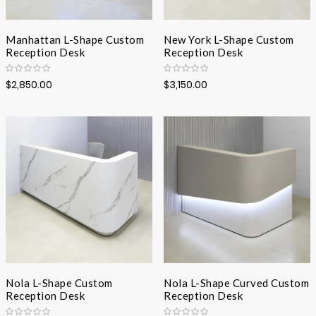
Manhattan L-Shape Custom
New York L-Shape Custom
Reception Desk
Reception Desk
$2,850.00
$3,150.00
Nola L-Shape Custom
Nola L-Shape Curved Custom
Reception Desk
Reception Desk