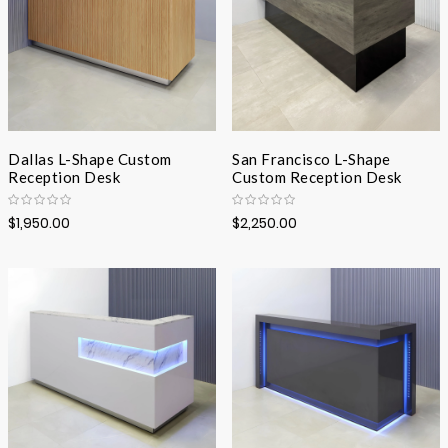
Dallas L-Shape Custom
San Francisco L-Shape
Reception Desk
Custom Reception Desk
$1,950.00
$2,250.00