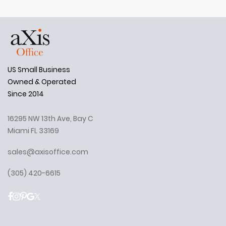
US Small Business
Owned & Operated
Since 2014
16295 NW 13th Ave, Bay C
Miami FL 33169
sales@axisoffice.com
(305) 420-6615