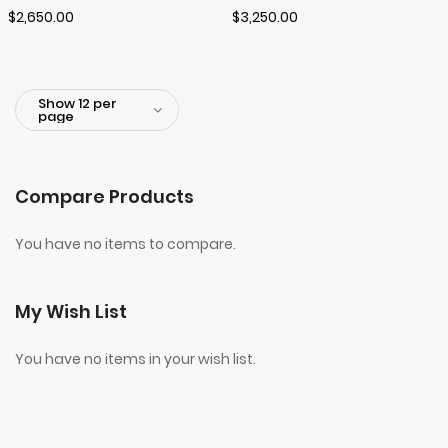
$2,650.00
$3,250.00
Compare Products
You have no items to compare.
My Wish List
You have no items in your wish list.