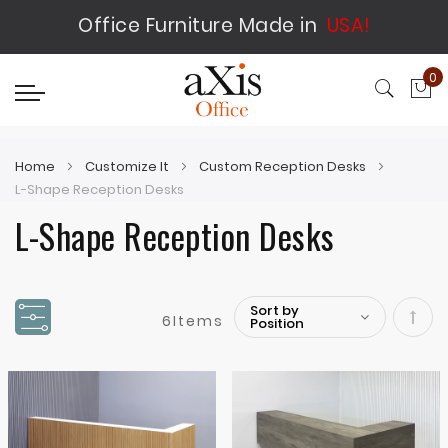
Office Furniture Made in
USA!
0
My
Home
Customize It
Custom Reception Desks
L-Shape Reception Desks
L-Shape Reception Desks
6
Items
Set
Desc
Direc