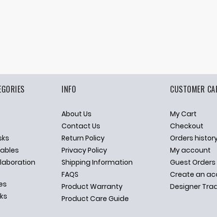
EGORIES
INFO
CUSTOMER CA
About Us
My Cart
p
Contact Us
Checkout
sks
Return Policy
Orders histor
ables
Privacy Policy
My account
llaboration
Shipping Information
Guest Orders
FAQS
Create an ac
es
Product Warranty
Designer Tra
sks
Product Care Guide