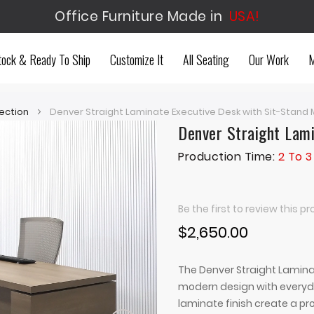
Office Furniture Made in
USA!
tock & Ready To Ship
Customize It
All Seating
Our Work
M
ection
Denver Straight Laminate Executive Desk with Sit-Stan
Denver Straight Lam
Production Time:
2 To 
Be the first to review this p
$2,650.00
The Denver Straight Lamin
modern design with everyday
laminate finish create a pro