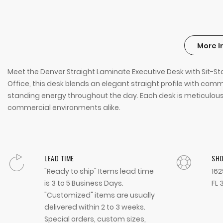
More I
Meet the Denver Straight Laminate Executive Desk with Sit-
Office, this desk blends an elegant straight profile with c
standing energy throughout the day. Each desk is meticulously 
commercial environments alike.
LEAD TIME
SH
"Ready to ship" Items lead time
162
is 3 to 5 Business Days.
FL 
"Customized" items are usually
delivered within 2 to 3 weeks.
Special orders, custom sizes,