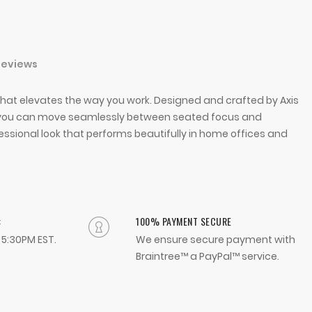
Reviews
hat elevates the way you work. Designed and crafted by Axis
 so you can move seamlessly between seated focus and
fessional look that performs beautifully in home offices and
:
100% PAYMENT SECURE
- 5:30PM EST.
We ensure secure payment with
Braintree™ a PayPal™ service.