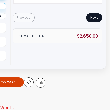
s
Previous
Next
$2,650.00
ESTIMATED TOTAL
 TO CART
3 Weeks