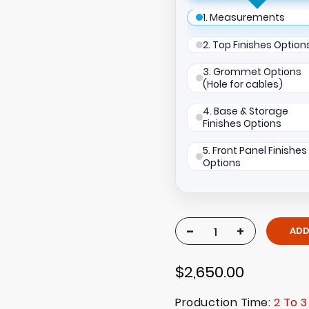
1. Measurements
2. Top Finishes Option
3. Grommet Options
(Hole for cables)
4. Base & Storage
Finishes Options
5. Front Panel Finishes
Options
-
+
ADD
$2,650.00
Production Time:
2 To 