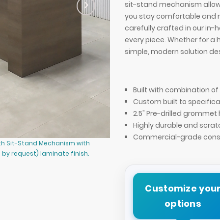
sit-stand mechanism allows
you stay comfortable and 
carefully crafted in our in-
every piece. Whether for a 
simple, modern solution des
Built with combination 
Custom built to specifica
2.5" Pre-drilled grommet 
Highly durable and scrat
Commercial-grade const
ith Sit-Stand Mechanism with
72-inch Denver Straight Laminate 
by request) laminate finish.
(Wilsonart Phantom Cocoa 8213K-28
Customize you
options