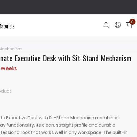
0
aterials
My
d Mechanism
inate Executive Desk with Sit-Stand Mechanism
3 Weeks
roduct
ate Executive Desk with Sit-Stand Mechanism combines
 functionality. Its clean, straight profile and durable
fessional look that works well in any workspace. The built-in