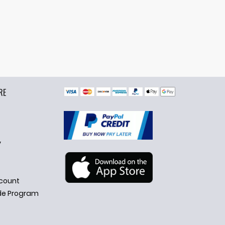
RE
y
count
de Program