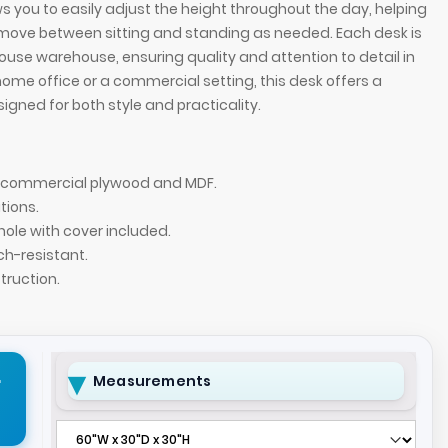
 you to easily adjust the height throughout the day, helping
move between sitting and standing as needed. Each desk is
house warehouse, ensuring quality and attention to detail in
home office or a commercial setting, this desk offers a
igned for both style and practicality.
of commercial plywood and MDF.
tions.
hole with cover included.
ch-resistant.
ruction.
Executive Desk with Sit-Stand Mechanism with
72-inch Denver St
 special swatch by request) laminate finish.
(Wilsonart Phanto
r
Measurements