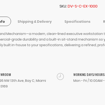
SKU
DV-S-C-EX-1000
nfo
Shipping & Delivery
Specifications
Stand Mechanism—a modern, clean-lined executive workstation t
ommercial-grade durability and a built-in sit-stand mechanism
built in-house to your specifications, delivering a refined, pro
OWROOM
WORKING DAYS/HOURS
95 NW 13th Ave, Bay C, Miami
Mon - Fri / 10:00AM 
33169