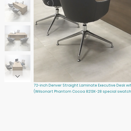
72-inch Denver Straight Laminate Executive Desk w
(Wilsonart Phantom Cocoa 8213K-28 special swatch 