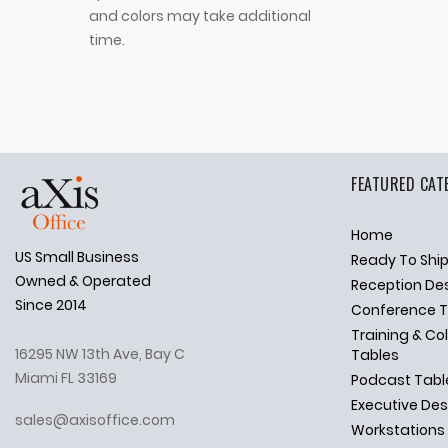
and colors may take additional
time.
FEATURED CAT
Home
US Small Business
Ready To Shi
✕
Ask Us Anything
Owned & Operated
Reception De
Since 2014
Conference T
Training & Co
16295 NW 13th Ave, Bay C
Tables
Miami FL 33169
Podcast Tabl
Executive De
sales@axisoffice.com
Workstations