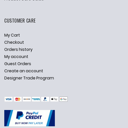
CUSTOMER CARE
My Cart
Checkout
Orders history
My account
Guest Orders
Create an account
Designer Trade Program
✕
Ask Us Anything