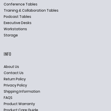
Conference Tables
Training & Collaboration Tables
Podcast Tables
Executive Desks
Workstations
Storage
INFO
About Us
Contact Us
Return Policy
Privacy Policy
Shipping Information
FAQS
Product Warranty
Product Care Guide