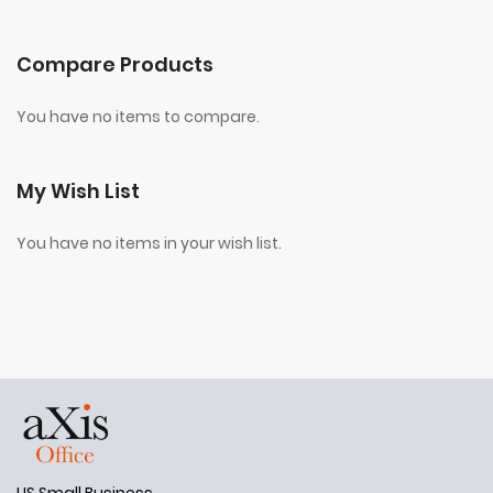
Compare Products
You have no items to compare.
My Wish List
You have no items in your wish list.
US Small Business