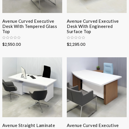
Avenue Curved Executive
Avenue Curved Executive
Desk With Tempered Glass
Desk With Engineered
Top
Surface Top
$2,550.00
$2,295.00
Avenue Straight Laminate
Avenue Curved Executive