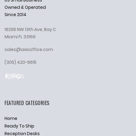
Owned & Operated
Since 2014
16295 NW 13th Ave, Bay C
Miami FL 33169
sales@axisoffice.com
(305) 420-6615
FEATURED CATEGORIES
Home
Ready To Ship
Reception Desks