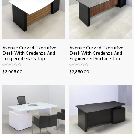
Avenue Curved Executive
Avenue Curved Executive
Desk With Credenza And
Desk With Credenza And
Tempered Glass Top
Engineered Surface Top
$3,095.00
$2,850.00