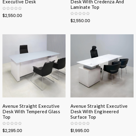
Executive Desk
Desk With Credenza And
Laminate Top
$2,550.00
$2,550.00
Avenue Straight Executive
Avenue Straight Executive
Desk With Tempered Glass
Desk With Engineered
Top
Surface Top
$2,295.00
$1,995.00