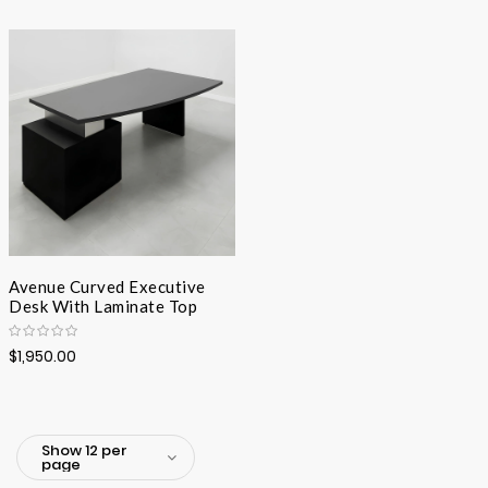
Avenue Curved Executive
Desk With Laminate Top
$1,950.00