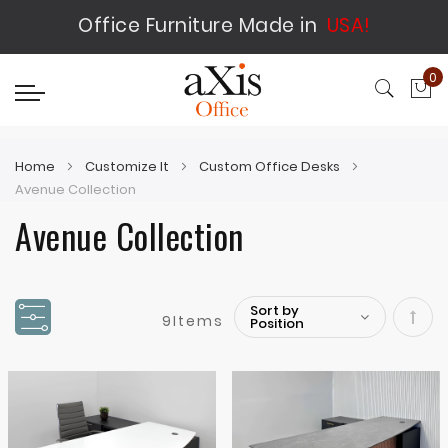
Office Furniture Made in
USA!
0
My
Home
Customize It
Custom Office Desks
Avenue Collection
Avenue Collection
9
Items
Set
Desc
Direc