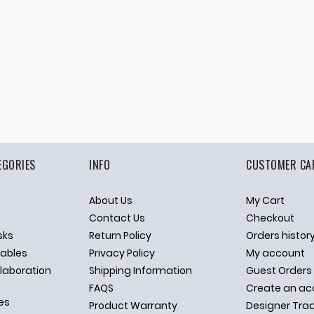
EGORIES
INFO
CUSTOMER CA
About Us
My Cart
p
Contact Us
Checkout
sks
Return Policy
Orders histor
ables
Privacy Policy
My account
llaboration
Shipping Information
Guest Orders
FAQS
Create an ac
es
Product Warranty
Designer Tra