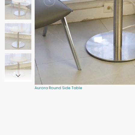
Aurora Round Side Table