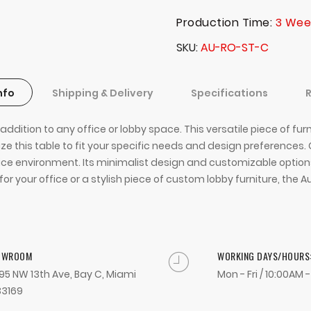
Production Time:
3 Wee
SKU
AU-RO-ST-C
nfo
Shipping & Delivery
Specifications
dition to any office or lobby space. This versatile piece of furn
e this table to fit your specific needs and design preferences.
office environment. Its minimalist design and customizable optio
or your office or a stylish piece of custom lobby furniture, the 
OWROOM
WORKING DAYS/HOURS
95 NW 13th Ave, Bay C, Miami
Mon - Fri / 10:00AM 
33169