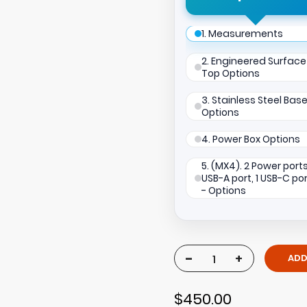
1. Measurements
2. Engineered Surface
Top Options
3. Stainless Steel Bas
Options
4. Power Box Options
5. (MX4). 2 Power ports,
USB-A port, 1 USB-C po
- Options
-
+
ADD
$450.00