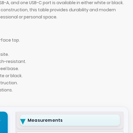
B-A, and one USB-C port is available in either white or black.
construction, this table provides durability and modern
ofessional or personal space.
rface top.
ite.
ch-resistant.
teel base.
te or black.
ruction.
Aurora Round Sid
ations.
r
Measurements