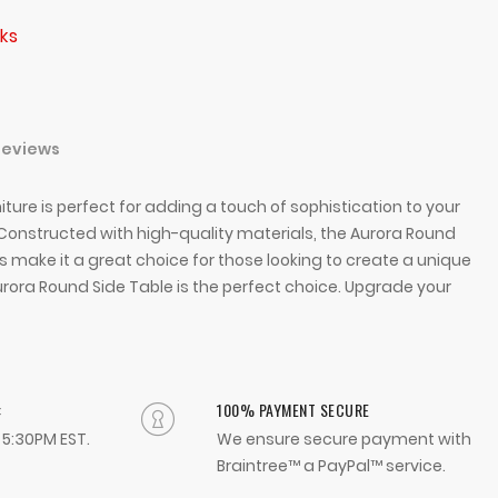
ks
Reviews
iture is perfect for adding a touch of sophistication to your
 Constructed with high-quality materials, the Aurora Round
ns make it a great choice for those looking to create a unique
Aurora Round Side Table is the perfect choice. Upgrade your
:
100% PAYMENT SECURE
- 5:30PM EST.
We ensure secure payment with
Braintree™ a PayPal™ service.