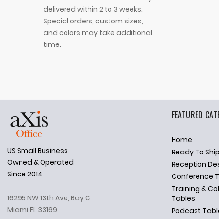
delivered within 2 to 3 weeks.
Special orders, custom sizes,
and colors may take additional
time.
FEATURED CAT
Home
US Small Business
Ready To Shi
✕
Ask Us Anything
Owned & Operated
Reception De
Since 2014
Conference T
Training & Co
16295 NW 13th Ave, Bay C
Tables
Miami FL 33169
Podcast Tabl