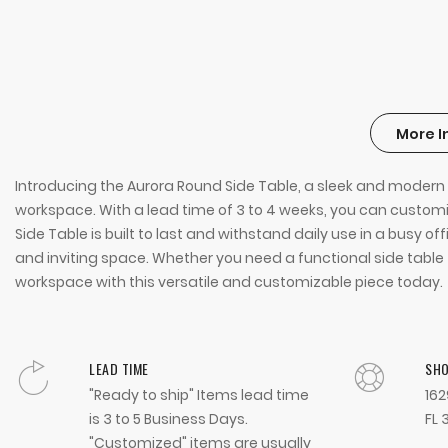
More I
Introducing the Aurora Round Side Table, a sleek and modern ad
workspace. With a lead time of 3 to 4 weeks, you can customiz
Side Table is built to last and withstand daily use in a busy 
and inviting space. Whether you need a functional side table f
workspace with this versatile and customizable piece today.
LEAD TIME
SH
"Ready to ship" Items lead time
162
is 3 to 5 Business Days.
FL 
"Customized" items are usually