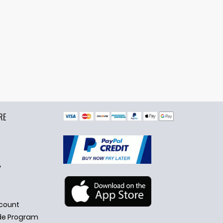
RE
y
count
de Program