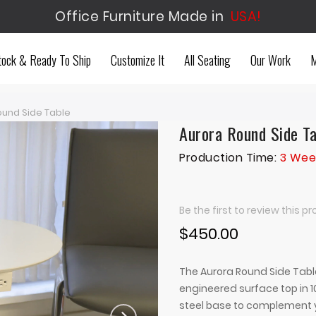
Office Furniture Made in
USA!
tock & Ready To Ship
Customize It
All Seating
Our Work
M
ound Side Table
Aurora Round Side T
Production Time:
3 Wee
Be the first to review this p
$450.00
The Aurora Round Side Tabl
engineered surface top in 10
steel base to complement y