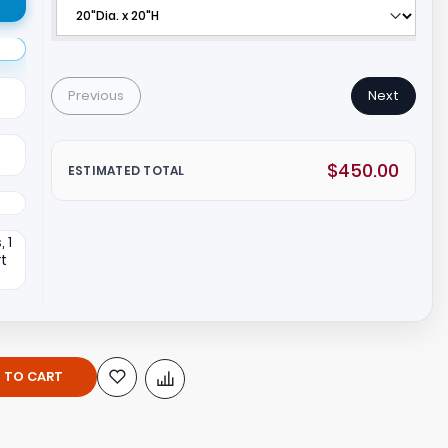
Previous
Next
e
$450.00
ESTIMATED TOTAL
 1
rt
 TO CART