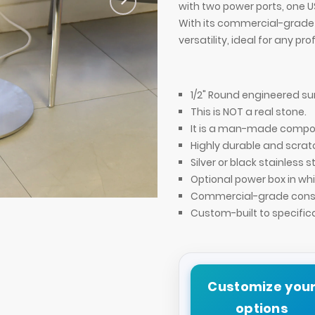
with two power ports, one US
With its commercial-grade 
versatility, ideal for any pr
1/2" Round engineered su
This is NOT a real stone.
It is a man-made compos
Highly durable and scrat
Silver or black stainless s
Optional power box in whi
Commercial-grade const
Aurora Round Side Table
Custom-built to specific
Customize you
options