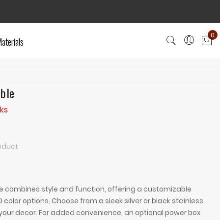
0
aterials
My
able
ks
roduct
e combines style and function, offering a customizable
 color options. Choose from a sleek silver or black stainless
our decor. For added convenience, an optional power box