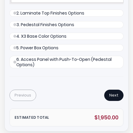
2. Laminate Top Finishes Options
3. Pedestal Finishes Options
4. X3 Base Color Options
5. Power Box Options
6. Access Panel with Push-To-Open (Pedestal
Options)
Previous
Next
$1,950.00
ESTIMATED TOTAL