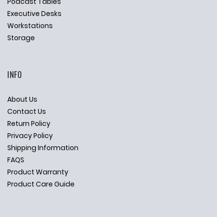
Podcast Tables
Executive Desks
Workstations
Storage
INFO
About Us
Contact Us
Return Policy
Privacy Policy
Shipping Information
FAQS
Product Warranty
Product Care Guide