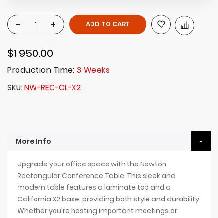
-
+
ADD TO CART
$1,950.00
Production Time:
3 Weeks
SKU
NW-REC-CL-X2
More Info
Upgrade your office space with the Newton
Rectangular Conference Table. This sleek and
modern table features a laminate top and a
California X2 base, providing both style and durability.
Whether you're hosting important meetings or