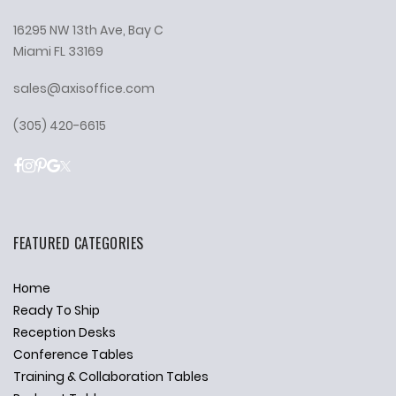
16295 NW 13th Ave, Bay C
Miami FL 33169
sales@axisoffice.com
(305) 420-6615
FEATURED CATEGORIES
Home
Ready To Ship
Reception Desks
Conference Tables
Training & Collaboration Tables