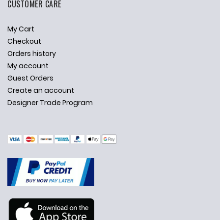
CUSTOMER CARE
My Cart
Checkout
Orders history
My account
Guest Orders
Create an account
Designer Trade Program
✕
Ask Us Anything