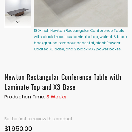
180-inch Newton Rectangular Conference Table
18
with black traceless laminate top, walnut & black
La
background tambour pedestal, black Powder
ma
Coated X3 base, and 2 black MX2 power boxes.
ta
si
Newton Rectangular Conference Table with
Laminate Top and X3 Base
Production Time:
3 Weeks
Be the first to review this product
$1,950.00