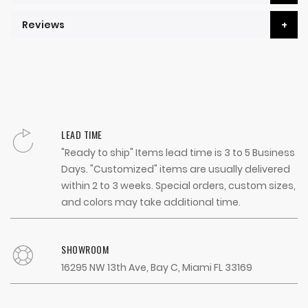
Reviews
LEAD TIME
"Ready to ship" Items lead time is 3 to 5 Business
Days. "Customized" items are usually delivered
within 2 to 3 weeks. Special orders, custom sizes,
and colors may take additional time.
SHOWROOM
16295 NW 13th Ave, Bay C, Miami FL 33169