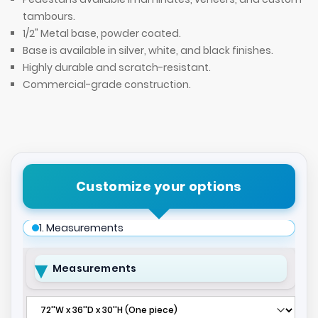
tambours.
1/2" Metal base, powder coated.
Base is available in silver, white, and black finishes.
Highly durable and scratch-resistant.
Commercial-grade construction.
Customize your options
1. Measurements
Measurements