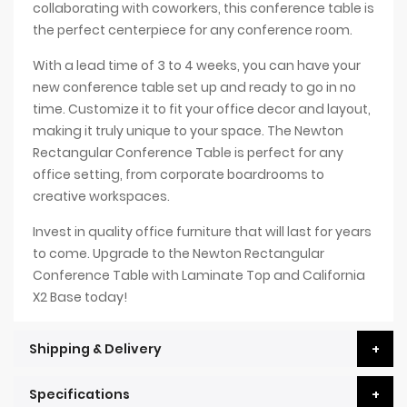
collaborating with coworkers, this conference table is
the perfect centerpiece for any conference room.
With a lead time of 3 to 4 weeks, you can have your
new conference table set up and ready to go in no
time. Customize it to fit your office decor and layout,
making it truly unique to your space. The Newton
Rectangular Conference Table is perfect for any
office setting, from corporate boardrooms to
creative workspaces.
Invest in quality office furniture that will last for years
to come. Upgrade to the Newton Rectangular
Conference Table with Laminate Top and California
X2 Base today!
Shipping & Delivery
Specifications