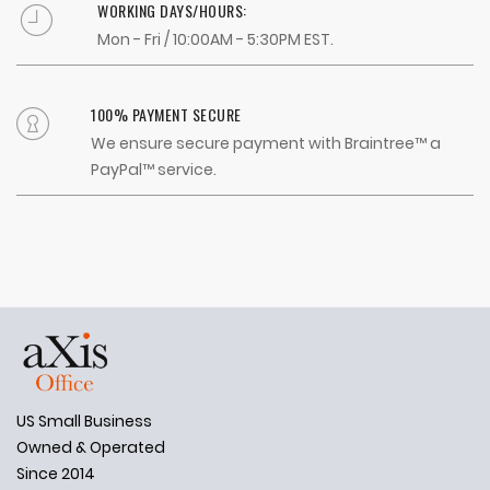
WORKING DAYS/HOURS:
Mon - Fri / 10:00AM - 5:30PM EST.
100% PAYMENT SECURE
We ensure secure payment with Braintree™ a
PayPal™ service.
US Small Business
Owned & Operated
Since 2014