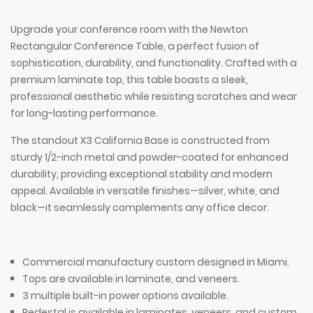
Upgrade your conference room with the Newton
Rectangular Conference Table, a perfect fusion of
sophistication, durability, and functionality. Crafted with a
premium laminate top, this table boasts a sleek,
professional aesthetic while resisting scratches and wear
for long-lasting performance.
The standout X3 California Base is constructed from
sturdy 1/2-inch metal and powder-coated for enhanced
durability, providing exceptional stability and modern
appeal. Available in versatile finishes—silver, white, and
black—it seamlessly complements any office decor.
Commercial manufactury custom designed in Miami.
Tops are available in laminate, and veneers.
3 multiple built-in power options available.
Pedestal is available in laminates, veneers, and custom