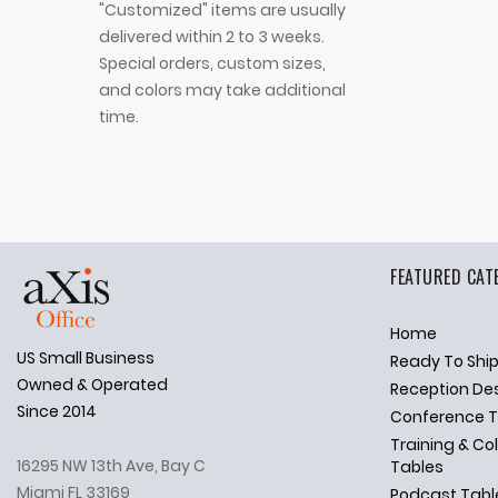
"Customized" items are usually
delivered within 2 to 3 weeks.
Special orders, custom sizes,
and colors may take additional
time.
FEATURED CAT
Home
US Small Business
Ready To Shi
✕
Ask Us Anything
Owned & Operated
Reception De
Since 2014
Conference T
Training & Co
16295 NW 13th Ave, Bay C
Tables
Miami FL 33169
Podcast Tabl