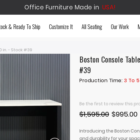
Office Furniture Made in
USA!
tock & Ready To Ship
Customize It
All Seating
Our Work
M
 in. - Stock #39
Boston Console Table
#39
Production Time:
3 To 5
Be the first to review this p
$1,595.00
$995.00
Introducing the Boston Cons
and durability for your spa