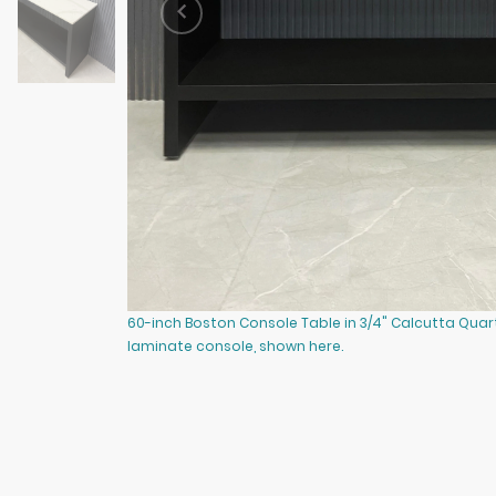
60-inch Boston Console Table in 3/4" Calcutta Quar
laminate console, shown here.