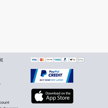
RE
y
count