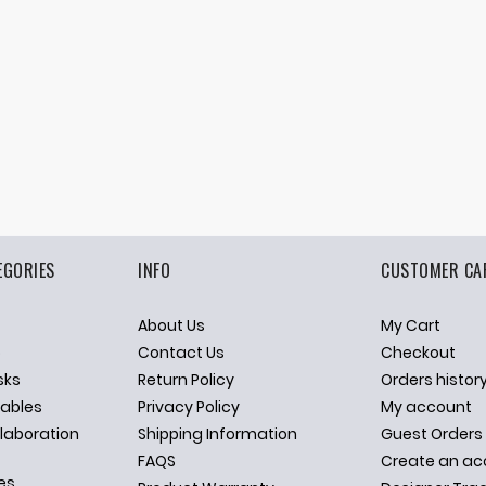
EGORIES
INFO
CUSTOMER CA
About Us
My Cart
p
Contact Us
Checkout
sks
Return Policy
Orders histor
ables
Privacy Policy
My account
llaboration
Shipping Information
Guest Orders
FAQS
Create an ac
es