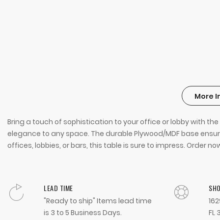
More I
Bring a touch of sophistication to your office or lobby with 
elegance to any space. The durable Plywood/MDF base ensures
offices, lobbies, or bars, this table is sure to impress. Orde
LEAD TIME
SH
"Ready to ship" Items lead time
162
is 3 to 5 Business Days.
FL 