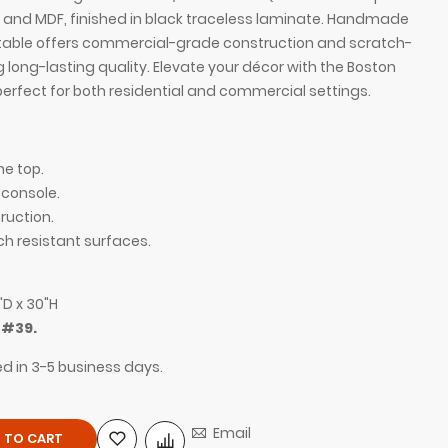
and MDF, finished in black traceless laminate. Handmade
is table offers commercial-grade construction and scratch-
g long-lasting quality. Elevate your décor with the Boston
perfect for both residential and commercial settings.
ne top.
 console.
uction.
ch resistant surfaces.
/4" Calcutta Quartz Stone Top and black traceless
60-inch Boston Co
"D x 30"H
laminate console,
m
#39.
ed in 3-5 business days.
Email
 TO CART