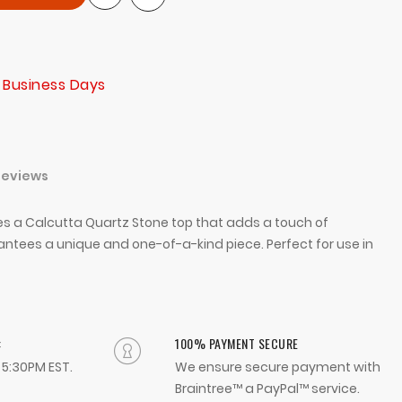
 Business Days
Reviews
ures a Calcutta Quartz Stone top that adds a touch of
tees a unique and one-of-a-kind piece. Perfect for use in
:
100% PAYMENT SECURE
- 5:30PM EST.
We ensure secure payment with
Braintree™ a PayPal™ service.