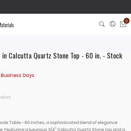
0
aterials
My
 in Calcutta Quartz Stone Top - 60 in. - Stock
 Business Days
roduct
ole Table - 60 inches, a sophisticated blend of elegance
ce. Featuring a luxurious 3/4" Calcutta Quartz Stone top and a