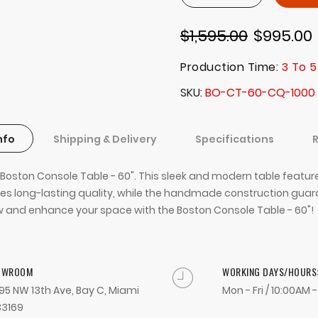
$1,595.00
$995.00
Production Time:
3 To 5
SKU
BO-CT-60-CQ-1000
nfo
Shipping & Delivery
Specifications
the Boston Console Table - 60". This sleek and modern table feat
 long-lasting quality, while the handmade construction guaran
r now and enhance your space with the Boston Console Table - 60"!
OWROOM
WORKING DAYS/HOURS
95 NW 13th Ave, Bay C, Miami
Mon - Fri / 10:00AM 
33169