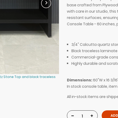
base crafted from Plywood 
with care in our studio, th
resistant surfaces, ensurin
Console Table - 60 inches, 
3/4" Calcutta quartz sto
Black traceless laminate
Commercial-grade consr
Highly durable and scrat
tz Stone Top and black traceless
60-inch Boston Console Table in 3
Dimensions:
60"W x 16 3/16
laminate console, shown here.
In stock console table, ite
All in-stock items are shipp
-
+
ADD